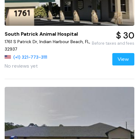
$ 30
South Patrick Animal Hospital
1761 S Patrick Dr, Indian Harbour Beach, FL,
Before taxes and fees
32937
(+1) 321-773-3111
View
No reviews yet