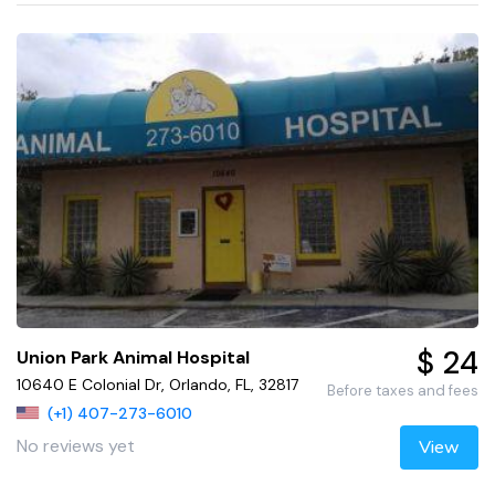
$ 24
Union Park Animal Hospital
10640 E Colonial Dr, Orlando, FL, 32817
Before taxes and fees
(+1) 407-273-6010
No reviews yet
View