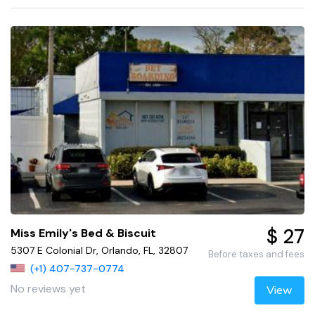
$ 27
Miss Emily's Bed & Biscuit
5307 E Colonial Dr, Orlando, FL, 32807
Before taxes and fees
(+1) 407-737-0774
No reviews yet
View