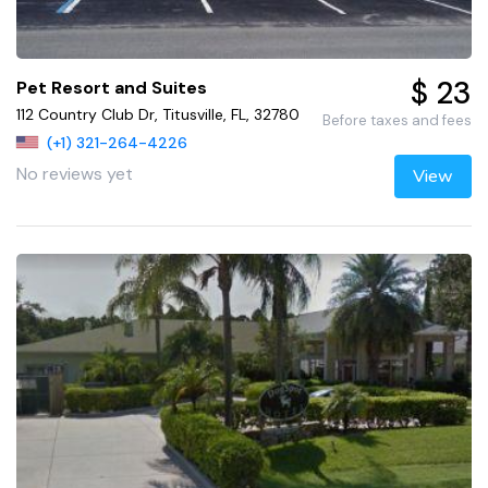
$ 23
Pet Resort and Suites
112 Country Club Dr, Titusville, FL, 32780
Before taxes and fees
(+1) 321-264-4226
No reviews yet
View