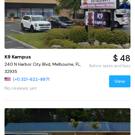
$ 48
K9 Kampus
240 N Harbor City Blvd, Melbourne, FL,
Before taxes and fees
32935
(+1) 321-622-8971
View
No reviews yet