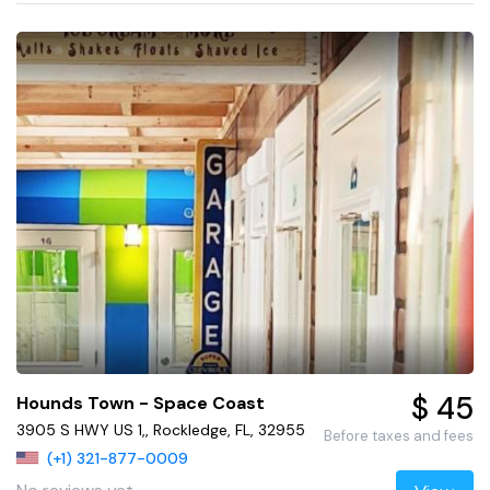
$ 45
Hounds Town - Space Coast
3905 S HWY US 1,, Rockledge, FL, 32955
Before taxes and fees
(+1) 321-877-0009