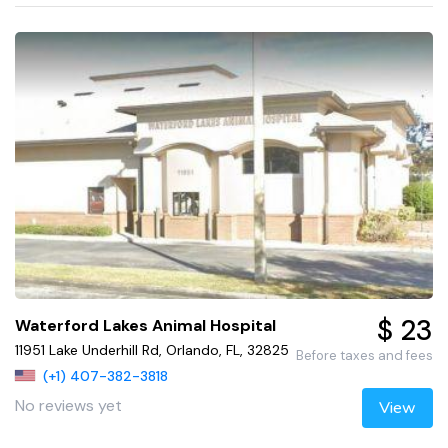
$ 23
Waterford Lakes Animal Hospital
11951 Lake Underhill Rd, Orlando, FL, 32825
Before taxes and fees
(+1) 407-382-3818
No reviews yet
View