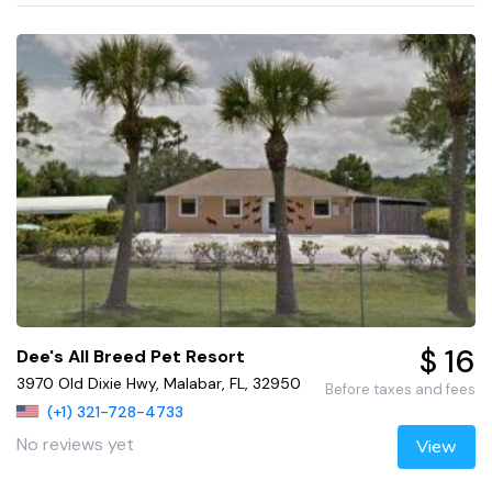
$ 16
Dee's All Breed Pet Resort
3970 Old Dixie Hwy, Malabar, FL, 32950
Before taxes and fees
(+1) 321-728-4733
No reviews yet
View