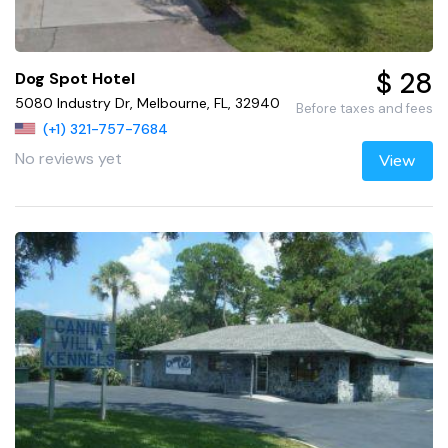
$ 28
Dog Spot Hotel
5080 Industry Dr, Melbourne, FL, 32940
Before taxes and fees
(+1) 321-757-7684
No reviews yet
View