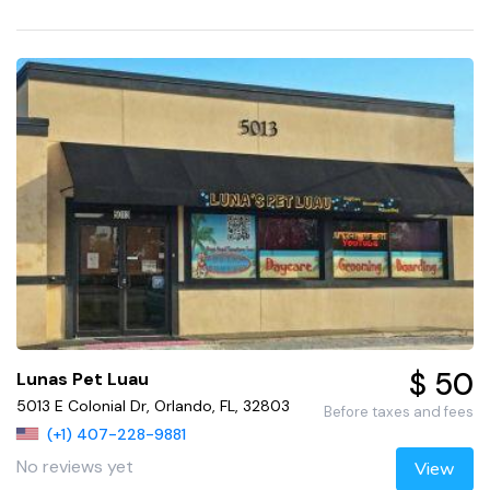
$ 50
Lunas Pet Luau
5013 E Colonial Dr, Orlando, FL, 32803
Before taxes and fees
(+1) 407-228-9881
No reviews yet
View