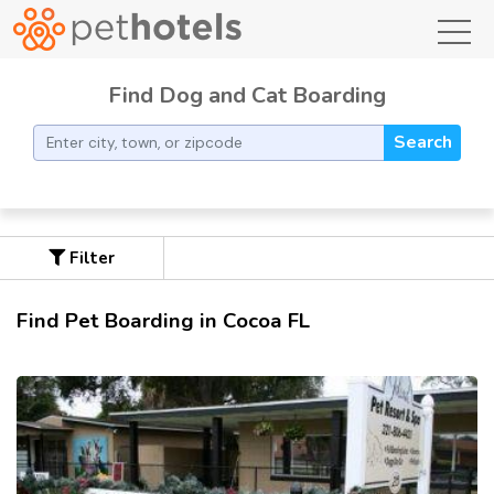
toggl
Find Dog and Cat Boarding
Search
Filter
Find Pet Boarding in Cocoa FL