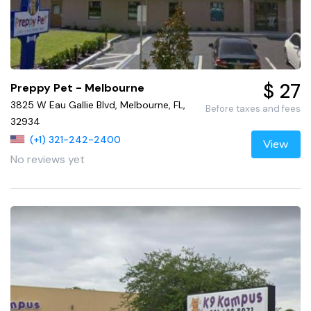
$ 27
Preppy Pet - Melbourne
3825 W Eau Gallie Blvd, Melbourne, FL,
Before taxes and fees
32934
(+1) 321-242-2400
View
No reviews yet