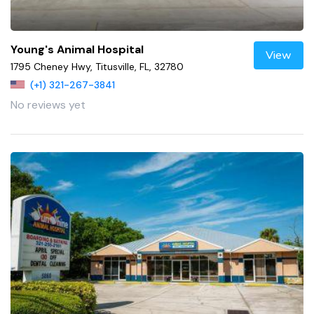
Young's Animal Hospital
View
1795 Cheney Hwy, Titusville, FL, 32780
(+1) 321-267-3841
No reviews yet