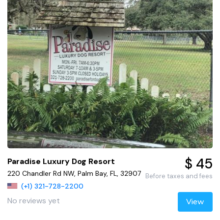
$ 45
Paradise Luxury Dog Resort
220 Chandler Rd NW, Palm Bay, FL, 32907
Before taxes and fees
(+1) 321-728-2200
No reviews yet
View