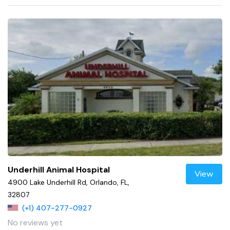
Underhill Animal Hospital
View
4900 Lake Underhill Rd, Orlando, FL,
32807
(+1) 407-277-0927
No reviews yet