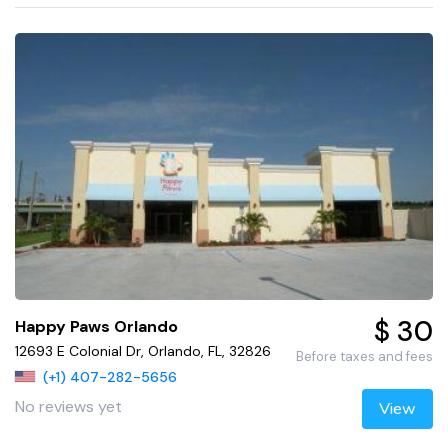
$ 30
Happy Paws Orlando
12693 E Colonial Dr, Orlando, FL, 32826
Before taxes and fees
(+1) 407-282-5656
No reviews yet
View