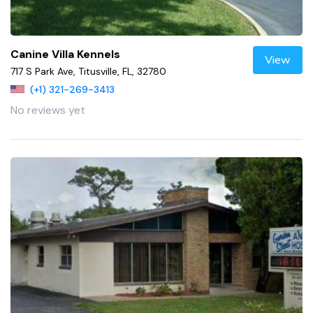
Canine Villa Kennels
View
717 S Park Ave, Titusville, FL, 32780
(+1) 321-269-3413
No reviews yet