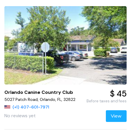
$ 45
Orlando Canine Country Club
5027 Patch Road, Orlando, FL, 32822
Before taxes and fees
(+1) 407-601-7971
No reviews yet
View