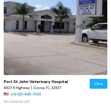
Port St John Veterinary Hospital
View
6827 N Highway 1, Cocoa, FL, 32927
(+1) 321-636-7001
No reviews yet