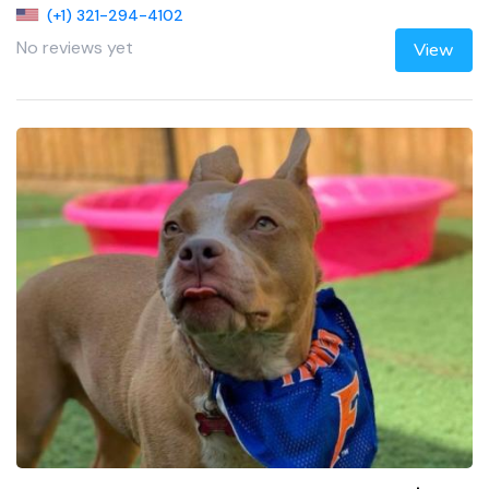
(+1) 321-294-4102
No reviews yet
View