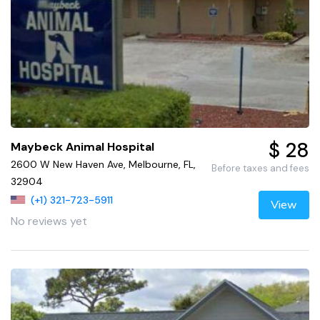
$ 28
Maybeck Animal Hospital
2600 W New Haven Ave, Melbourne, FL,
Before taxes and fees
32904
(+1) 321-723-5911
View
No reviews yet