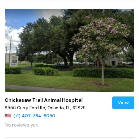
Chickasaw Trail Animal Hospital
View
8555 Curry Ford Rd, Orlando, FL, 32825
(+1) 407-384-8050
No reviews yet