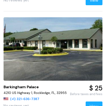
No reviews yet
View
$ 25
Barkingham Palace
4210 US Highway 1, Rockledge, FL, 32955
Before taxes and fees
(+1) 321-636-7387
No reviews yet