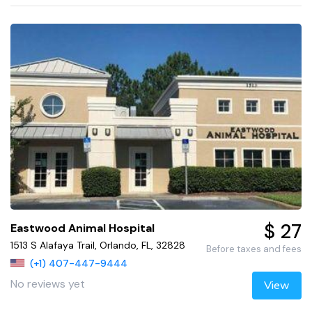
$ 27
Eastwood Animal Hospital
1513 S Alafaya Trail, Orlando, FL, 32828
Before taxes and fees
(+1) 407-447-9444
No reviews yet
View