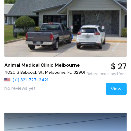
$ 27
Animal Medical Clinic Melbourne
4020 S Babcock St, Melbourne, FL, 32901
Before taxes and fees
(+1) 321-727-2421
No reviews yet
View