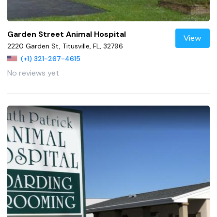
Garden Street Animal Hospital
View
2220 Garden St, Titusville, FL, 32796
(+1) 321-267-4615
No reviews yet