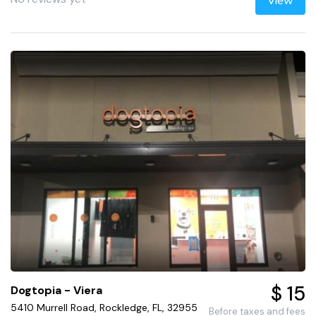
View
$ 15
Dogtopia - Viera
5410 Murrell Road, Rockledge, FL, 32955
Before taxes and fees