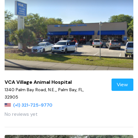
VCA Village Animal Hospital
View
1340 Palm Bay Road, N.E.,, Palm Bay, FL,
32905
(+1) 321-725-9770
No reviews yet