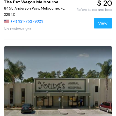
$ 20
The Pet Wagon Melbourne
6455 Anderson Way, Melbourne, FL,
Before taxes and fees
32940
(+1) 321-752-9323
View
No reviews yet