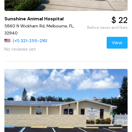
$ 22
Sunshine Animal Hospital
5860 N Wickham Rd, Melbourne, FL,
Before taxes and fees
32940
(+1) 321-255-2161
View
No reviews yet