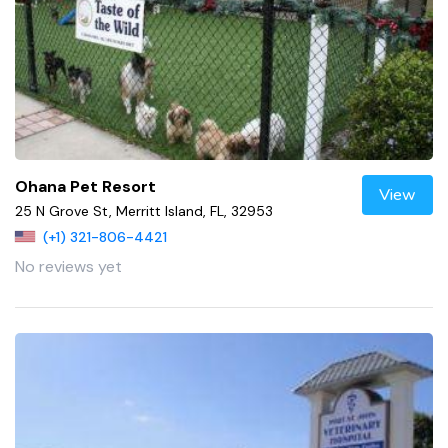
Ohana Pet Resort
View
25 N Grove St, Merritt Island, FL, 32953
(+1) 321-806-4421
No reviews yet