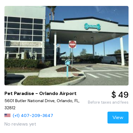
$ 49
Pet Paradise - Orlando Airport
5601 Butler National Drive, Orlando, FL,
Before taxes and fees
32812
(+1) 407-209-3647
View
No reviews yet