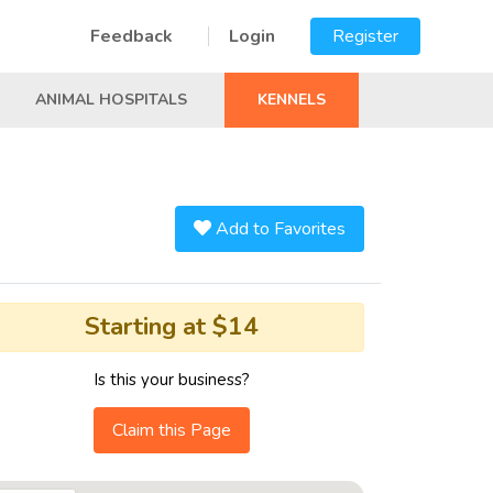
Feedback
Login
Register
ANIMAL HOSPITALS
KENNELS
Add to Favorites
Starting at $14
Is this your business?
Claim this Page