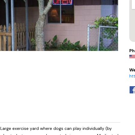
Ph
We
ht
Large exercise yard where dogs can play individually (by