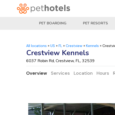
PET BOARDING
PET RESORTS
All locations
»
US
»
FL
»
Crestview
»
Kennels
»
Crestvi
Crestview Kennels
6037 Robin Rd, Crestview, FL, 32539
Overview
Services
Location
Hours