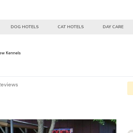
DOG HOTELS
CAT HOTELS
DAY CARE
ew Kennels
Reviews