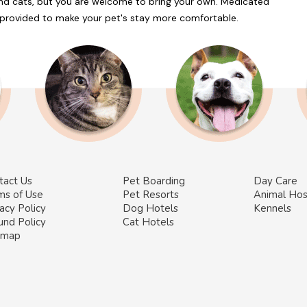
and cats, but you are welcome to bring your own. Medicated
e provided to make your pet's stay more comfortable.
tact Us
Pet Boarding
Day Care
ms of Use
Pet Resorts
Animal Hos
acy Policy
Dog Hotels
Kennels
und Policy
Cat Hotels
emap