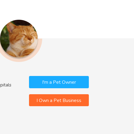
I'm a Pet Owner
pitals
I Own a Pet Business