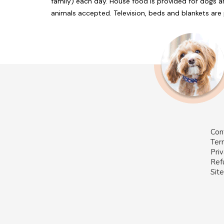
family) each day. House food is provided for dogs 
animals accepted. Television, beds and blankets ar
Con
Ter
Priv
Ref
Sit