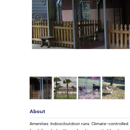
About
Amenities: Indoor/outdoor runs. Climate-controlled. 