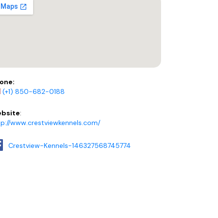
one:
(+1) 850-682-0188
bsite
:
tp://www.crestviewkennels.com/
Crestview-Kennels-146327568745774