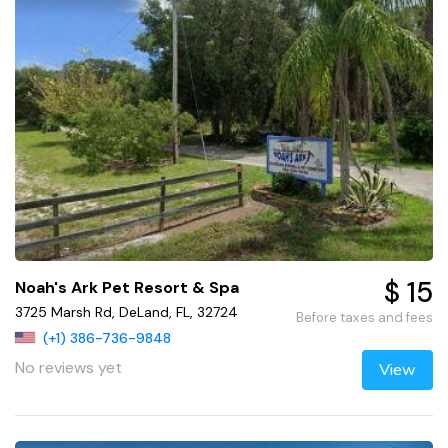
$ 15
Noah's Ark Pet Resort & Spa
3725 Marsh Rd, DeLand, FL, 32724
Before taxes and fees
(+1) 386-736-9848
No reviews yet
View