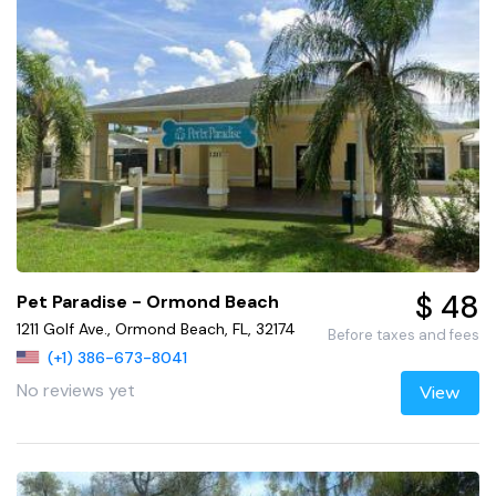
$ 48
Pet Paradise - Ormond Beach
1211 Golf Ave., Ormond Beach, FL, 32174
Before taxes and fees
(+1) 386-673-8041
No reviews yet
View