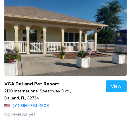
VCA DeLand Pet Resort
View
2120 International Speedway Blvd.,
DeLand, FL, 32724
(+1) 386-734-1808
No reviews yet