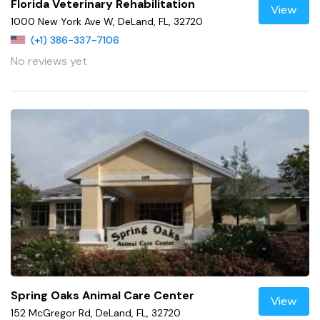
Florida Veterinary Rehabilitation
View
1000 New York Ave W, DeLand, FL, 32720
(+1) 386-337-7106
No reviews yet
Spring Oaks Animal Care Center
View
152 McGregor Rd, DeLand, FL, 32720