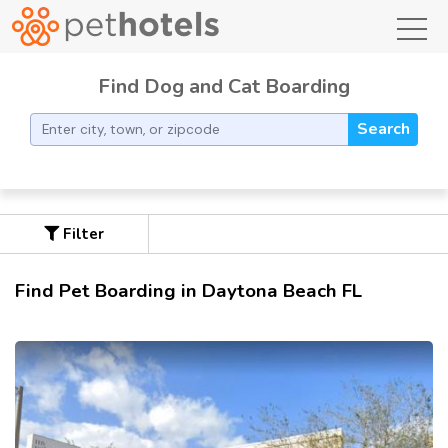
toggl
Find Dog and Cat Boarding
Search
Filter
Find Pet Boarding in Daytona Beach FL