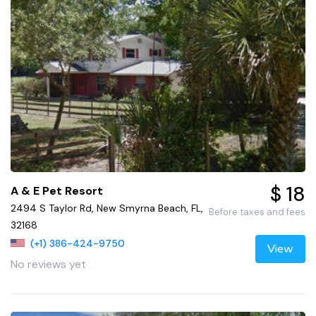
$ 18
A & E Pet Resort
2494 S Taylor Rd, New Smyrna Beach, FL,
Before taxes and fees
32168
(+1) 386-424-9750
View
No reviews yet