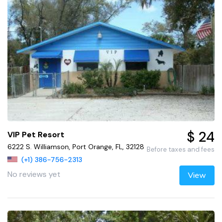
$ 24
VIP Pet Resort
6222 S. Williamson, Port Orange, FL, 32128
Before taxes and fees
(+1) 386-756-2313
No reviews yet
View