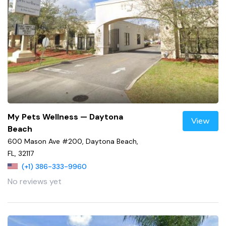
My Pets Wellness — Daytona
View
Beach
600 Mason Ave #200, Daytona Beach,
FL, 32117
(+1) 386-333-9960
No reviews yet