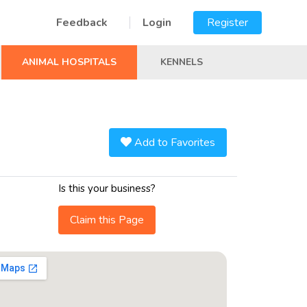
Feedback
Login
Register
ANIMAL HOSPITALS
KENNELS
Add to Favorites
Is this your business?
Claim this Page