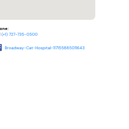
one:
(+1) 727-735-0500
Broadway-Cat-Hospital-117155885011643