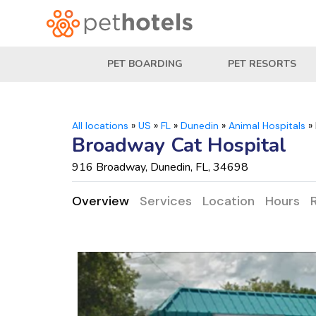
PET BOARDING
PET RESORTS
All locations
»
US
»
FL
»
Dunedin
»
Animal Hospitals
»
Broadway Cat Hospital
916 Broadway, Dunedin, FL, 34698
Overview
Services
Location
Hours