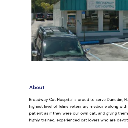
About
Broadway Cat Hospital is proud to serve Dunedin, F
highest level of feline veterinary medicine along wit
patient as if they were our own cat, and giving the
highly trained, experienced cat lovers who are devot