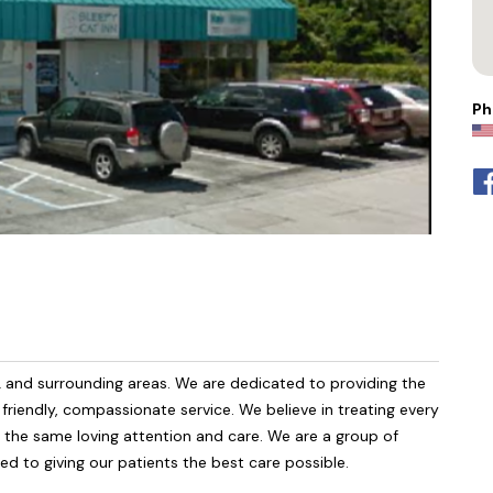
Ph
L and surrounding areas. We are dedicated to providing the
h friendly, compassionate service. We believe in treating every
m the same loving attention and care. We are a group of
ed to giving our patients the best care possible.