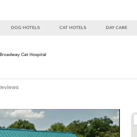
DOG HOTELS
CAT HOTELS
DAY CARE
Broadway Cat Hospital
Reviews