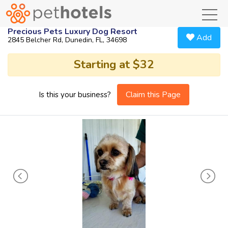
toggl
Precious Pets Luxury Dog Resort
Add
2845 Belcher Rd, Dunedin, FL, 34698
Starting at $32
Claim this Page
Is this your business?