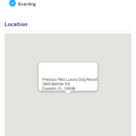
Boarding
Location
Precious Pets Luxury Dog Resort
2845 Belcher Rd
Dunedin, FL, 34698