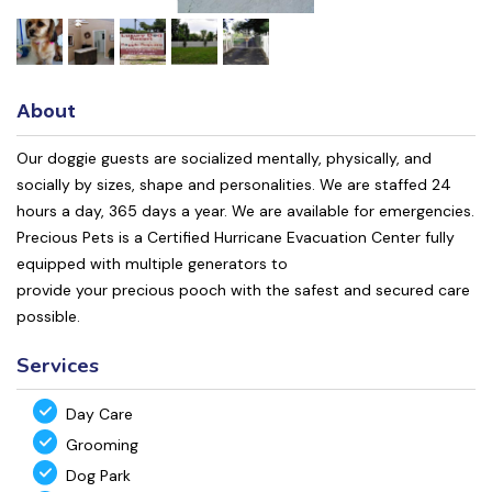
About
Our doggie guests are socialized mentally, physically, and
socially by sizes, shape and personalities. We are staffed 24
hours a day, 365 days a year. We are available for emergencies.
Precious Pets is a Certified Hurricane Evacuation Center fully
equipped with multiple generators to
provide your precious pooch with the safest and secured care
possible.
Services
Day Care
Grooming
Dog Park