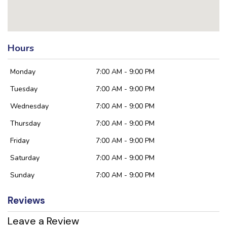
Hours
Monday
7:00 AM - 9:00 PM
Tuesday
7:00 AM - 9:00 PM
Wednesday
7:00 AM - 9:00 PM
Thursday
7:00 AM - 9:00 PM
Friday
7:00 AM - 9:00 PM
Saturday
7:00 AM - 9:00 PM
Sunday
7:00 AM - 9:00 PM
Reviews
Leave a Review