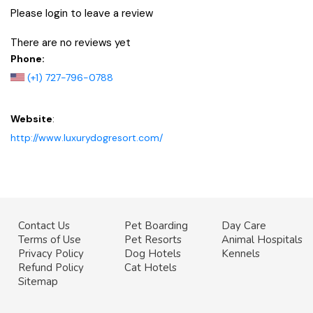
Please login to leave a review
There are no reviews yet
Phone:
(+1) 727-796-0788
Website
:
http://www.luxurydogresort.com/
Contact Us
Pet Boarding
Day Care
Terms of Use
Pet Resorts
Animal Hospitals
Privacy Policy
Dog Hotels
Kennels
Refund Policy
Cat Hotels
Sitemap