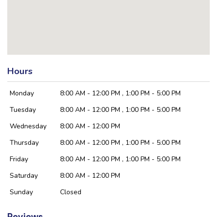
Hours
Monday
8:00 AM - 12:00 PM , 1:00 PM - 5:00 PM
Tuesday
8:00 AM - 12:00 PM , 1:00 PM - 5:00 PM
Wednesday
8:00 AM - 12:00 PM
Thursday
8:00 AM - 12:00 PM , 1:00 PM - 5:00 PM
Friday
8:00 AM - 12:00 PM , 1:00 PM - 5:00 PM
Saturday
8:00 AM - 12:00 PM
Sunday
Closed
Reviews