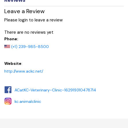
Leave a Review
Please login to leave a review
There are no reviews yet
Phone:
(+1) 239-985-8500
Website
:
http://www.ackc.net/
ACatKC-Veterinary-Clinic-162919310478714
kc.animalclinic