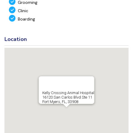
Grooming
Clinic
Boarding
Location
Kelly Crossing Animal Hospital
16120 San Carlos Blvd Ste 11
Fort Myers, FL, 33908