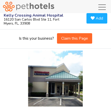
toggl
Kelly Crossing Animal Hospital
Add
16120 San Carlos Blvd Ste 11, Fort
Myers, FL, 33908
Claim this Page
Is this your business?