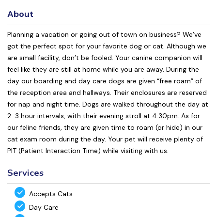
About
Planning a vacation or going out of town on business? We’ve
got the perfect spot for your favorite dog or cat. Although we
are small facility, don’t be fooled. Your canine companion will
feel like they are still at home while you are away. During the
day our boarding and day care dogs are given “free roam” of
the reception area and hallways. Their enclosures are reserved
for nap and night time. Dogs are walked throughout the day at
2-3 hour intervals, with their evening stroll at 4:30pm. As for
our feline friends, they are given time to roam (or hide) in our
cat exam room during the day. Your pet will receive plenty of
PIT (Patient Interaction Time) while visiting with us.
Services
Accepts Cats
Day Care