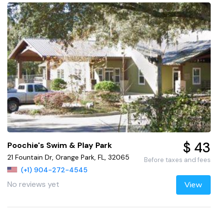
$ 43
Poochie's Swim & Play Park
21 Fountain Dr, Orange Park, FL, 32065
Before taxes and fees
(+1) 904-272-4545
No reviews yet
View