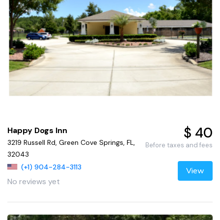
$ 40
Happy Dogs Inn
3219 Russell Rd, Green Cove Springs, FL,
Before taxes and fees
32043
(+1) 904-284-3113
View
No reviews yet