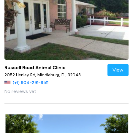
Russell Road Animal Clinic
View
2052 Henley Rd, Middleburg, FL, 32043
(+1) 904-291-9511
No reviews yet