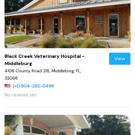
Black Creek Veterinary Hospital -
View
Middleburg
4106 County Road 218, Middleburg, FL,
32068
(+1) 904-282-0499
No reviews yet