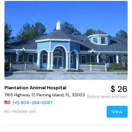
$ 26
Plantation Animal Hospital
7165 Highway 17, Fleming Island, FL, 32003
Before taxes and fees
(+1) 904-284-0087
No reviews yet
View