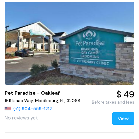
$ 49
Pet Paradise - Oakleaf
1611 Isaac Way, Middleburg, FL, 32068
Before taxes and fees
(+1) 904-559-1212
No reviews yet
View