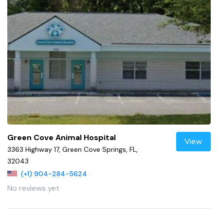
Green Cove Animal Hospital
View
3363 Highway 17, Green Cove Springs, FL,
32043
(+1) 904-284-5624
No reviews yet