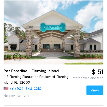
$ 51
Pet Paradise - Fleming Island
1115 Fleming Plantation Boulevard, Fleming
Before taxes and fees
Island, FL, 32003
(+1) 904-643-3210
View
No reviews yet