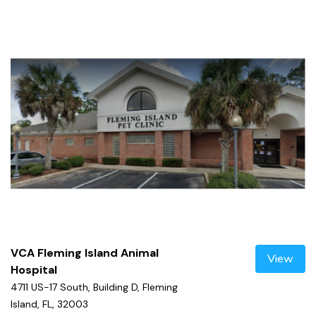
VCA Fleming Island Animal
View
Hospital
4711 US-17 South, Building D, Fleming
Island, FL, 32003