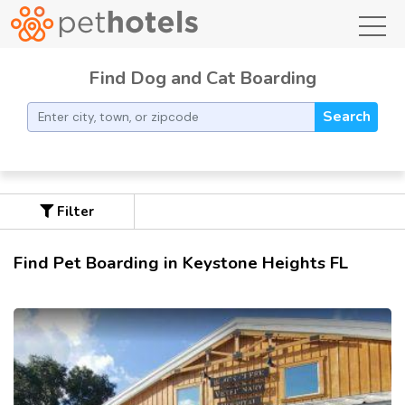
toggl
Find Dog and Cat Boarding
Search
Filter
Find Pet Boarding in Keystone Heights FL