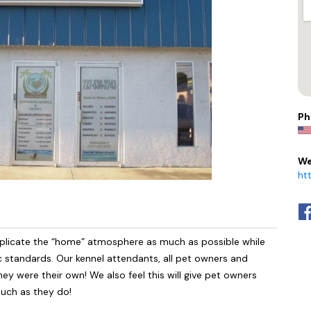
Ph
We
ht
uplicate the “home” atmosphere as much as possible while
nic standards. Our kennel attendants, all pet owners and
they were their own! We also feel this will give pet owners
much as they do!