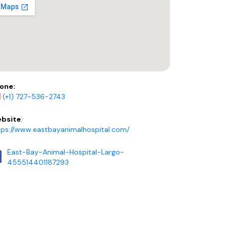
one:
(+1) 727-536-2743
bsite
:
tps://www.eastbayanimalhospital.com/
East-Bay-Animal-Hospital-Largo-
455514401187293