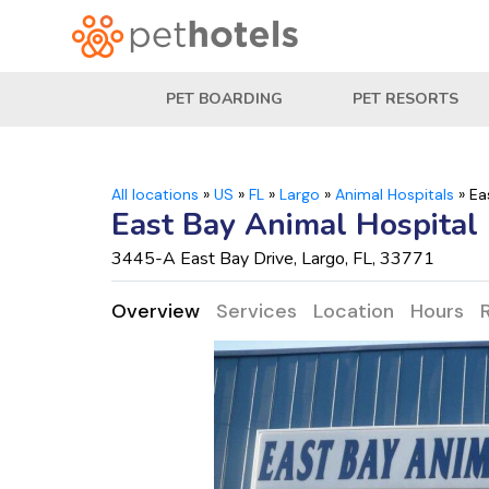
PET BOARDING
PET RESORTS
All locations
»
US
»
FL
»
Largo
»
Animal Hospitals
»
Ea
East Bay Animal Hospital
3445-A East Bay Drive, Largo, FL, 33771
Overview
Services
Location
Hours