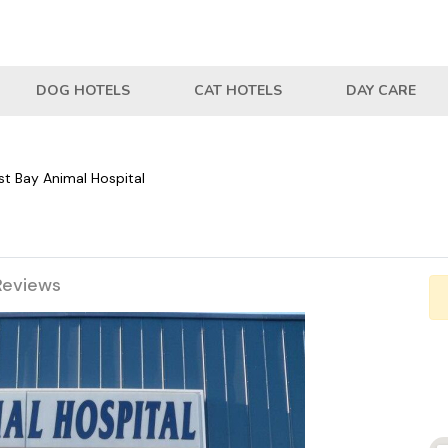
DOG HOTELS
CAT HOTELS
DAY CARE
st Bay Animal Hospital
Reviews