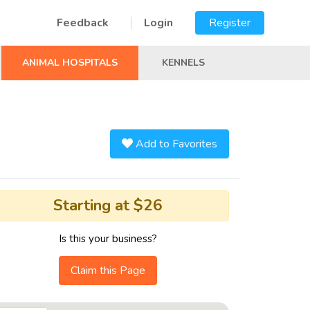
Feedback
Login
Register
ANIMAL HOSPITALS
KENNELS
Add to Favorites
Starting at $26
Is this your business?
Claim this Page