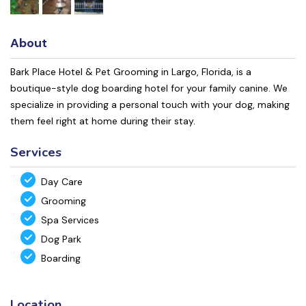
About
Bark Place Hotel & Pet Grooming in Largo, Florida, is a
boutique-style dog boarding hotel for your family canine. We
specialize in providing a personal touch with your dog, making
them feel right at home during their stay.
Services
Day Care
Grooming
Spa Services
Dog Park
Boarding
Location