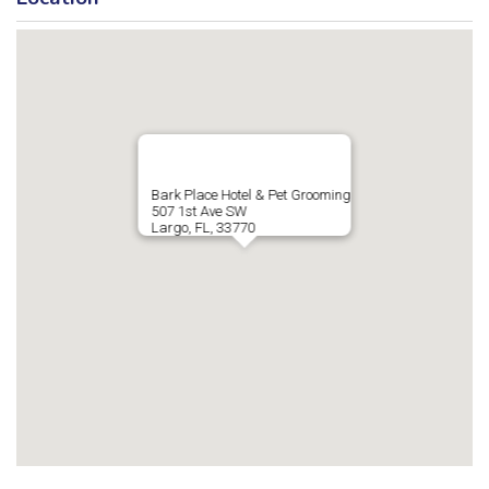
Bark Place Hotel & Pet Grooming
507 1st Ave SW
Largo, FL, 33770