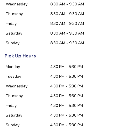
Wednesday
8:30 AM - 9:30 AM
Thursday
8:30 AM - 9:30 AM
Friday
8:30 AM - 9:30 AM
Saturday
8:30 AM - 9:30 AM
Sunday
8:30 AM - 9:30 AM
Pick Up Hours
Monday
4:30 PM - 5:30 PM
Tuesday
4:30 PM - 5:30 PM
Wednesday
4:30 PM - 5:30 PM
Thursday
4:30 PM - 5:30 PM
Friday
4:30 PM - 5:30 PM
Saturday
4:30 PM - 5:30 PM
Sunday
4:30 PM - 5:30 PM