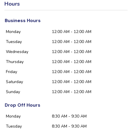
Hours
Business Hours
Monday
12:00 AM - 12:00 AM
Tuesday
12:00 AM - 12:00 AM
Wednesday
12:00 AM - 12:00 AM
Thursday
12:00 AM - 12:00 AM
Friday
12:00 AM - 12:00 AM
Saturday
12:00 AM - 12:00 AM
Sunday
12:00 AM - 12:00 AM
Drop Off Hours
Monday
8:30 AM - 9:30 AM
Tuesday
8:30 AM - 9:30 AM