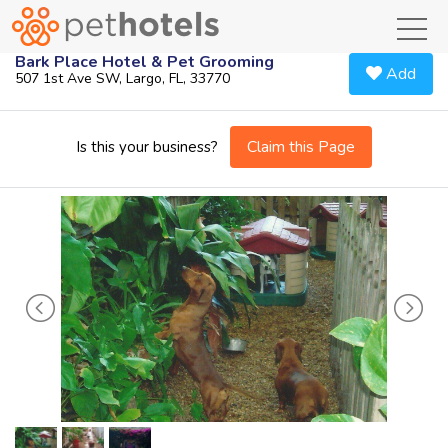
toggl
Bark Place Hotel & Pet Grooming
Add
507 1st Ave SW, Largo, FL, 33770
Claim this Page
Is this your business?