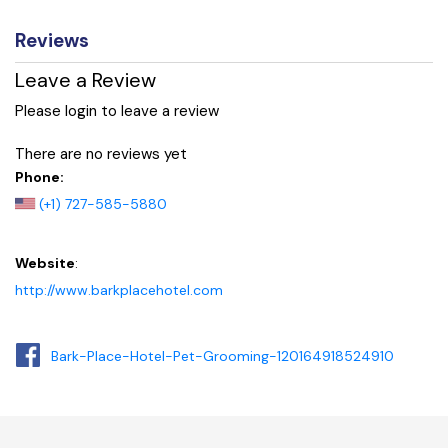
Reviews
Leave a Review
Please login to leave a review
There are no reviews yet
Phone:
(+1) 727-585-5880
Website
:
http://www.barkplacehotel.com
Bark-Place-Hotel-Pet-Grooming-120164918524910