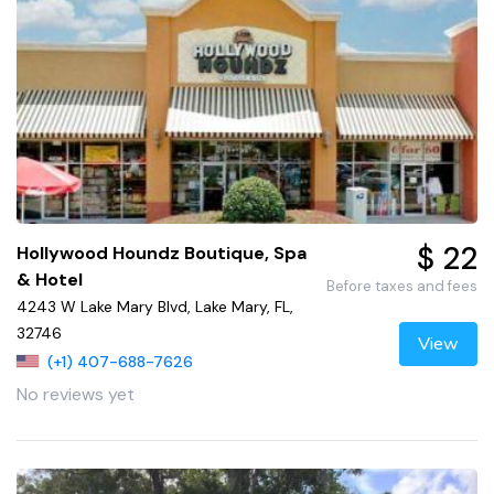
$ 22
Hollywood Houndz Boutique, Spa
& Hotel
Before taxes and fees
4243 W Lake Mary Blvd, Lake Mary, FL,
32746
View
(+1) 407-688-7626
No reviews yet