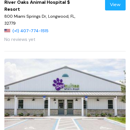
River Oaks Animal Hospital $
View
Resort
800 Miami Springs Dr, Longwood, FL,
32779
(+1) 407-774-1515
No reviews yet