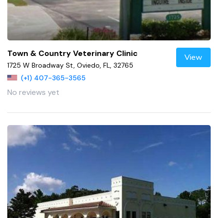
Town & Country Veterinary Clinic
View
1725 W Broadway St, Oviedo, FL, 32765
(+1) 407-365-3565
No reviews yet