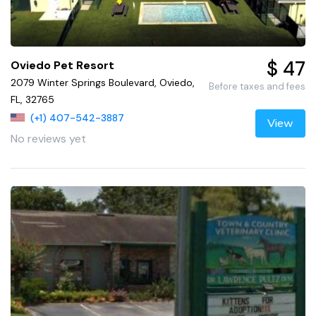
$ 47
Oviedo Pet Resort
2079 Winter Springs Boulevard, Oviedo,
Before taxes and fees
FL, 32765
(+1) 407-542-3887
View
No reviews yet