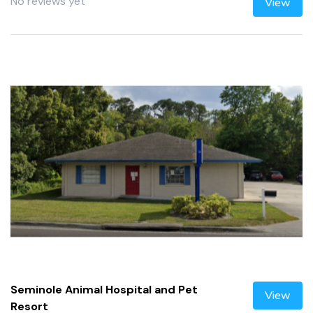
No reviews yet
View
Seminole Animal Hospital and Pet
View
Resort