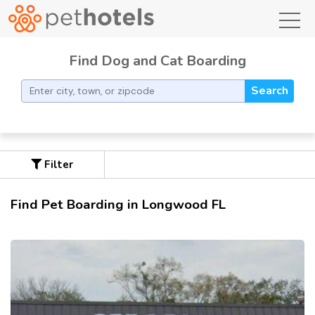
toggl
Find Dog and Cat Boarding
Search
Filter
Find Pet Boarding in Longwood FL