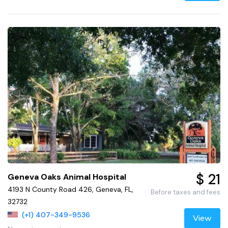
$ 21
Geneva Oaks Animal Hospital
4193 N County Road 426, Geneva, FL,
Before taxes and fees
32732
(+1) 407-349-9536
View