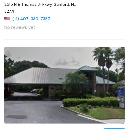
2515 H E Thomas Jr Pkwy, Sanford, FL,
32771
(+1) 407-330-7387
No reviews yet