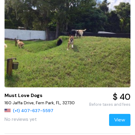
$ 40
Must Love Dogs
160 Jaffa Drive, Fern Park, FL, 32730
Before taxes and fees
(+1) 407-637-5597
No reviews yet
View