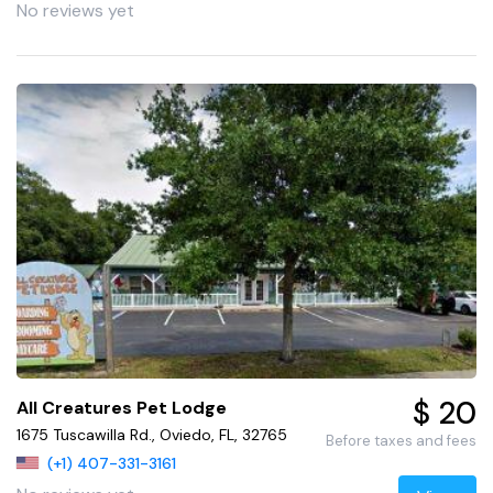
No reviews yet
$ 20
All Creatures Pet Lodge
1675 Tuscawilla Rd., Oviedo, FL, 32765
Before taxes and fees
(+1) 407-331-3161