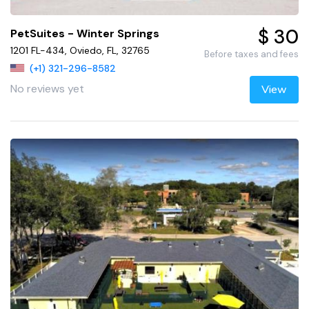
$ 30
PetSuites - Winter Springs
1201 FL-434, Oviedo, FL, 32765
Before taxes and fees
(+1) 321-296-8582
No reviews yet
View