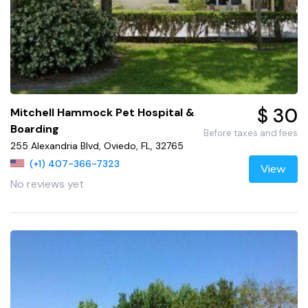
$ 30
Mitchell Hammock Pet Hospital &
Boarding
Before taxes and fees
255 Alexandria Blvd, Oviedo, FL, 32765
(+1) 407-366-7323
View
No reviews yet