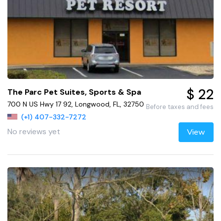
$ 22
The Parc Pet Suites, Sports & Spa
700 N US Hwy 17 92, Longwood, FL, 32750
Before taxes and fees
(+1) 407-332-7272
No reviews yet
View