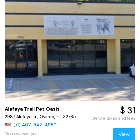
$ 31
Alafaya Trail Pet Oasis
2987 Alafaya Trl, Oviedo, FL, 32765
Before taxes and fees
(+1) 407-542-4950
No reviews yet
View