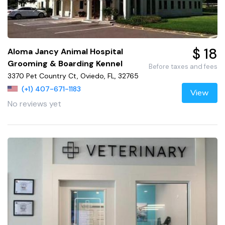
$ 18
Aloma Jancy Animal Hospital
Grooming & Boarding Kennel
Before taxes and fees
3370 Pet Country Ct, Oviedo, FL, 32765
(+1) 407-671-1183
View
No reviews yet