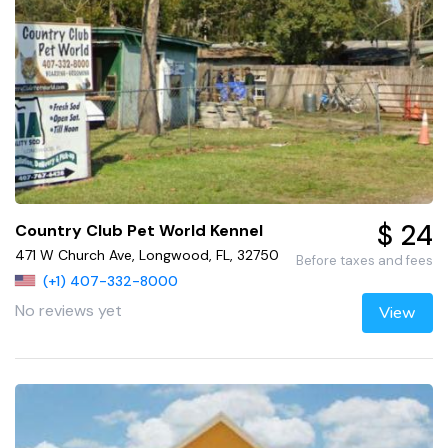
$ 24
Country Club Pet World Kennel
471 W Church Ave, Longwood, FL, 32750
Before taxes and fees
(+1) 407-332-8000
No reviews yet
View