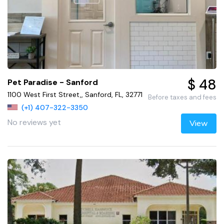
$ 48
Pet Paradise - Sanford
1100 West First Street,, Sanford, FL, 32771
Before taxes and fees
(+1) 407-322-3350
No reviews yet
View