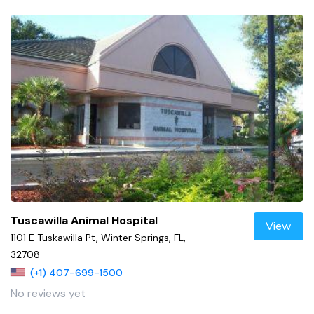
Tuscawilla Animal Hospital
View
1101 E Tuskawilla Pt, Winter Springs, FL,
32708
(+1) 407-699-1500
No reviews yet