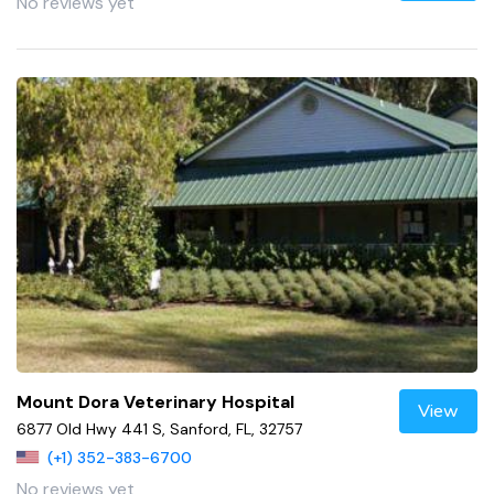
No reviews yet
Mount Dora Veterinary Hospital
View
6877 Old Hwy 441 S, Sanford, FL, 32757
(+1) 352-383-6700
No reviews yet