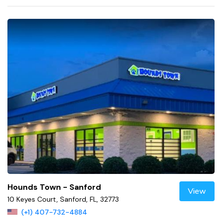
Hounds Town - Sanford
View
10 Keyes Court, Sanford, FL, 32773
(+1) 407-732-4884