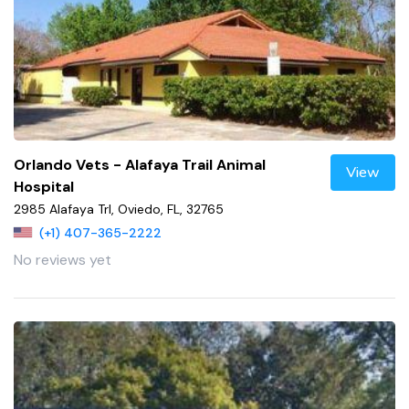
Orlando Vets - Alafaya Trail Animal
View
Hospital
2985 Alafaya Trl, Oviedo, FL, 32765
(+1) 407-365-2222
No reviews yet