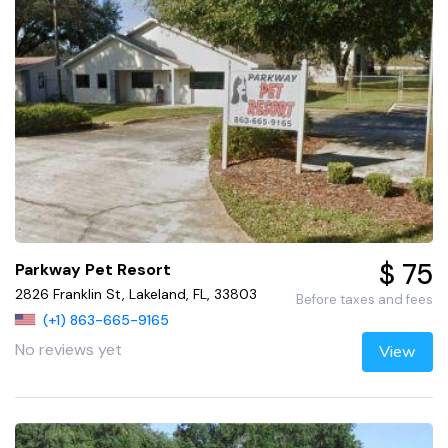
$ 75
Parkway Pet Resort
2826 Franklin St, Lakeland, FL, 33803
Before taxes and fees
(+1) 863-665-9165
No reviews yet
View