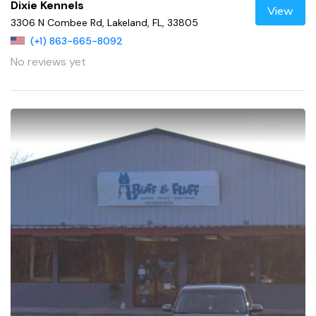
Dixie Kennels
View
3306 N Combee Rd, Lakeland, FL, 33805
(+1) 863-665-8092
No reviews yet