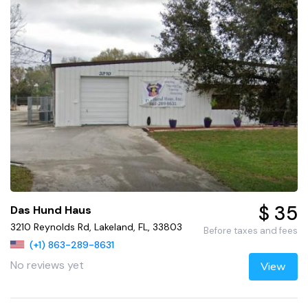
$ 35
Das Hund Haus
3210 Reynolds Rd, Lakeland, FL, 33803
Before taxes and fees
(+1) 863-289-8631
No reviews yet
View