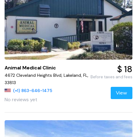
$ 18
Animal Medical Clinic
4672 Cleveland Heights Blvd, Lakeland, FL,
Before taxes and fees
33813
(+1) 863-646-1475
View
No reviews yet