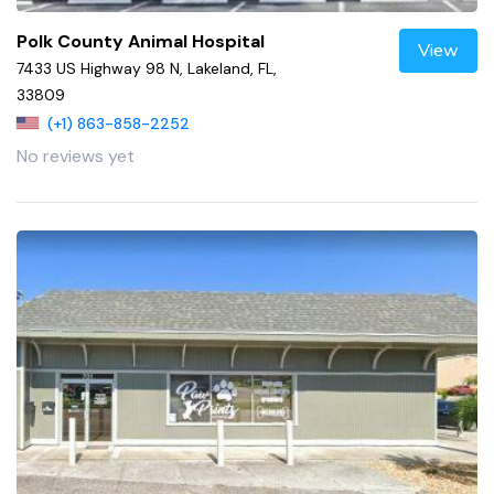
Polk County Animal Hospital
View
7433 US Highway 98 N, Lakeland, FL,
33809
(+1) 863-858-2252
No reviews yet