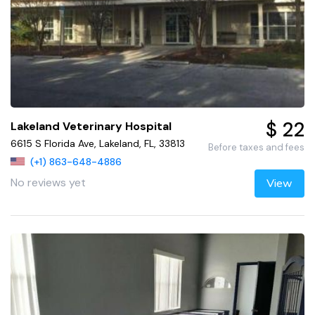
$ 22
Lakeland Veterinary Hospital
6615 S Florida Ave, Lakeland, FL, 33813
Before taxes and fees
(+1) 863-648-4886
No reviews yet
View