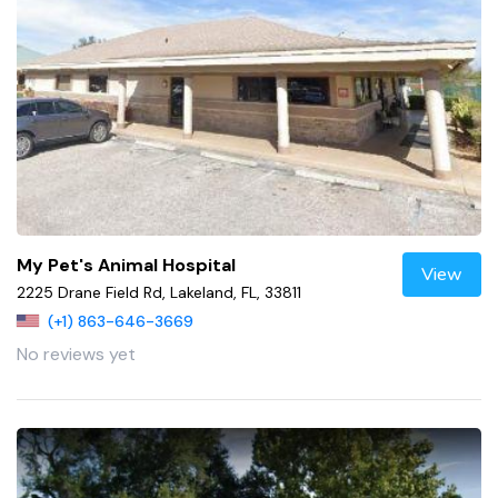
My Pet's Animal Hospital
View
2225 Drane Field Rd, Lakeland, FL, 33811
(+1) 863-646-3669
No reviews yet