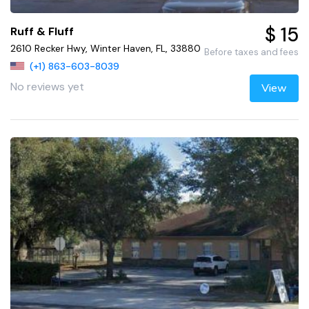
$ 15
Ruff & Fluff
2610 Recker Hwy, Winter Haven, FL, 33880
Before taxes and fees
(+1) 863-603-8039
No reviews yet
View