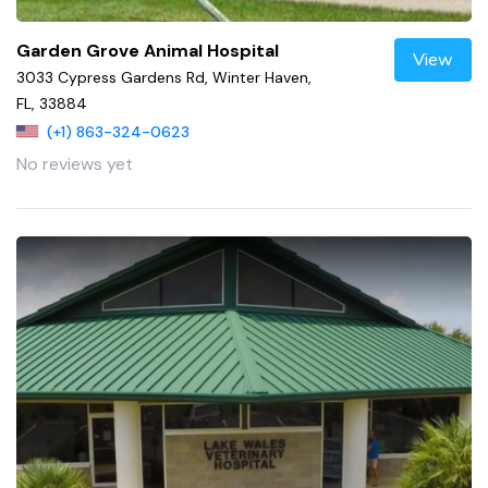
Garden Grove Animal Hospital
View
3033 Cypress Gardens Rd, Winter Haven,
FL, 33884
(+1) 863-324-0623
No reviews yet