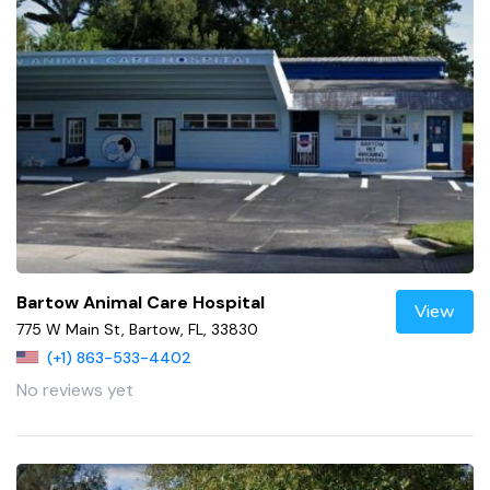
Bartow Animal Care Hospital
View
775 W Main St, Bartow, FL, 33830
(+1) 863-533-4402
No reviews yet