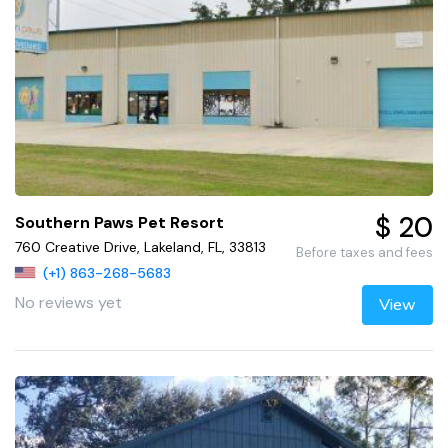
$ 20
Southern Paws Pet Resort
760 Creative Drive, Lakeland, FL, 33813
Before taxes and fees
(+1) 863-268-5683
No reviews yet
View