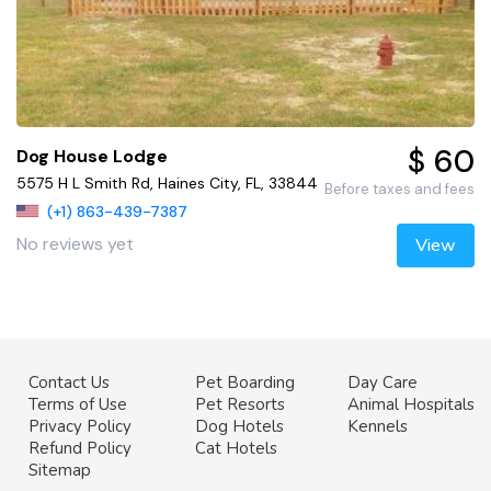
$ 60
Dog House Lodge
5575 H L Smith Rd, Haines City, FL, 33844
Before taxes and fees
(+1) 863-439-7387
No reviews yet
View
Contact Us
Pet Boarding
Day Care
Terms of Use
Pet Resorts
Animal Hospitals
Privacy Policy
Dog Hotels
Kennels
Refund Policy
Cat Hotels
Sitemap