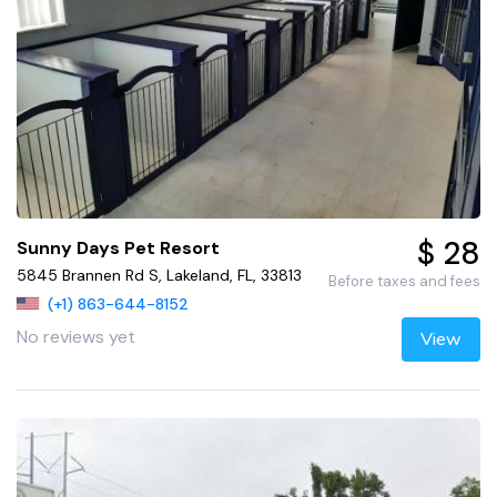
$ 28
Sunny Days Pet Resort
5845 Brannen Rd S, Lakeland, FL, 33813
Before taxes and fees
(+1) 863-644-8152
No reviews yet
View