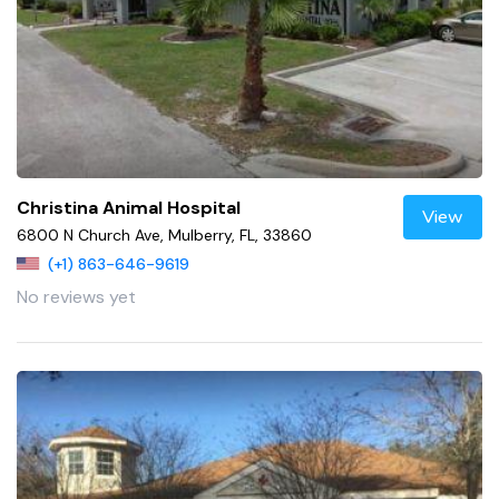
Christina Animal Hospital
View
6800 N Church Ave, Mulberry, FL, 33860
(+1) 863-646-9619
No reviews yet