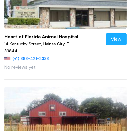
Heart of Florida Animal Hospital
View
14 Kentucky Street, Haines City, FL,
33844
(+1) 863-421-2338
No reviews yet