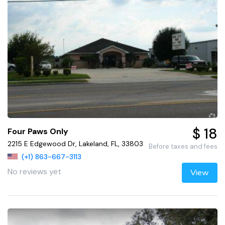
$ 18
Four Paws Only
2215 E Edgewood Dr, Lakeland, FL, 33803
Before taxes and fees
(+1) 863-667-3113
No reviews yet
View