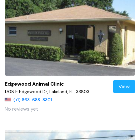
Edgewood Animal Clinic
View
1708 E Edgewood Dr, Lakeland, FL, 33803
(+1) 863-688-8301
No reviews yet