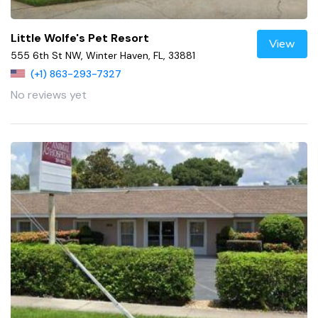
Little Wolfe's Pet Resort
View
555 6th St NW, Winter Haven, FL, 33881
(+1) 863-293-7327
No reviews yet