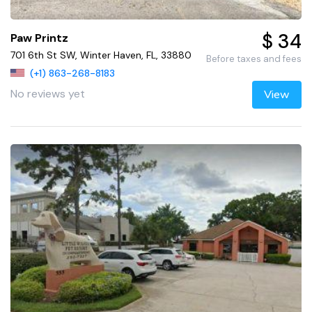
$ 34
Paw Printz
701 6th St SW, Winter Haven, FL, 33880
Before taxes and fees
(+1) 863-268-8183
No reviews yet
View