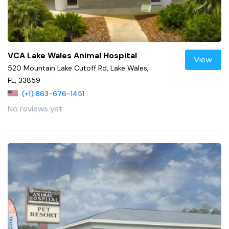
VCA Lake Wales Animal Hospital
View
520 Mountain Lake Cutoff Rd, Lake Wales,
FL, 33859
(+1) 863-676-1451
No reviews yet