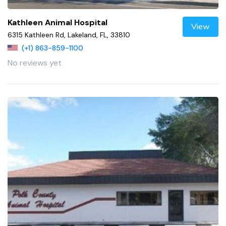
Kathleen Animal Hospital
View
6315 Kathleen Rd, Lakeland, FL, 33810
(+1) 863-859-1100
No reviews yet