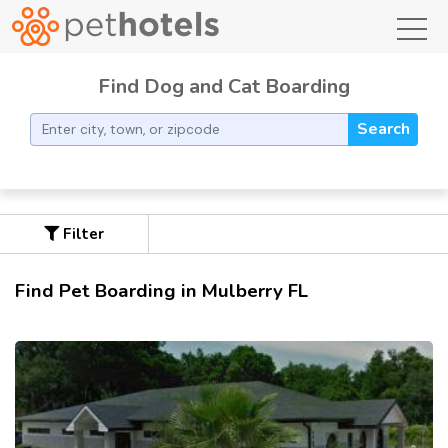
toggl
Find Dog and Cat Boarding
Search
Filter
Find Pet Boarding in Mulberry FL