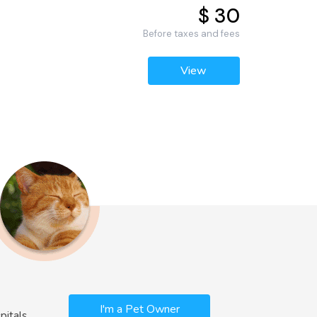
$ 30
Before taxes and fees
View
I'm a Pet Owner
pitals