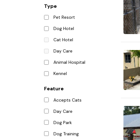
Type
Pet Resort
Dog Hotel
Cat Hotel
Day Care
Animal Hospital
Kennel
Feature
Accepts Cats
Day Care
Dog Park
Dog Training