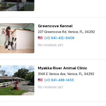
Greencove Kennel
237 Greencove Rd, Venice, FL, 34292
(+1) 941-412-9408
No reviews yet
Myakka River Animal Clinic
3146 E Venice Ave, Venice, FL, 34292
(+1) 941-488-1455
No reviews yet