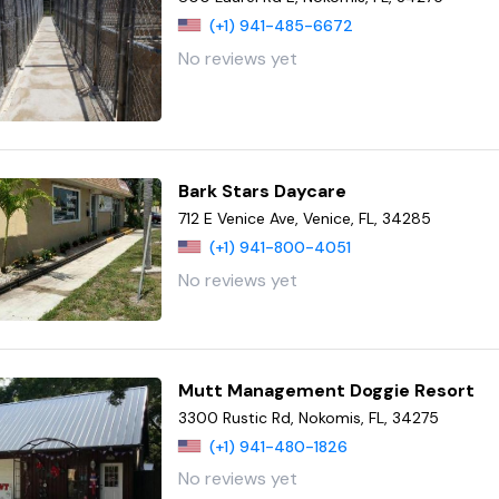
(+1) 941-485-6672
No reviews yet
Bark Stars Daycare
712 E Venice Ave, Venice, FL, 34285
(+1) 941-800-4051
No reviews yet
Mutt Management Doggie Resort
3300 Rustic Rd, Nokomis, FL, 34275
(+1) 941-480-1826
No reviews yet