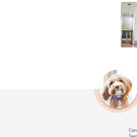
Con
Ter