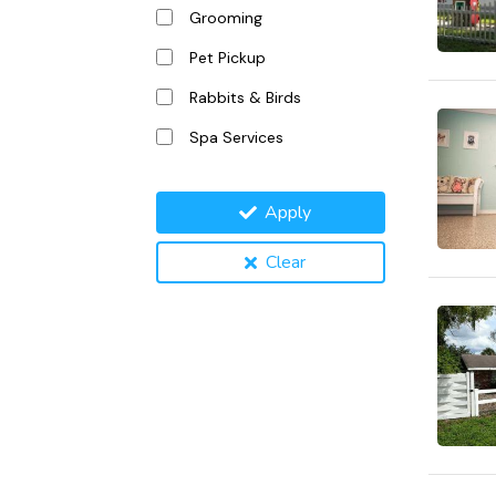
Grooming
Pet Pickup
Rabbits & Birds
Spa Services
Apply
Clear