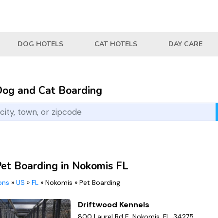
DOG HOTELS
CAT HOTELS
DAY CARE
Dog and Cat Boarding
Pet Boarding in Nokomis FL
ions
»
US
»
FL
»
Nokomis
»
Pet Boarding
Driftwood Kennels
800 Laurel Rd E, Nokomis, FL, 34275