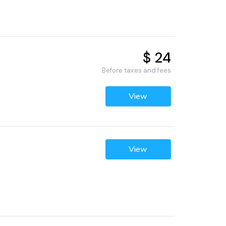
$ 24
Before taxes and fees
View
View