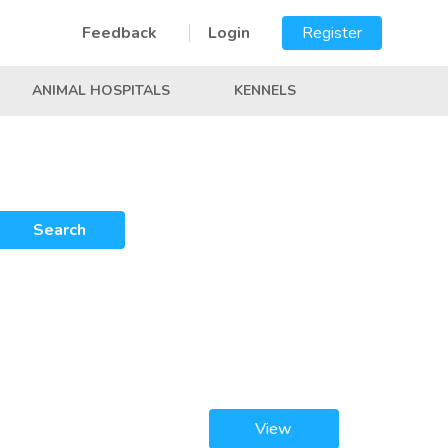
Feedback
Login
Register
ANIMAL HOSPITALS
KENNELS
Search
View