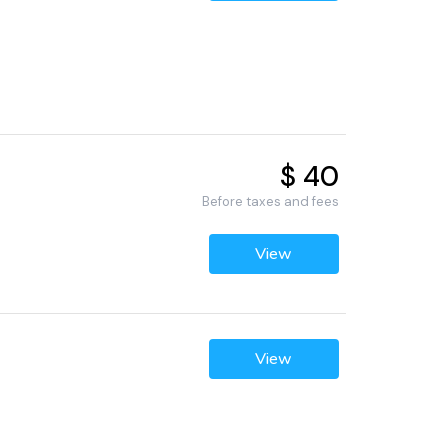
$ 40
Before taxes and fees
View
View