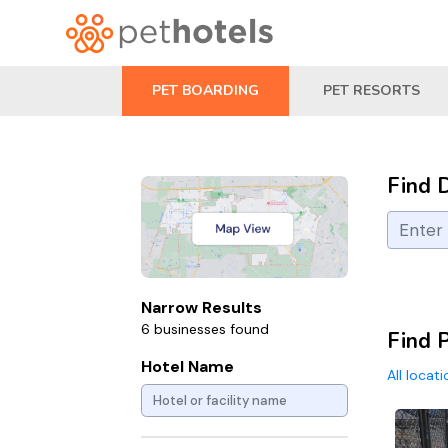
PET BOARDING
PET RESORTS
Find 
Narrow Results
6 businesses found
Find 
Hotel Name
All locat