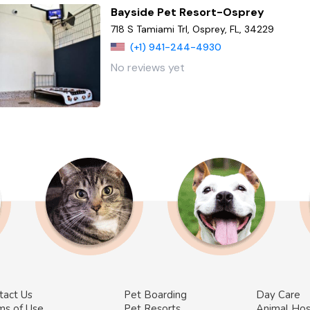
Bayside Pet Resort-Osprey
718 S Tamiami Trl, Osprey, FL, 34229
(+1) 941-244-4930
No reviews yet
tact Us
Pet Boarding
Day Care
ms of Use
Pet Resorts
Animal Hos