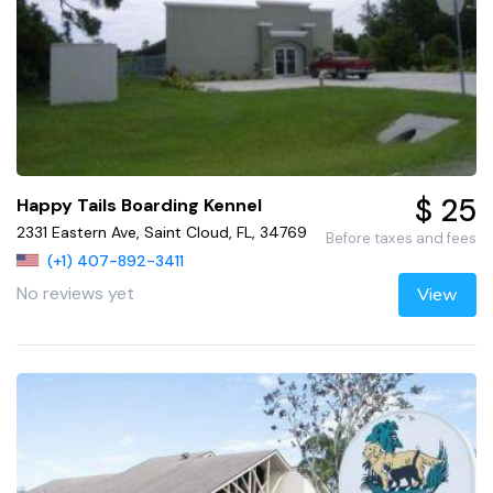
$ 25
Happy Tails Boarding Kennel
2331 Eastern Ave, Saint Cloud, FL, 34769
Before taxes and fees
(+1) 407-892-3411
No reviews yet
View