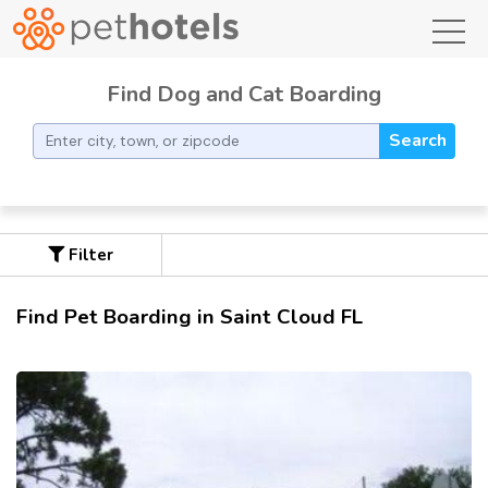
toggl
Find Dog and Cat Boarding
Search
Filter
Find Pet Boarding in Saint Cloud FL