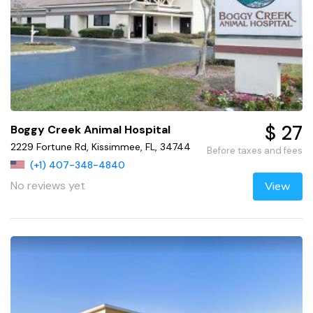
$ 27
Boggy Creek Animal Hospital
2229 Fortune Rd, Kissimmee, FL, 34744
Before taxes and fees
(+1) 407-348-4840
No reviews yet
View