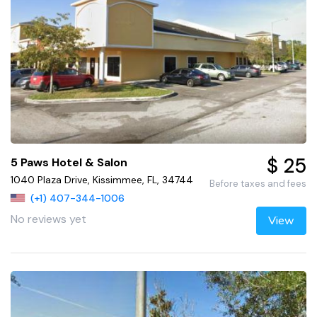
$ 25
5 Paws Hotel & Salon
1040 Plaza Drive, Kissimmee, FL, 34744
Before taxes and fees
(+1) 407-344-1006
No reviews yet
View