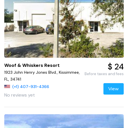
$ 24
Woof & Whiskers Resort
1923 John Henry Jones Blvd., Kissimmee,
Before taxes and fees
FL, 34741
(+1) 407-931-4366
View
No reviews yet