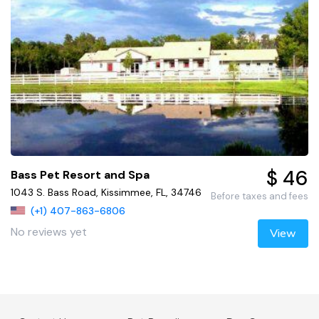
$ 46
Bass Pet Resort and Spa
1043 S. Bass Road, Kissimmee, FL, 34746
Before taxes and fees
(+1) 407-863-6806
No reviews yet
View