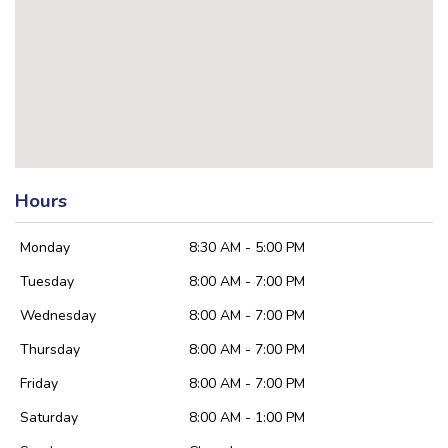
Hours
Monday
8:30 AM - 5:00 PM
Tuesday
8:00 AM - 7:00 PM
Wednesday
8:00 AM - 7:00 PM
Thursday
8:00 AM - 7:00 PM
Friday
8:00 AM - 7:00 PM
Saturday
8:00 AM - 1:00 PM