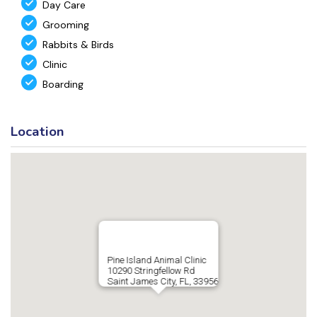
Day Care
Grooming
Rabbits & Birds
Clinic
Boarding
Location
Pine Island Animal Clinic
10290 Stringfellow Rd
Saint James City, FL, 33956