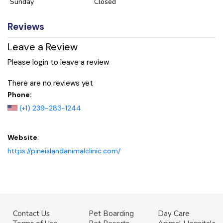
Sunday
Closed
Reviews
Leave a Review
Please login to leave a review
There are no reviews yet
Phone:
(+1) 239-283-1244
Website
:
https://pineislandanimalclinic.com/
Contact Us
Pet Boarding
Day Care