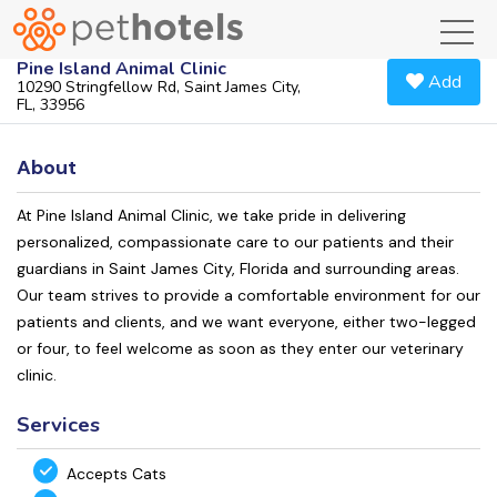
toggl
Pine Island Animal Clinic
Add
10290 Stringfellow Rd, Saint James City,
FL, 33956
About
At Pine Island Animal Clinic, we take pride in delivering
personalized, compassionate care to our patients and their
guardians in Saint James City, Florida and surrounding areas.
Our team strives to provide a comfortable environment for our
patients and clients, and we want everyone, either two-legged
or four, to feel welcome as soon as they enter our veterinary
clinic.
Services
Accepts Cats