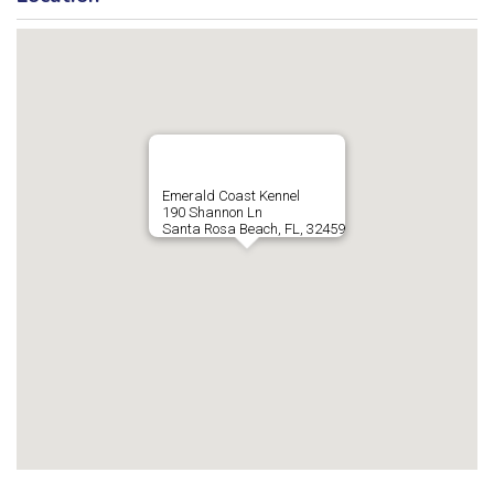
Emerald Coast Kennel
190 Shannon Ln
Santa Rosa Beach, FL, 32459