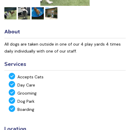
About
All dogs are taken outside in one of our 4 play yards 4 times
daily individually with one of our staff.
Services
Accepts Cats
Day Care
Grooming
Dog Park
Boarding
Location