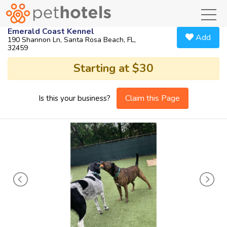
toggl
Emerald Coast Kennel
Add
190 Shannon Ln, Santa Rosa Beach, FL,
32459
Starting at $30
Claim this Page
Is this your business?