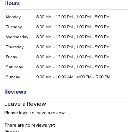
Hours
Monday
8:00 AM - 12:00 PM , 1:00 PM - 5:00 PM
Tuesday
8:00 AM - 12:00 PM , 1:00 PM - 5:00 PM
Wednesday
8:00 AM - 12:00 PM , 1:00 PM - 5:00 PM
Thursday
8:00 AM - 12:00 PM , 1:00 PM - 5:00 PM
Friday
8:00 AM - 12:00 PM , 1:00 PM - 5:00 PM
Saturday
8:00 AM - 12:00 PM , 1:00 PM - 5:00 PM
Sunday
9:00 AM - 10:00 AM , 4:00 PM - 5:00 PM
Reviews
Leave a Review
Please login to leave a review
There are no reviews yet