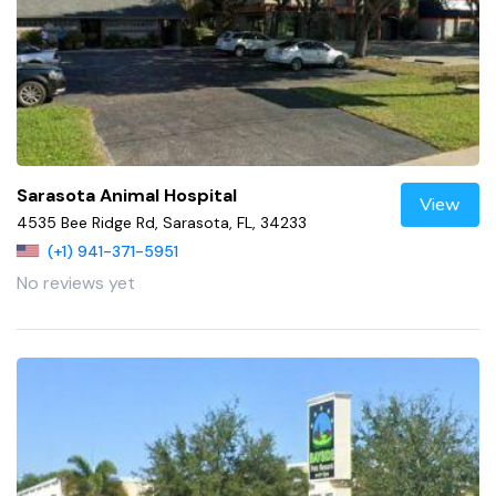
Sarasota Animal Hospital
View
4535 Bee Ridge Rd, Sarasota, FL, 34233
(+1) 941-371-5951
No reviews yet