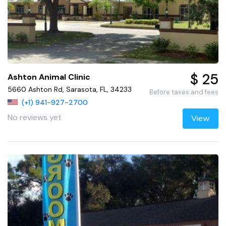
$ 25
Ashton Animal Clinic
5660 Ashton Rd, Sarasota, FL, 34233
Before taxes and fees
(+1) 941-927-2700
No reviews yet
View