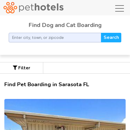
toggl
Find Dog and Cat Boarding
Search
Filter
Find Pet Boarding in Sarasota FL