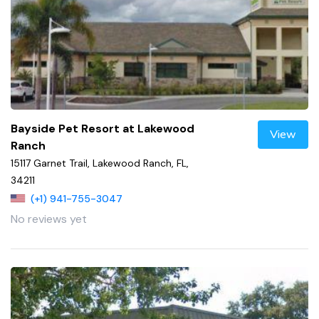
Bayside Pet Resort at Lakewood
View
Ranch
15117 Garnet Trail, Lakewood Ranch, FL,
34211
(+1) 941-755-3047
No reviews yet