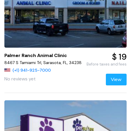
$ 19
Palmer Ranch Animal Clinic
8467 S Tamiami Trl, Sarasota, FL, 34238
Before taxes and fees
(+1) 941-925-7000
No reviews yet
View