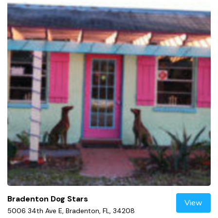
Bradenton Dog Stars
View
5006 34th Ave E, Bradenton, FL, 34208