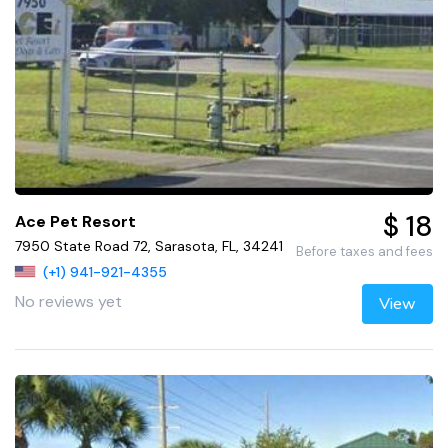
$ 18
Ace Pet Resort
7950 State Road 72, Sarasota, FL, 34241
Before taxes and fees
(+1) 941-921-4355
No reviews yet
View