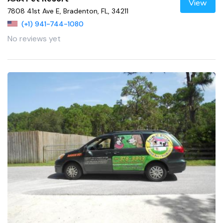
View
7808 41st Ave E, Bradenton, FL, 34211
(+1) 941-744-1080
No reviews yet