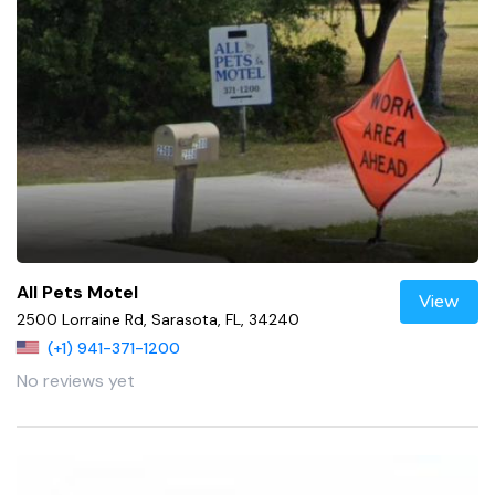
All Pets Motel
View
2500 Lorraine Rd, Sarasota, FL, 34240
(+1) 941-371-1200
No reviews yet