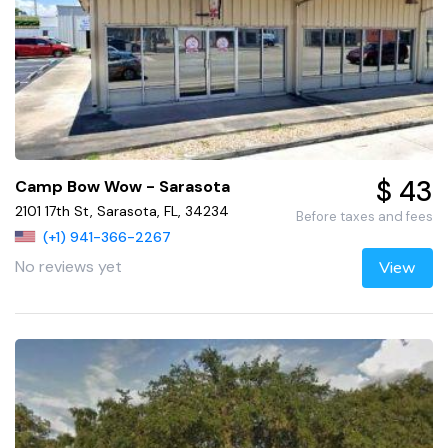
$ 43
Camp Bow Wow - Sarasota
2101 17th St, Sarasota, FL, 34234
Before taxes and fees
(+1) 941-366-2267
No reviews yet
View