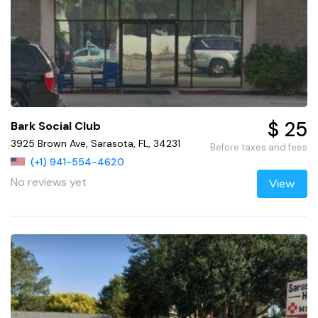
$ 25
Bark Social Club
3925 Brown Ave, Sarasota, FL, 34231
Before taxes and fees
(+1) 941-554-4620
No reviews yet
View