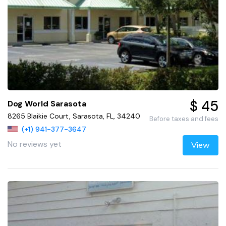
$ 45
Dog World Sarasota
8265 Blaikie Court, Sarasota, FL, 34240
Before taxes and fees
(+1) 941-377-3647
No reviews yet
View