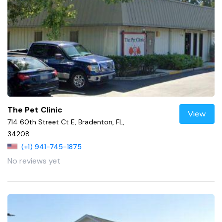
The Pet Clinic
View
714 60th Street Ct E, Bradenton, FL,
34208
(+1) 941-745-1875
No reviews yet