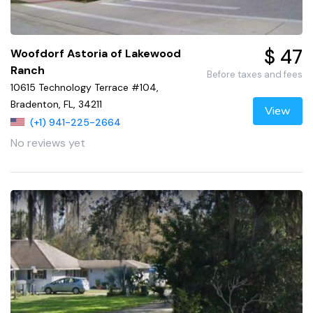
$ 47
Woofdorf Astoria of Lakewood
Ranch
Before taxes and fees
10615 Technology Terrace #104,
Bradenton, FL, 34211
View
(+1) 941-225-2664
No reviews yet