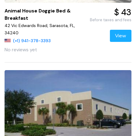
$ 43
Animal House Doggie Bed &
Breakfast
Before taxes and fees
42 Vic Edwards Road, Sarasota, FL,
34240
View
(+1) 941-378-3393
No reviews yet