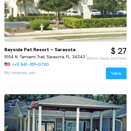
$ 27
Bayside Pet Resort – Sarasota
8154 N. Tamiami Trail, Sarasota, FL, 34243
Before taxes and fees
(+1) 941-351-0730
No reviews yet
View