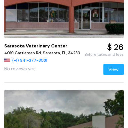
$ 26
Sarasota Veterinary Center
4019 Cattlemen Rd, Sarasota, FL, 34233
Before taxes and fees
(+1) 941-377-3031
No reviews yet
View