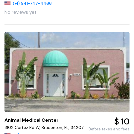
(+1) 941-747-4466
No reviews yet
$ 10
Animal Medical Center
3102 Cortez Rd W, Bradenton, FL, 34207
Before taxes and fees