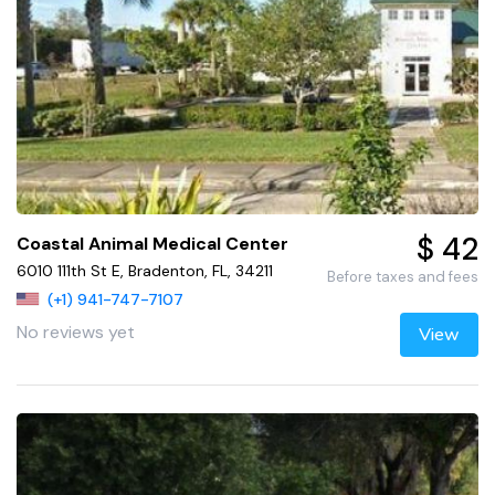
$ 42
Coastal Animal Medical Center
6010 111th St E, Bradenton, FL, 34211
Before taxes and fees
(+1) 941-747-7107
No reviews yet
View