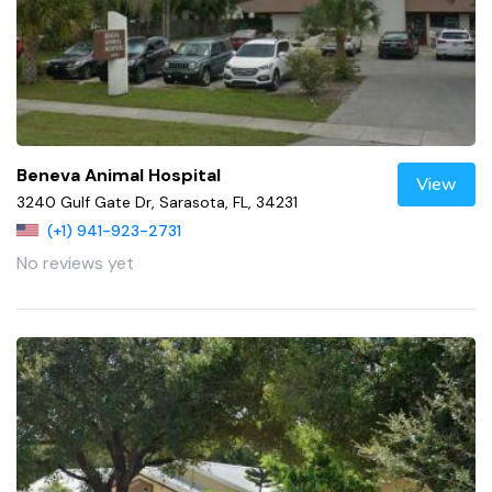
Beneva Animal Hospital
View
3240 Gulf Gate Dr, Sarasota, FL, 34231
(+1) 941-923-2731
No reviews yet