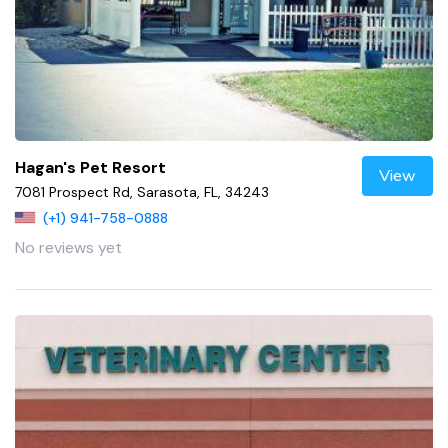
Hagan's Pet Resort
View
7081 Prospect Rd, Sarasota, FL, 34243
(+1) 941-758-0888
No reviews yet