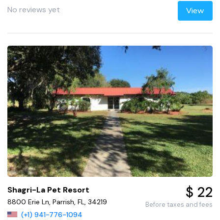
No reviews yet
View
$ 22
Shagri-La Pet Resort
8800 Erie Ln, Parrish, FL, 34219
Before taxes and fees
(+1) 941-776-1094