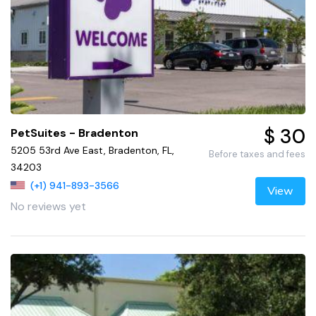
$ 30
PetSuites - Bradenton
5205 53rd Ave East, Bradenton, FL,
Before taxes and fees
34203
(+1) 941-893-3566
View
No reviews yet