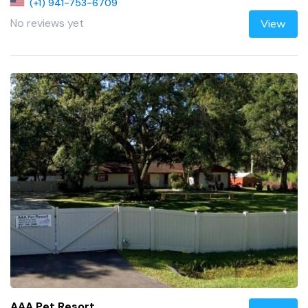
(+1) 941-753-6709
No reviews yet
View
AAA Pet Resort