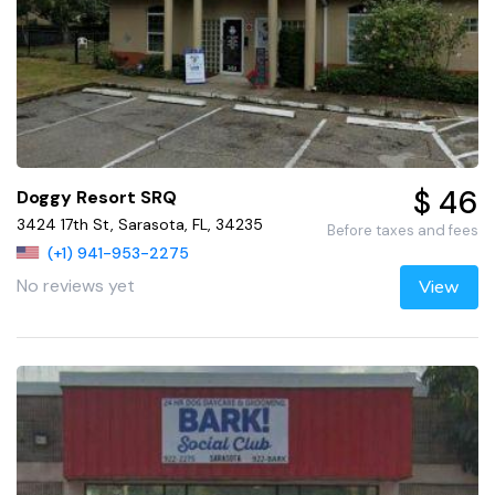
$ 46
Doggy Resort SRQ
3424 17th St, Sarasota, FL, 34235
Before taxes and fees
(+1) 941-953-2275
No reviews yet
View