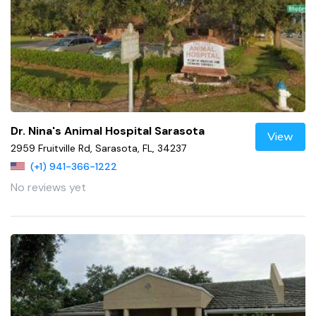
Dr. Nina's Animal Hospital Sarasota
View
2959 Fruitville Rd, Sarasota, FL, 34237
(+1) 941-366-1222
No reviews yet