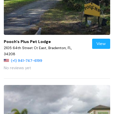
Pooch's Plus Pet Lodge
View
2105 64th Street Ct East, Bradenton, FL,
34208
(+1) 941-747-6199
No reviews yet