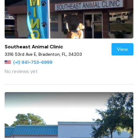
Southeast Animal Clinic
View
3316 53rd Ave E, Bradenton, FL, 34203
(+1) 941-753-6999
No reviews yet