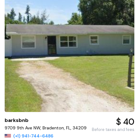
$ 40
barksbnb
9709 9th Ave NW, Bradenton, FL, 34209
Before taxes and fees
(+1) 941-744-6486