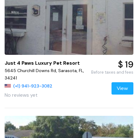
$ 19
Just 4 Paws Luxury Pet Resort
5645 Churchill Downs Rd, Sarasota, FL,
Before taxes and fees
34241
(+1) 941-923-3082
View
No reviews yet