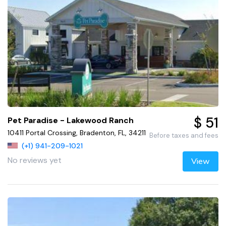
$ 51
Pet Paradise - Lakewood Ranch
10411 Portal Crossing, Bradenton, FL, 34211
Before taxes and fees
(+1) 941-209-1021
No reviews yet
View