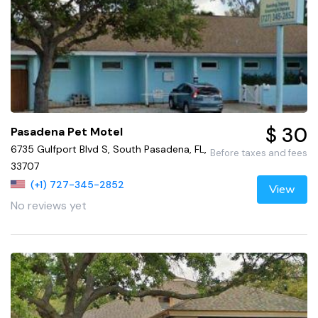
$ 30
Pasadena Pet Motel
6735 Gulfport Blvd S, South Pasadena, FL,
Before taxes and fees
33707
(+1) 727-345-2852
View
No reviews yet