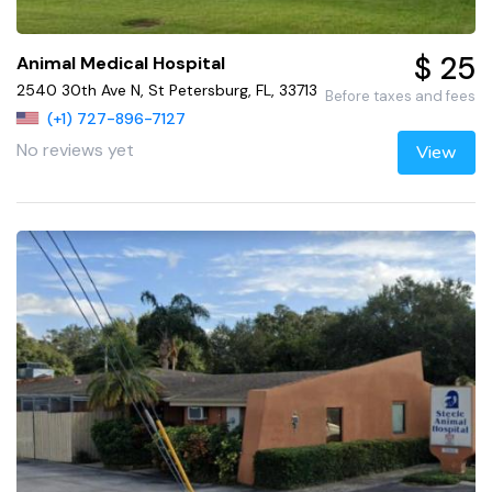
$ 25
Animal Medical Hospital
2540 30th Ave N, St Petersburg, FL, 33713
Before taxes and fees
(+1) 727-896-7127
No reviews yet
View