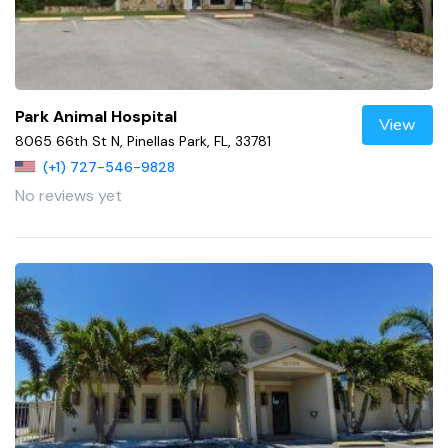
Park Animal Hospital
View
8065 66th St N, Pinellas Park, FL, 33781
(+1) 727-546-9828
No reviews yet