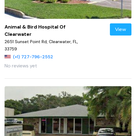
Animal & Bird Hospital Of
View
Clearwater
2651 Sunset Point Rd, Clearwater, FL,
33759
(+1) 727-796-2552
No reviews yet