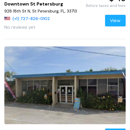
Downtown St Petersburg
Before taxes and fees
928 18th St N, St Petersburg, FL, 33713
(+1) 727-826-0102
View
No reviews yet