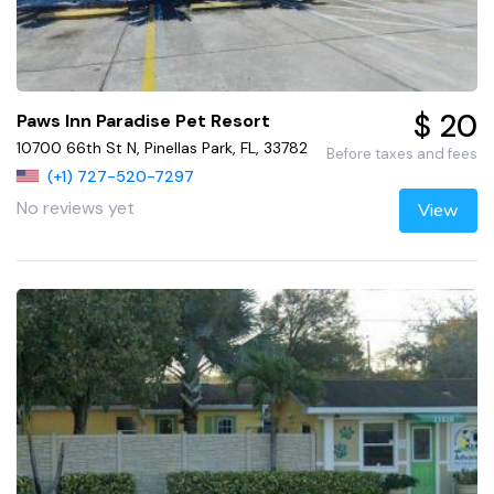
$ 20
Paws Inn Paradise Pet Resort
10700 66th St N, Pinellas Park, FL, 33782
Before taxes and fees
(+1) 727-520-7297
No reviews yet
View