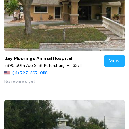
Bay Moorings Animal Hospital
View
3695 50th Ave S, St Petersburg, FL, 33711
(+1) 727-867-0118
No reviews yet