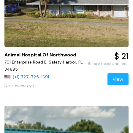
$ 21
Animal Hospital Of Northwood
701 Enterprise Road E, Safety Harbor, FL,
Before taxes and fees
34695
(+1) 727-725-1691
View
No reviews yet