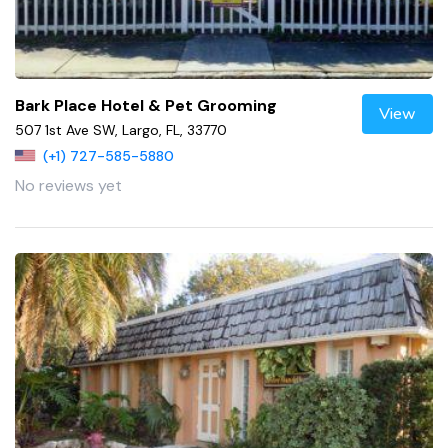
Bark Place Hotel & Pet Grooming
View
507 1st Ave SW, Largo, FL, 33770
(+1) 727-585-5880
No reviews yet