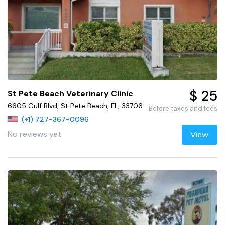
$ 25
St Pete Beach Veterinary Clinic
6605 Gulf Blvd, St Pete Beach, FL, 33706
Before taxes and fees
(+1) 727-367-0096
No reviews yet
View