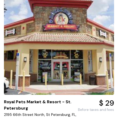
$ 29
Royal Pets Market & Resort - St.
Petersburg
Before taxes and fees
2195 66th Street North, St Petersburg, FL,