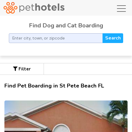
toggl
Find Dog and Cat Boarding
Search
Filter
Find Pet Boarding in St Pete Beach FL