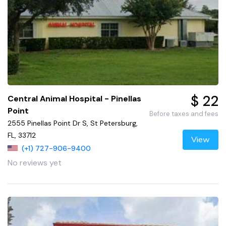
$ 22
Central Animal Hospital - Pinellas
Point
Before taxes and fees
2555 Pinellas Point Dr S, St Petersburg,
FL, 33712
View
(+1) 727-906-9400
No reviews yet