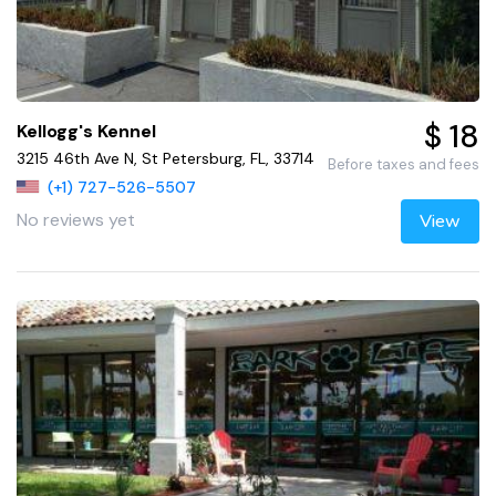
$ 18
Kellogg's Kennel
3215 46th Ave N, St Petersburg, FL, 33714
Before taxes and fees
(+1) 727-526-5507
No reviews yet
View