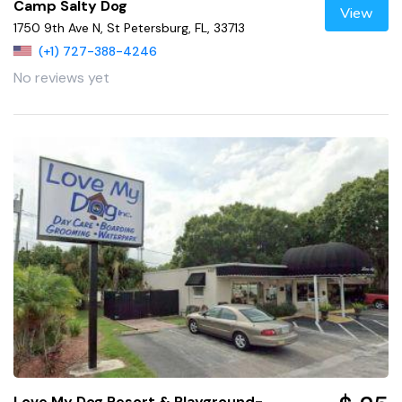
Camp Salty Dog
View
1750 9th Ave N, St Petersburg, FL, 33713
(+1) 727-388-4246
No reviews yet
Love My Dog Resort & Playground-