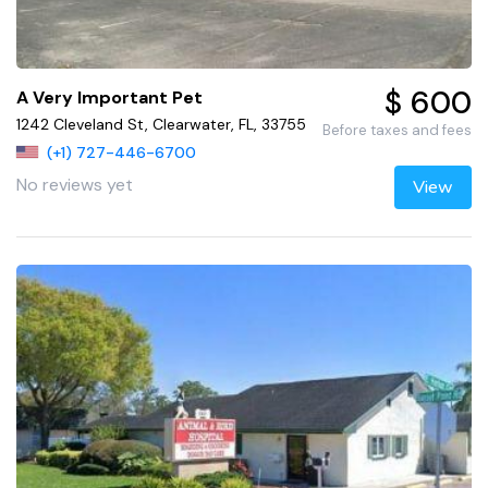
$ 600
A Very Important Pet
1242 Cleveland St, Clearwater, FL, 33755
Before taxes and fees
(+1) 727-446-6700
No reviews yet
View