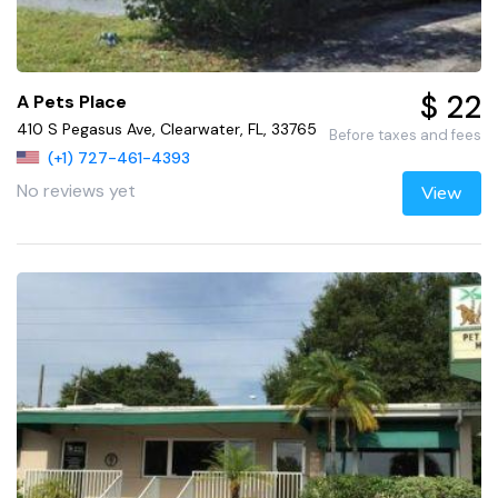
$ 22
A Pets Place
410 S Pegasus Ave, Clearwater, FL, 33765
Before taxes and fees
(+1) 727-461-4393
No reviews yet
View