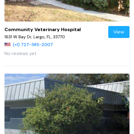
Community Veterinary Hospital
View
1631 W Bay Dr, Largo, FL, 33770
(+1) 727-585-2007
No reviews yet