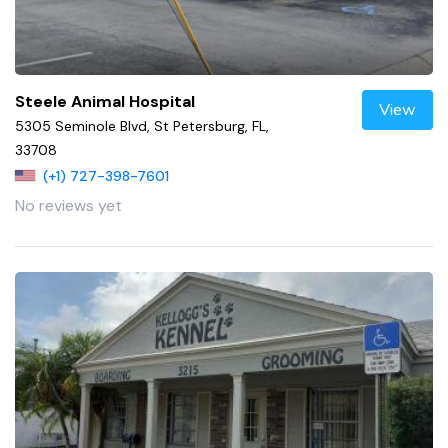
Steele Animal Hospital
View
5305 Seminole Blvd, St Petersburg, FL,
33708
(+1) 727-398-7601
No reviews yet