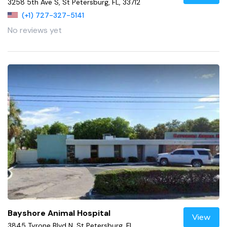
3258 5th Ave S, St Petersburg, FL, 33712
(+1) 727-327-5141
No reviews yet
Bayshore Animal Hospital
View
3845 Tyrone Blvd N, St Petersburg, FL,