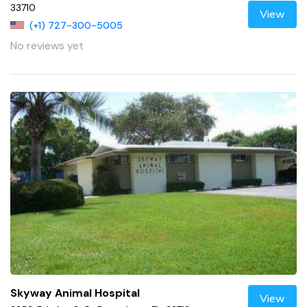
33710
View
(+1) 727-300-5005
No reviews yet
Skyway Animal Hospital
View