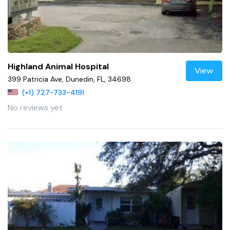
Highland Animal Hospital
View
399 Patricia Ave, Dunedin, FL, 34698
(+1) 727-733-4191
No reviews yet