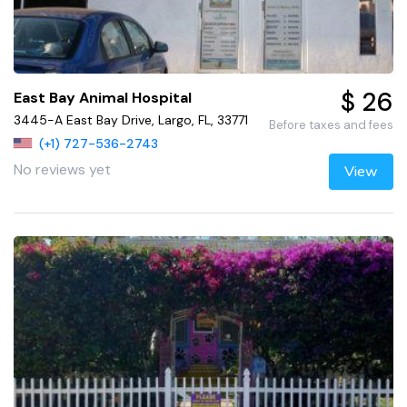
$ 26
East Bay Animal Hospital
3445-A East Bay Drive, Largo, FL, 33771
Before taxes and fees
(+1) 727-536-2743
No reviews yet
View