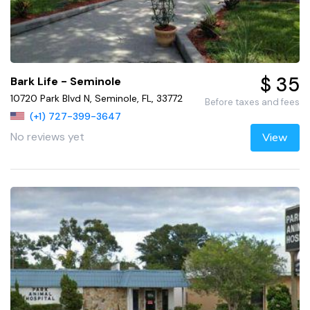
$ 35
Bark Life - Seminole
10720 Park Blvd N, Seminole, FL, 33772
Before taxes and fees
(+1) 727-399-3647
No reviews yet
View