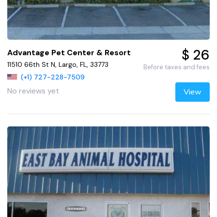
$ 26
Advantage Pet Center & Resort
11510 66th St N, Largo, FL, 33773
Before taxes and fees
(+1) 727-228-7509
No reviews yet
View