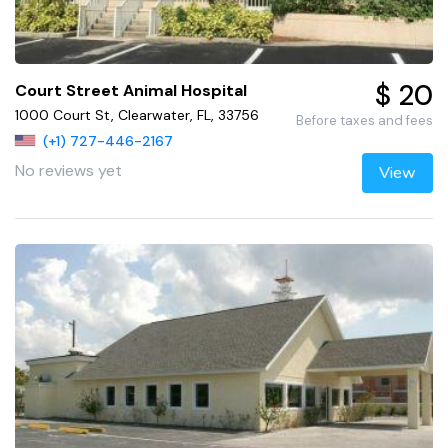
$ 20
Court Street Animal Hospital
1000 Court St, Clearwater, FL, 33756
Before taxes and fees
(+1) 727-446-2167
No reviews yet
View