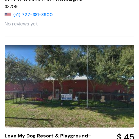
33709
(+1) 727-381-3900
No reviews yet
$ 45
Love My Dog Resort & Playground-