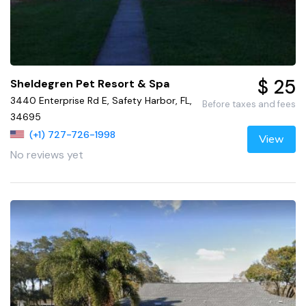
$ 25
Sheldegren Pet Resort & Spa
3440 Enterprise Rd E, Safety Harbor, FL,
Before taxes and fees
34695
(+1) 727-726-1998
View
No reviews yet