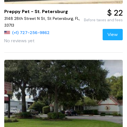
$ 22
Preppy Pet - St. Petersburg
3148 28th Street N St, St Petersburg, FL,
Before taxes and fees
33713
(+1) 727-256-9862
View
No reviews yet