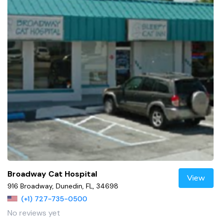
Broadway Cat Hospital
View
916 Broadway, Dunedin, FL, 34698
(+1) 727-735-0500
No reviews yet