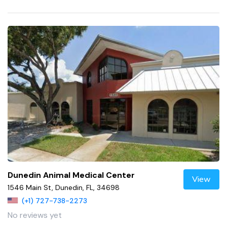
Dunedin Animal Medical Center
View
1546 Main St, Dunedin, FL, 34698
(+1) 727-738-2273
No reviews yet