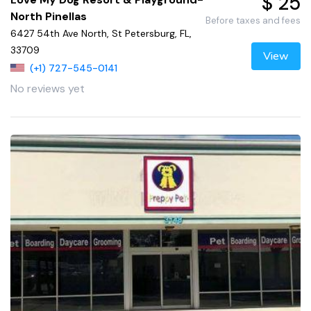
$ 25
North Pinellas
Before taxes and fees
6427 54th Ave North, St Petersburg, FL,
33709
View
(+1) 727-545-0141
No reviews yet