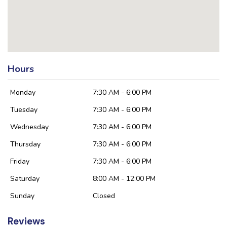
Hours
Monday
7:30 AM - 6:00 PM
Tuesday
7:30 AM - 6:00 PM
Wednesday
7:30 AM - 6:00 PM
Thursday
7:30 AM - 6:00 PM
Friday
7:30 AM - 6:00 PM
Saturday
8:00 AM - 12:00 PM
Sunday
Closed
Reviews