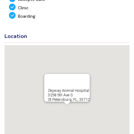
Clinic
Boarding
Location
Skyway Animal Hospital
3258 5th Ave S
St Petersburg, FL, 33712