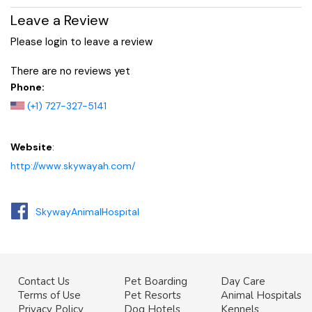
Leave a Review
Please login to leave a review
There are no reviews yet
Phone:
(+1) 727-327-5141
Website
:
http://www.skywayah.com/
SkywayAnimalHospital
Contact Us
Pet Boarding
Day Care
Terms of Use
Pet Resorts
Animal Hospitals
Privacy Policy
Dog Hotels
Kennels