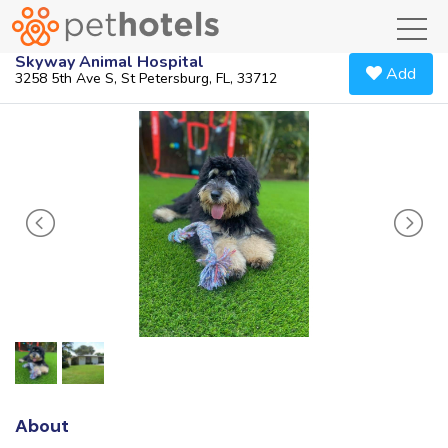
toggl
Skyway Animal Hospital
Add
3258 5th Ave S, St Petersburg, FL, 33712
About