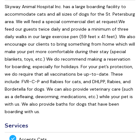
Skyway Animal Hospital Inc. has a large boarding facility to
accommodate cats and all sizes of dogs for the St. Petersburg
area. We will feed a special commercial diet at request.We
feed our guests twice daily and provide a minimum of three
daily walks in our large exercise pen (59 feet x 41 feet). We also
encourage our clients to bring something from home which will
make your pet more comfortable during their stay (special
blankets, toys, etc.) We do recommend making a reservation
for boarding, especially for holidays. For your pet’s protection,
we do require that all vaccinations be up-to-date. These
include: FVR-C-P and Rabies for cats, and DHLPP, Rabies, and
Bordetella for dogs. We can also provide veterinary care (such
as a defleaing, deworming, medications, etc.) while your pet is
with us. We also provide baths for dogs that have been
boarding with us.
Services
Accepts Cats