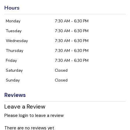
Hours
Monday
7:30 AM - 6:30 PM
Tuesday
7:30 AM - 6:30 PM
Wednesday
7:30 AM - 6:30 PM
Thursday
7:30 AM - 6:30 PM
Friday
7:30 AM - 6:30 PM
Saturday
Closed
Sunday
Closed
Reviews
Leave a Review
Please login to leave a review
There are no reviews yet