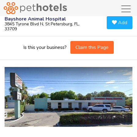
toggl
Bayshore Animal Hospital
Add
3845 Tyrone Blvd N, St Petersburg, FL,
33709
Claim this Page
Is this your business?