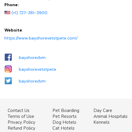
Phone:
(+1) 727-381-3900
Website
:
https://www.bayshorevetstpete.com/
bayshoredvm
bayshorevetstpete
bayshoredvm
Contact Us
Pet Boarding
Day Care
Terms of Use
Pet Resorts
Animal Hospitals
Privacy Policy
Dog Hotels
Kennels
Refund Policy
Cat Hotels