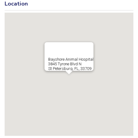
Location
Bayshore Animal Hospital
3845 Tyrone Blvd N
St Petersburg, FL, 33709