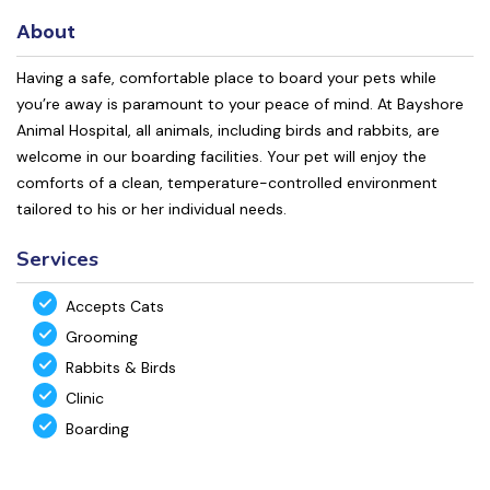
About
Having a safe, comfortable place to board your pets while
you’re away is paramount to your peace of mind. At Bayshore
Animal Hospital, all animals, including birds and rabbits, are
welcome in our boarding facilities. Your pet will enjoy the
comforts of a clean, temperature-controlled environment
tailored to his or her individual needs.
Services
Accepts Cats
Grooming
Rabbits & Birds
Clinic
Boarding