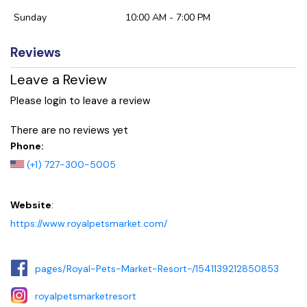
Sunday
10:00 AM - 7:00 PM
Reviews
Leave a Review
Please login to leave a review
There are no reviews yet
Phone:
(+1) 727-300-5005
Website
:
https://www.royalpetsmarket.com/
pages/Royal-Pets-Market-Resort-/1541139212850853
royalpetsmarketresort