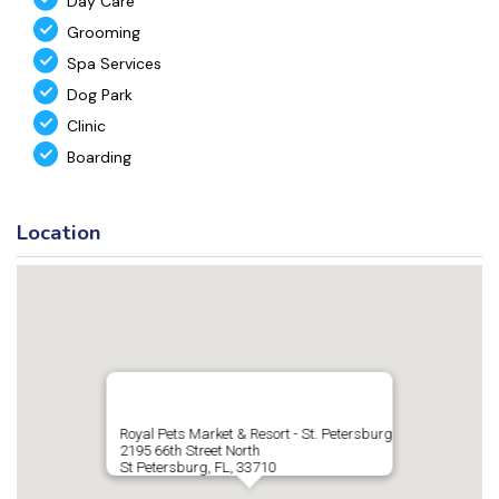
Day Care
Grooming
Spa Services
Dog Park
Clinic
Boarding
Location
Royal Pets Market & Resort - St. Petersburg
2195 66th Street North
St Petersburg, FL, 33710