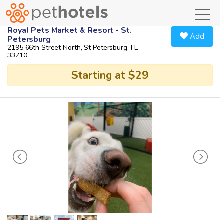
toggl
Royal Pets Market & Resort - St.
Add
Petersburg
2195 66th Street North, St Petersburg, FL,
33710
Starting at $29