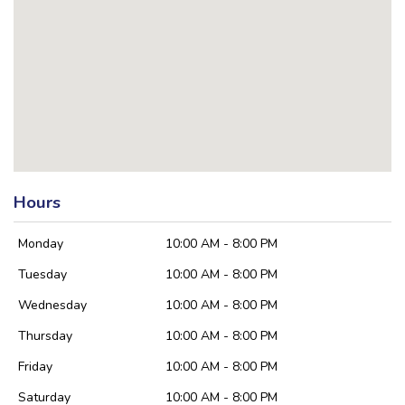
Hours
Monday
10:00 AM - 8:00 PM
Tuesday
10:00 AM - 8:00 PM
Wednesday
10:00 AM - 8:00 PM
Thursday
10:00 AM - 8:00 PM
Friday
10:00 AM - 8:00 PM
Saturday
10:00 AM - 8:00 PM