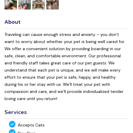
About
Traveling can cause enough stress and anxiety – you don’t
want to worry about whether your pet is being well cared for.
We offer a convenient solution by providing boarding in our
safe, clean, and comfortable environment. Our professional
and friendly staff takes great care of our pet guests. We
understand that each pet is unique, and we will make every
effort to ensure that your pet is safe, happy, and healthy
during his or her stay with us. We’ll treat your pet with
compassion and care, and we’ll provide individualized tender
loving care until you return!
Services
Accepts Cats