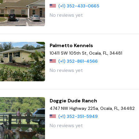
(+1) 352-433-0665
No reviews yet
Palmetto Kennels
10411 SW 105th St, Ocala, FL, 34481
(+1) 352-861-4566
No reviews yet
Doggie Dude Ranch
4747 NW Highway 225a, Ocala, FL, 34482
(+1) 352-351-5949
No reviews yet