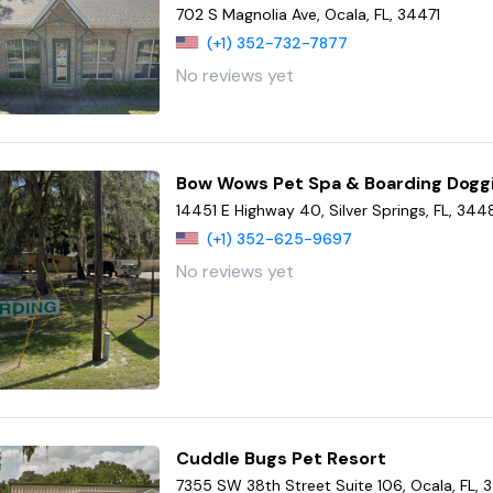
702 S Magnolia Ave, Ocala, FL, 34471
(+1) 352-732-7877
No reviews yet
Bow Wows Pet Spa & Boarding Dogg
14451 E Highway 40, Silver Springs, FL, 344
(+1) 352-625-9697
No reviews yet
Cuddle Bugs Pet Resort
7355 SW 38th Street Suite 106, Ocala, FL,