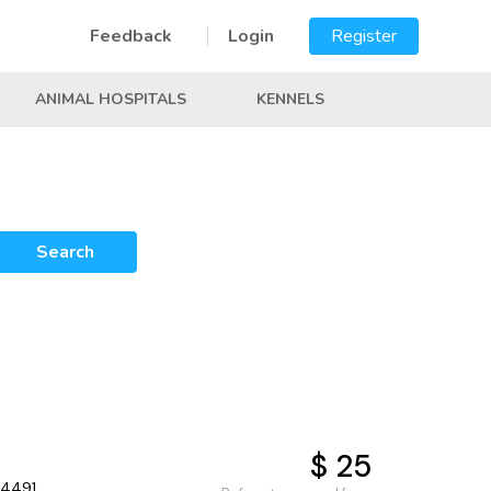
Feedback
Login
Register
ANIMAL HOSPITALS
KENNELS
Search
$ 25
34491