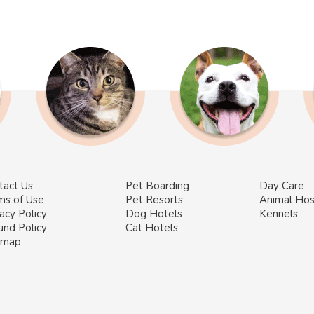
tact Us
Pet Boarding
Day Care
ms of Use
Pet Resorts
Animal Hos
acy Policy
Dog Hotels
Kennels
und Policy
Cat Hotels
emap