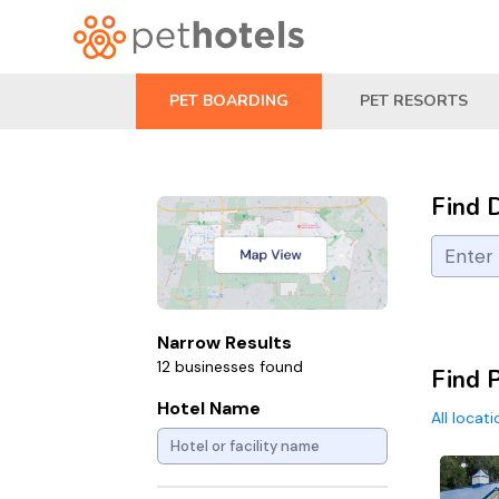
PET BOARDING
PET RESORTS
Find 
Narrow Results
12 businesses found
Find 
Hotel Name
All locat