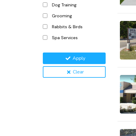
Dog Training
Grooming
Rabbits & Birds
Spa Services
Apply
Clear