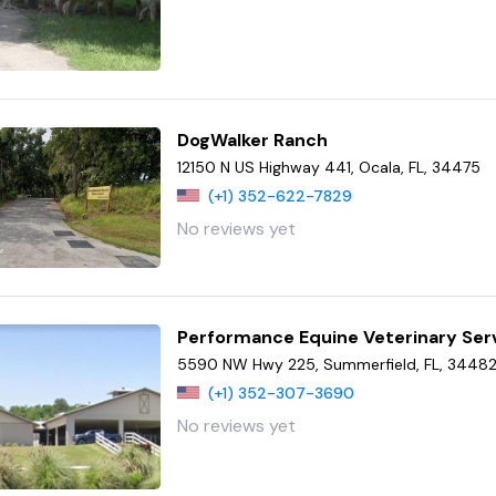
DogWalker Ranch
12150 N US Highway 441, Ocala, FL, 34475
(+1) 352-622-7829
No reviews yet
Performance Equine Veterinary Ser
5590 NW Hwy 225, Summerfield, FL, 3448
(+1) 352-307-3690
No reviews yet