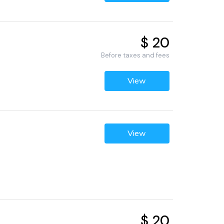
$ 20
Before taxes and fees
View
View
$ 20