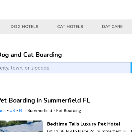
DOG HOTELS
CAT HOTELS
DAY CARE
Dog and Cat Boarding
Pet Boarding in Summerfield FL
ions
»
US
»
FL
»
Summerfield
»
Pet Boarding
Bedtime Tails Luxury Pet Hotel
6804 SE 144th Place Rd, Summerfield, FL, 