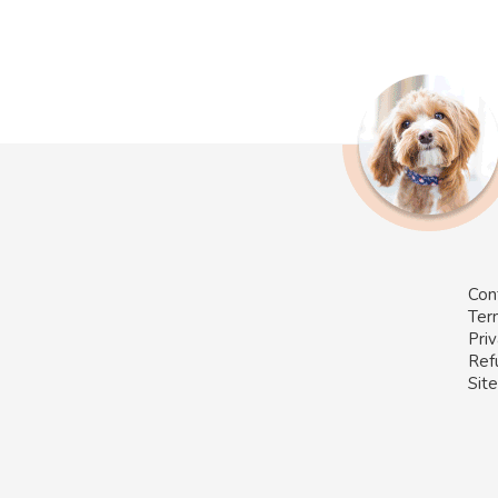
Con
Ter
Priv
Ref
Sit