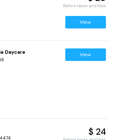
Before taxes and fees
View
ie Daycare
View
88
$ 24
 34474
Before taxes and fees