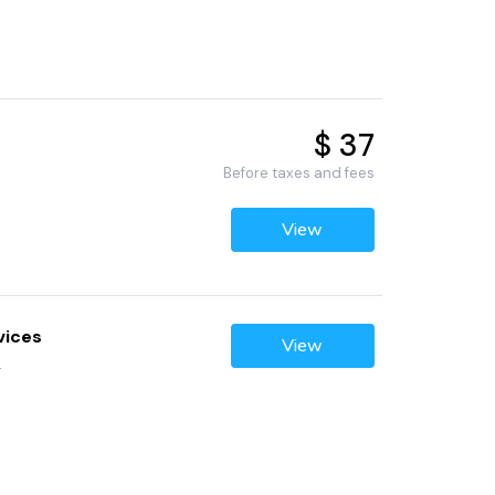
$ 37
Before taxes and fees
View
vices
View
2