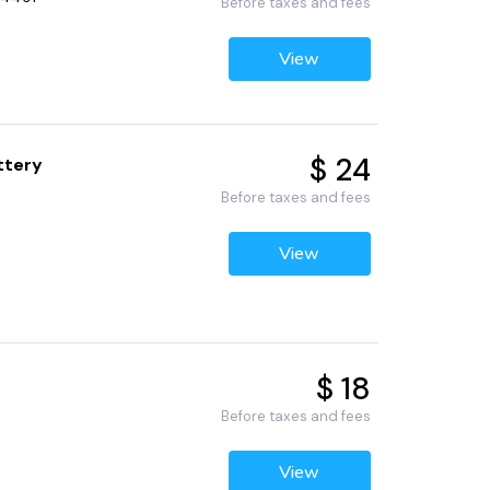
Before taxes and fees
View
$ 24
ttery
Before taxes and fees
View
$ 18
Before taxes and fees
View