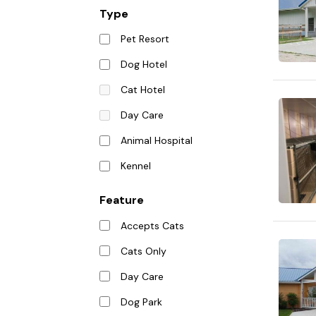
Type
Pet Resort
Dog Hotel
Cat Hotel
Day Care
Animal Hospital
Kennel
Feature
Accepts Cats
Cats Only
Day Care
Dog Park