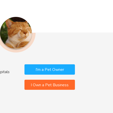
I'm a Pet Owner
pitals
I Own a Pet Business