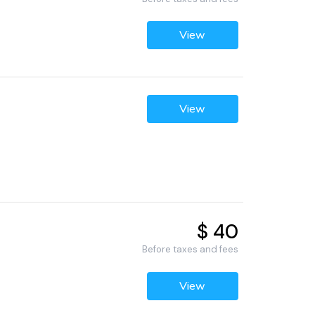
View
View
$ 40
Before taxes and fees
View