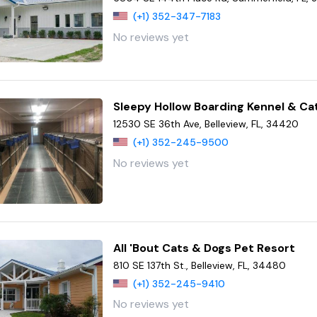
(+1) 352-347-7183
No reviews yet
Sleepy Hollow Boarding Kennel & Ca
12530 SE 36th Ave, Belleview, FL, 34420
(+1) 352-245-9500
No reviews yet
All 'Bout Cats & Dogs Pet Resort
810 SE 137th St., Belleview, FL, 34480
(+1) 352-245-9410
No reviews yet