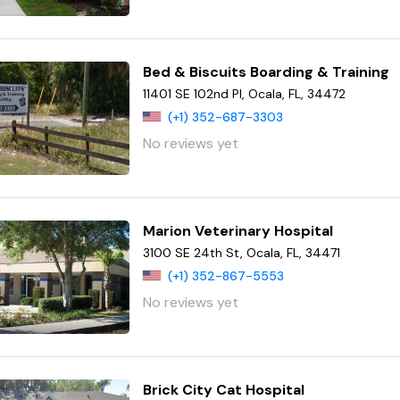
Bed & Biscuits Boarding & Training
11401 SE 102nd Pl, Ocala, FL, 34472
(+1) 352-687-3303
No reviews yet
Marion Veterinary Hospital
3100 SE 24th St, Ocala, FL, 34471
(+1) 352-867-5553
No reviews yet
Brick City Cat Hospital