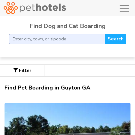
toggl
Find Dog and Cat Boarding
Search
Filter
Find Pet Boarding in Guyton GA