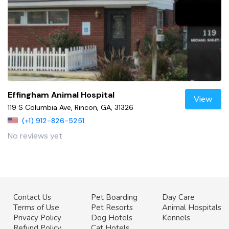
Effingham Animal Hospital
View
119 S Columbia Ave, Rincon, GA, 31326
(+1) 912-826-5251
No reviews yet
Contact Us
Pet Boarding
Day Care
Terms of Use
Pet Resorts
Animal Hospitals
Privacy Policy
Dog Hotels
Kennels
Refund Policy
Cat Hotels