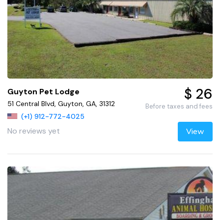
$ 26
Guyton Pet Lodge
51 Central Blvd, Guyton, GA, 31312
Before taxes and fees
(+1) 912-772-4025
No reviews yet
View