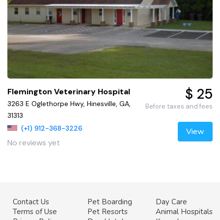
$ 25
Flemington Veterinary Hospital
3263 E Oglethorpe Hwy, Hinesville, GA,
Before taxes and fees
31313
(+1) 912-368-3226
View
No reviews yet
Contact Us
Pet Boarding
Day Care
Terms of Use
Pet Resorts
Animal Hospitals