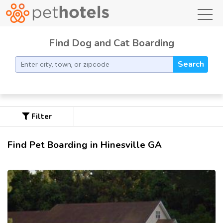
toggl
Find Dog and Cat Boarding
Search
Filter
Find Pet Boarding in Hinesville GA