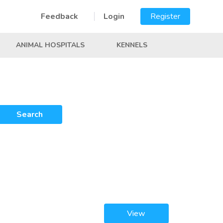
Feedback
Login
Register
ANIMAL HOSPITALS
KENNELS
Search
View