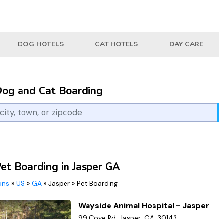
DOG HOTELS
CAT HOTELS
DAY CARE
Dog and Cat Boarding
Pet Boarding in Jasper GA
ions
»
US
»
GA
»
Jasper
»
Pet Boarding
Wayside Animal Hospital - Jasper
99 Cove Rd, Jasper, GA, 30143