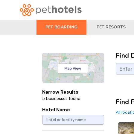
PET BOARDING
PET RESORTS
Find 
Narrow Results
5 businesses found
Find 
Hotel Name
All locat