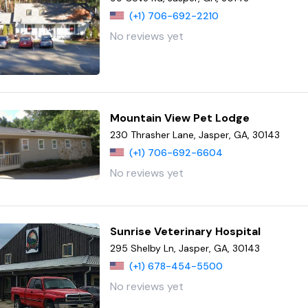
(+1) 706-692-2210
No reviews yet
Mountain View Pet Lodge
230 Thrasher Lane, Jasper, GA, 30143
(+1) 706-692-6604
No reviews yet
Sunrise Veterinary Hospital
295 Shelby Ln, Jasper, GA, 30143
(+1) 678-454-5500
No reviews yet