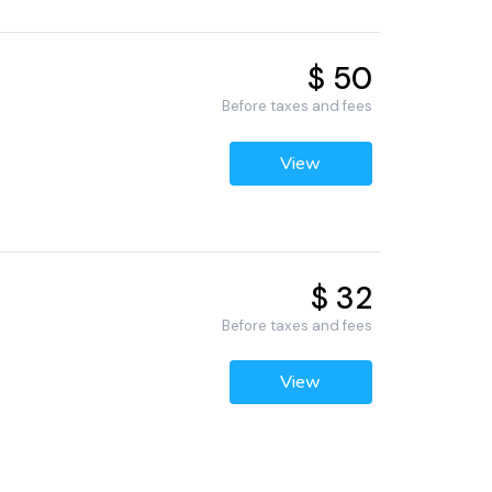
$ 50
Before taxes and fees
View
$ 32
Before taxes and fees
View