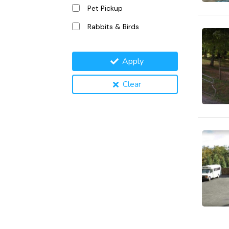
Pet Pickup
Rabbits & Birds
Apply
Clear