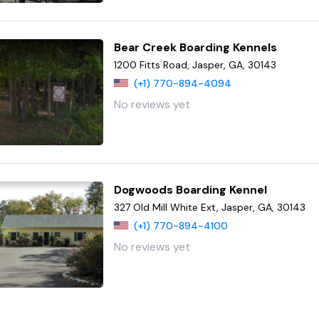
Bear Creek Boarding Kennels
1200 Fitts Road, Jasper, GA, 30143
(+1) 770-894-4094
No reviews yet
Dogwoods Boarding Kennel
327 Old Mill White Ext, Jasper, GA, 30143
(+1) 770-894-4100
No reviews yet