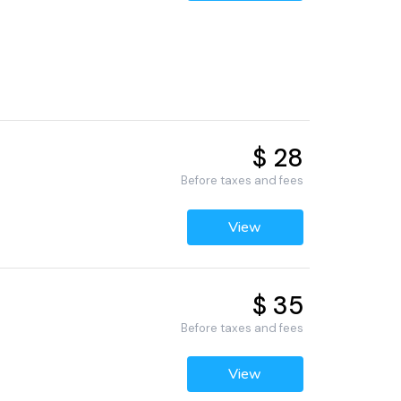
$ 28
Before taxes and fees
View
$ 35
Before taxes and fees
View