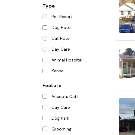
Type
Pet Resort
Dog Hotel
Cat Hotel
Day Care
Animal Hospital
Kennel
Feature
Accepts Cats
Day Care
Dog Park
Grooming