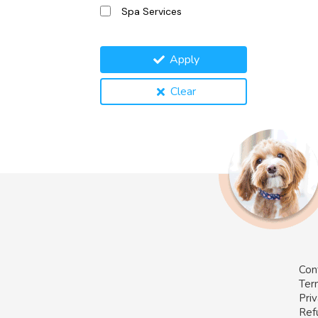
Spa Services
Apply
Clear
Con
Ter
Priv
Ref