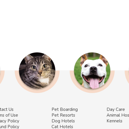
tact Us
Pet Boarding
Day Care
ms of Use
Pet Resorts
Animal Hos
acy Policy
Dog Hotels
Kennels
und Policy
Cat Hotels