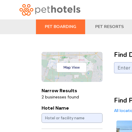
PET BOARDING
PET RESORTS
Find 
Narrow Results
2 businesses found
Find 
Hotel Name
All locat