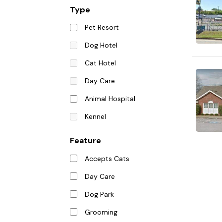
Type
Pet Resort
Dog Hotel
Cat Hotel
Day Care
Animal Hospital
Kennel
Feature
Accepts Cats
Day Care
Dog Park
Grooming