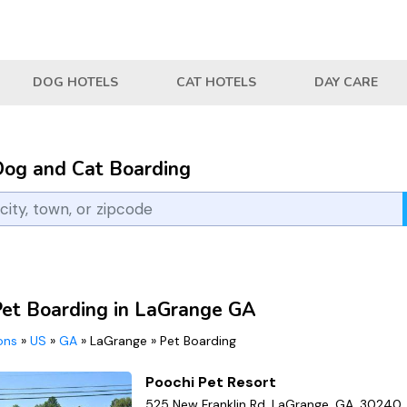
DOG HOTELS
CAT HOTELS
DAY CARE
Dog and Cat Boarding
Pet Boarding in LaGrange GA
ions
»
US
»
GA
»
LaGrange
»
Pet Boarding
Poochi Pet Resort
525 New Franklin Rd, LaGrange, GA, 30240