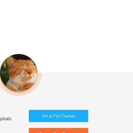
I'm a Pet Owner
pitals