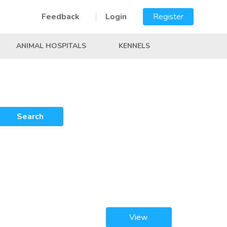
Feedback
Login
Register
ANIMAL HOSPITALS
KENNELS
Search
View