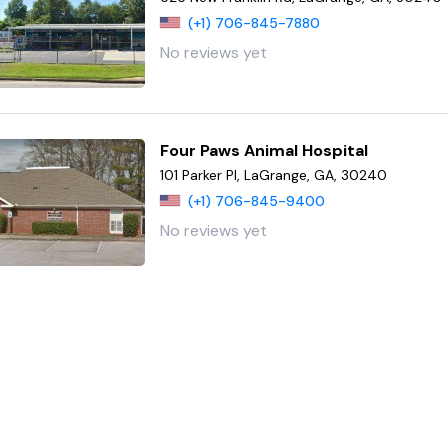
(+1) 706-845-7880
No reviews yet
Four Paws Animal Hospital
101 Parker Pl, LaGrange, GA, 30240
(+1) 706-845-9400
No reviews yet