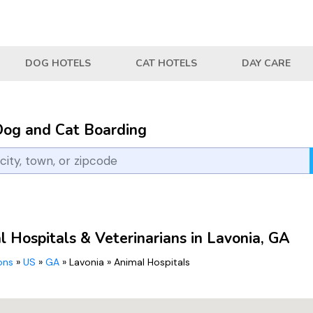
DOG HOTELS
CAT HOTELS
DAY CARE
Dog and Cat Boarding
 Hospitals & Veterinarians in Lavonia, GA
ions
»
US
»
GA
»
Lavonia
»
Animal Hospitals