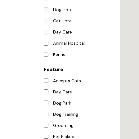
Dog Hotel
Cat Hotel
Day Care
Animal Hospital
Kennel
Feature
Accepts Cats
Day Care
Dog Park
Dog Training
Grooming
Pet Pickup