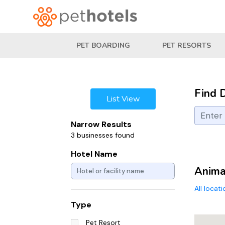
PET BOARDING
PET RESORTS
Find 
List View
Narrow Results
3 businesses found
Hotel Name
Animal
All locat
Type
Pet Resort