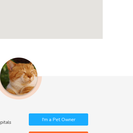
I'm a Pet Owner
pitals