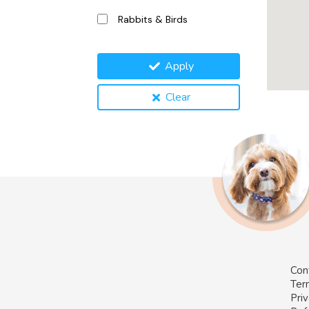
Rabbits & Birds
Apply
Clear
Con
Ter
Priv