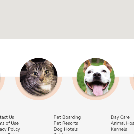
tact Us
Pet Boarding
Day Care
ms of Use
Pet Resorts
Animal Hos
acy Policy
Dog Hotels
Kennels