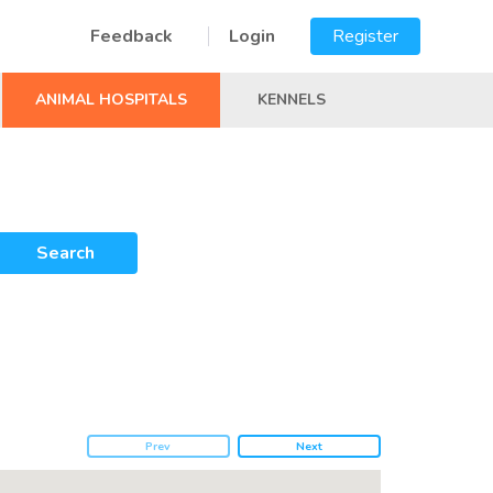
Feedback
Login
Register
ANIMAL HOSPITALS
KENNELS
Search
Prev
Next