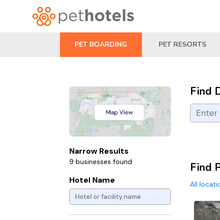
PET BOARDING
PET RESORTS
Find 
Narrow Results
9 businesses found
Find 
Hotel Name
All locat