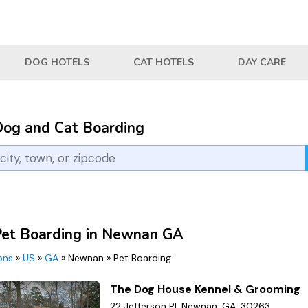
DOG HOTELS
CAT HOTELS
DAY CARE
Dog and Cat Boarding
Pet Boarding in Newnan GA
ions
»
US
»
GA
»
Newnan
»
Pet Boarding
The Dog House Kennel & Grooming
22 Jefferson Pl, Newnan, GA, 30263