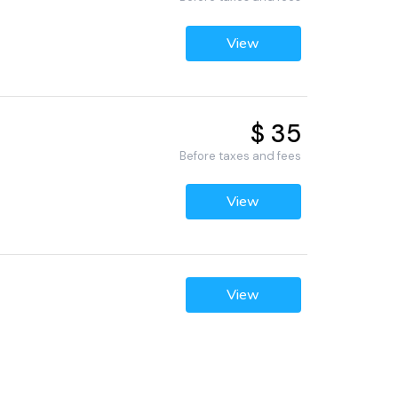
View
$ 35
Before taxes and fees
View
View