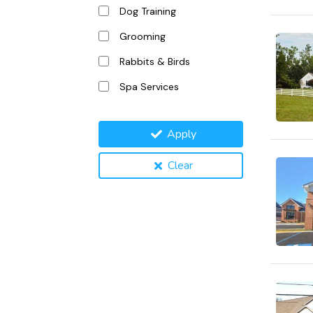
Dog Training
Grooming
Rabbits & Birds
Spa Services
Apply
Clear