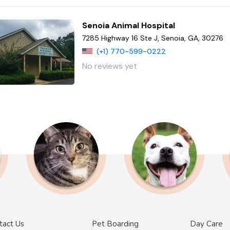
Senoia Animal Hospital
7285 Highway 16 Ste J, Senoia, GA, 30276
(+1) 770-599-0222
No reviews yet
tact Us
Pet Boarding
Day Care