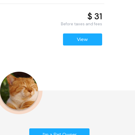
$ 31
Before taxes and fees
View
I'm a Pet Owner