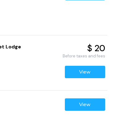
$ 20
Pet Lodge
Before taxes and fees
View
View