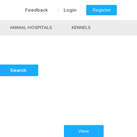
Feedback
Login
Register
ANIMAL HOSPITALS
KENNELS
Search
View