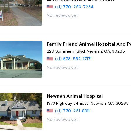
(+1) 770-253-7234
No reviews yet
Family Friend Animal Hospital And 
229 Summerlin Blvd, Newnan, GA, 30265
(+1) 678-552-1717
No reviews yet
Newnan Animal Hospital
1973 Highway 34 East, Newnan, GA, 30265
(+1) 770-251-8911
No reviews yet