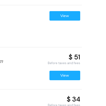
View
$ 51
77
Before taxes and fees
View
$ 34
Before taxes and fees