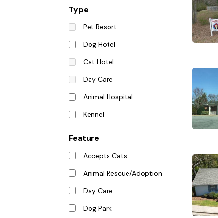
Type
Pet Resort
Dog Hotel
Cat Hotel
Day Care
Animal Hospital
Kennel
Feature
Accepts Cats
Animal Rescue/Adoption
Day Care
Dog Park