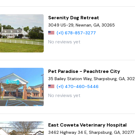
Serenity Dog Retreat
3049 US-29, Newnan, GA, 30265
(+1) 678-857-3277
No reviews yet
Pet Paradise - Peachtree City
35 Bailey Station Way, Sharpsburg, GA, 302
(+1) 470-460-5446
No reviews yet
East Coweta Veterinary Hospital
3462 Highway 34 E, Sharpsburg, GA, 30277