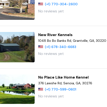
(+1) 770-304-2600
No reviews yet
New River Kennels
1048 Bo Bo Banks Rd, Grantville, GA, 30220
(+1) 678-340-6683
No reviews yet
No Place Like Home Kennel
376 Lawshe Rd, Senoia, GA, 30276
(+1) 770-599-0601
No reviews yet