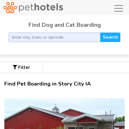
toggl
Find Dog and Cat Boarding
Search
Filter
Find Pet Boarding in Story City IA