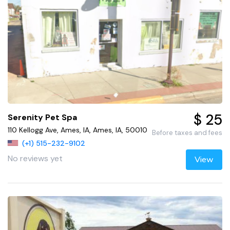
$ 25
Serenity Pet Spa
110 Kellogg Ave, Ames, IA, Ames, IA, 50010
Before taxes and fees
(+1) 515-232-9102
No reviews yet
View