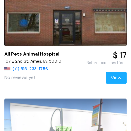
$ 17
All Pets Animal Hospital
107 E 2nd St, Ames, IA, 50010
Before taxes and fees
(+1) 515-233-1756
No reviews yet
View