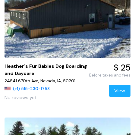
$ 25
Heather's Fur Babies Dog Boarding
and Daycare
Before taxes and fees
24541 670th Ave, Nevada, IA, 50201
(+1) 515-230-1753
View
No reviews yet