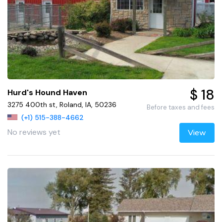
$ 18
Hurd's Hound Haven
3275 400th st, Roland, IA, 50236
Before taxes and fees
(+1) 515-388-4662
No reviews yet
View