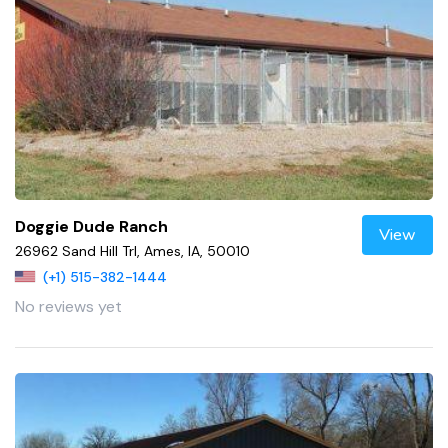
Doggie Dude Ranch
View
26962 Sand Hill Trl, Ames, IA, 50010
(+1) 515-382-1444
No reviews yet