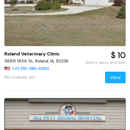
$ 10
Roland Veterinary Clinic
58931 130th St, Roland, IA, 50236
Before taxes and fees
(+1) 515-388-4360
No reviews yet
View