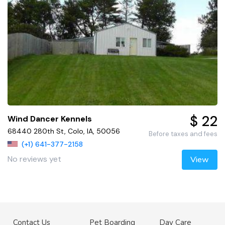
$ 22
Wind Dancer Kennels
68440 280th St, Colo, IA, 50056
Before taxes and fees
(+1) 641-377-2158
No reviews yet
View
Contact Us
Pet Boarding
Day Care