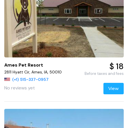
$ 18
Ames Pet Resort
2811 Hyatt Cir, Ames, IA, 50010
Before taxes and fees
(+1) 515-337-0957
No reviews yet
View