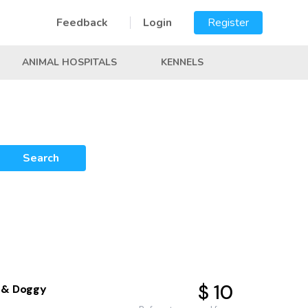
Feedback
Login
Register
ANIMAL HOSPITALS
KENNELS
Search
$ 10
 & Doggy