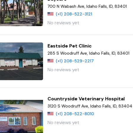
700 N Wabash Ave, Idaho Falls, ID, 83401
(+1) 208-522-3121
No reviews yet
Eastside Pet Clinic
285 S Woodruff Ave, Idaho Falls, ID, 83401
(+1) 208-529-2217
No reviews yet
Countryside Veterinary Hospital
3120 S Woodruff Ave, Idaho Falls, ID, 83404
(+1) 208-522-8010
No reviews yet