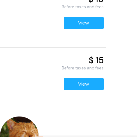
Before taxes and fees
View
$ 15
Before taxes and fees
View