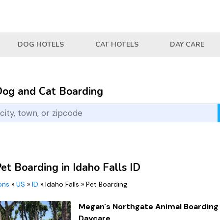
DOG HOTELS
CAT HOTELS
DAY CARE
Dog and Cat Boarding
et Boarding in Idaho Falls ID
ions
»
US
»
ID
»
Idaho Falls
»
Pet Boarding
Megan's Northgate Animal Boarding
Daycare