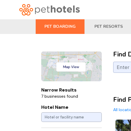
PET BOARDING
PET RESORTS
Find 
Narrow Results
7 businesses found
Find P
Hotel Name
All locat