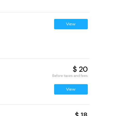
View
$ 20
Before taxes and fees
View
$ 18