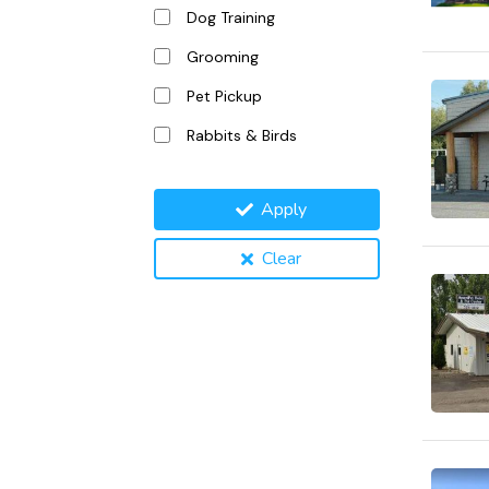
Dog Training
Grooming
Pet Pickup
Rabbits & Birds
Apply
Clear