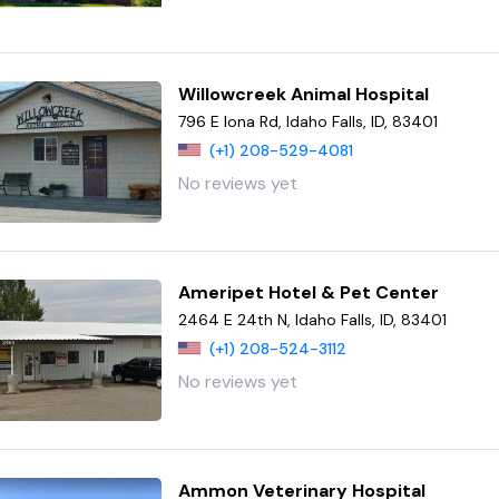
Willowcreek Animal Hospital
796 E Iona Rd, Idaho Falls, ID, 83401
(+1) 208-529-4081
No reviews yet
Ameripet Hotel & Pet Center
2464 E 24th N, Idaho Falls, ID, 83401
(+1) 208-524-3112
No reviews yet
Ammon Veterinary Hospital