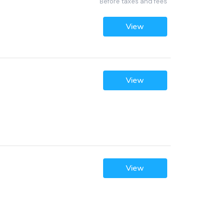
Before taxes and fees
View
View
View