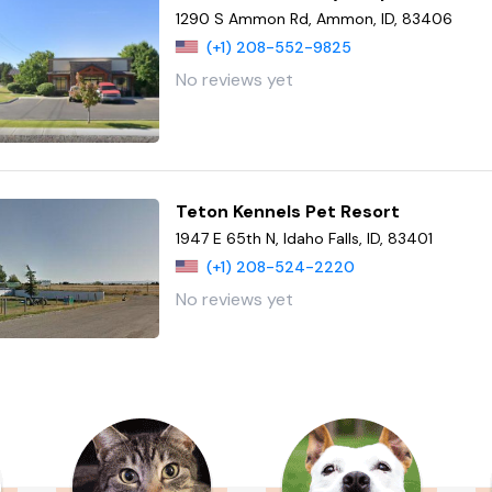
1290 S Ammon Rd, Ammon, ID, 83406
(+1) 208-552-9825
No reviews yet
Teton Kennels Pet Resort
1947 E 65th N, Idaho Falls, ID, 83401
(+1) 208-524-2220
No reviews yet