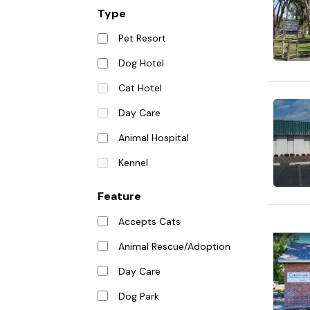
Type
Pet Resort
Dog Hotel
Cat Hotel
Day Care
Animal Hospital
Kennel
Feature
Accepts Cats
Animal Rescue/Adoption
Day Care
Dog Park