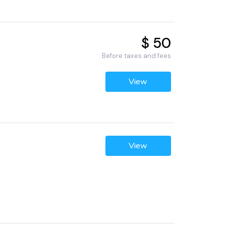
$ 50
Before taxes and fees
View
View