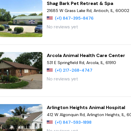
Shag Bark Pet Retreat & Spa
21685 W Grass Lake Rd, Antioch, IL, 60002
(+1) 847-395-8476
No reviews yet
Arcola Animal Health Care Center
531 E Springfield Rd, Arcola, IL, 61910
(+1) 217-268-4747
No reviews yet
Arlington Heights Animal Hospital
412 W Algonquin Rd, Arlington Heights, IL, 
(+1) 847-593-1898
No reviews yet