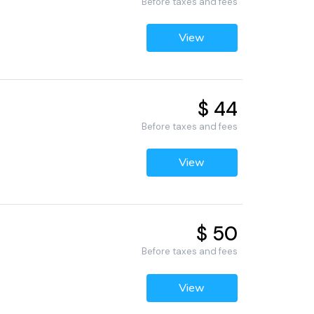
Before taxes and fees
View
$ 44
Before taxes and fees
View
$ 50
Before taxes and fees
View