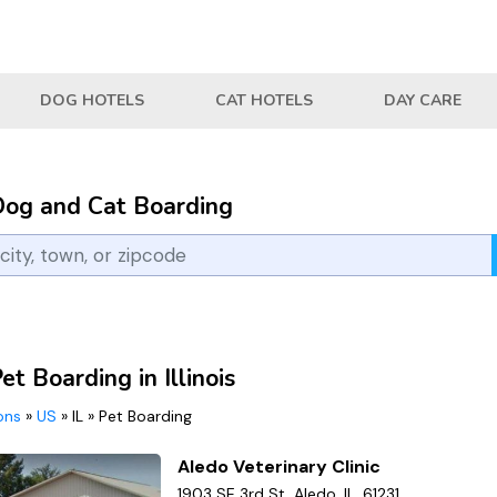
DOG HOTELS
CAT HOTELS
DAY CARE
Dog and Cat Boarding
et Boarding in Illinois
ions
»
US
»
IL
»
Pet Boarding
Aledo Veterinary Clinic
1903 SE 3rd St, Aledo, IL, 61231