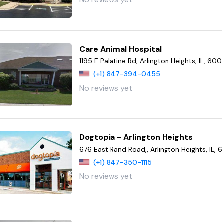
Care Animal Hospital
1195 E Palatine Rd, Arlington Heights, IL, 6
(+1) 847-394-0455
No reviews yet
Dogtopia - Arlington Heights
676 East Rand Road,, Arlington Heights, IL
(+1) 847-350-1115
No reviews yet