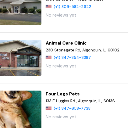
(+1) 309-582-2622
No reviews yet
Animal Care Clinic
230 Stonegate Rd, Algonquin, IL, 60102
(+1) 847-854-8387
No reviews yet
Four Legs Pets
133 E Higgins Rd., Algonquin, IL, 60136
(+1) 847-658-7738
No reviews yet