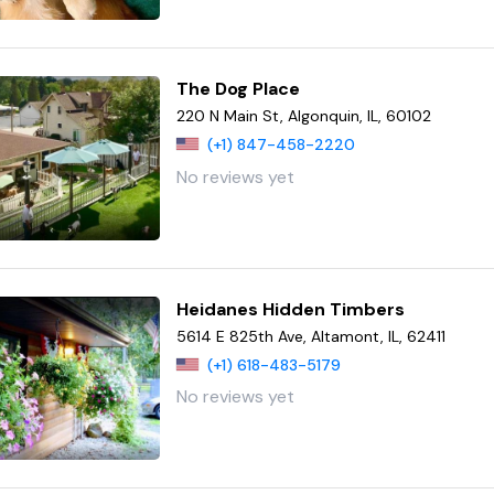
The Dog Place
220 N Main St, Algonquin, IL, 60102
(+1) 847-458-2220
No reviews yet
Heidanes Hidden Timbers
5614 E 825th Ave, Altamont, IL, 62411
(+1) 618-483-5179
No reviews yet