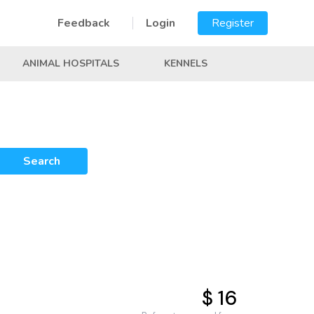
Feedback
Login
Register
ANIMAL HOSPITALS
KENNELS
Search
$ 16