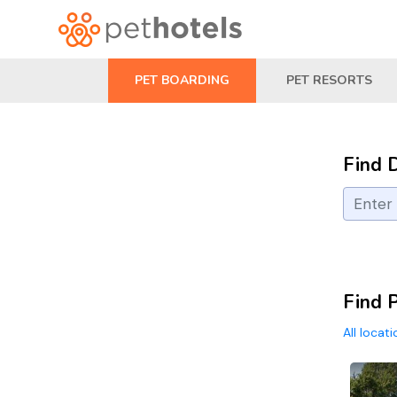
PET BOARDING
PET RESORTS
Find 
Find P
All locat