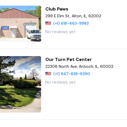
Club Paws
299 E Elm St, Alton, IL, 62002
(+1) 618-463-9983
No reviews yet
Our Turn Pet Center
22308 North Ave, Antioch, IL, 60002
(+1) 847-838-9390
No reviews yet