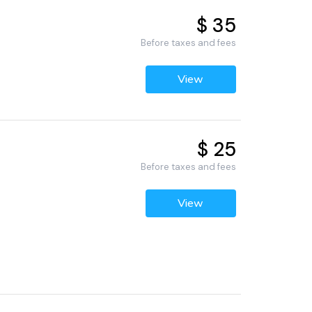
$ 35
Before taxes and fees
View
$ 25
Before taxes and fees
View