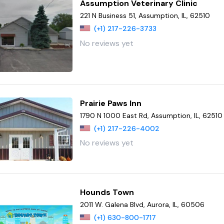
Assumption Veterinary Clinic
221 N Business 51, Assumption, IL, 62510
(+1) 217-226-3733
No reviews yet
Prairie Paws Inn
1790 N 1000 East Rd, Assumption, IL, 62510
(+1) 217-226-4002
No reviews yet
Hounds Town
2011 W. Galena Blvd, Aurora, IL, 60506
(+1) 630-800-1717