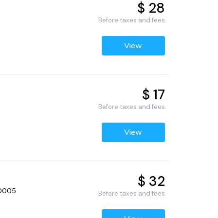
$ 28
Before taxes and fees
View
$ 17
Before taxes and fees
View
$ 32
60005
Before taxes and fees