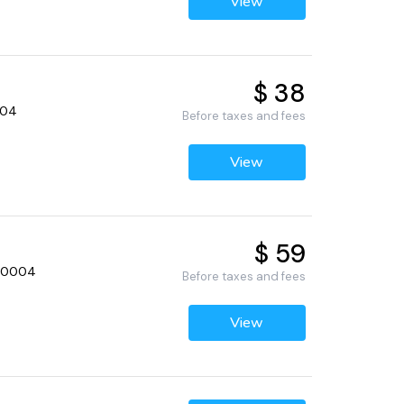
View
$ 38
0004
Before taxes and fees
View
$ 59
, 60004
Before taxes and fees
View