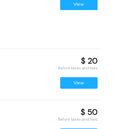
View
$ 20
Before taxes and fees
View
$ 50
Before taxes and fees