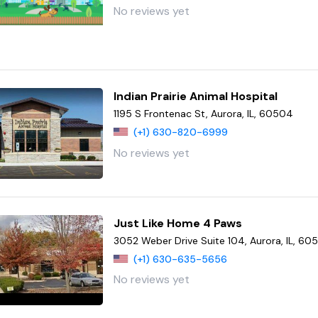
No reviews yet
Indian Prairie Animal Hospital
1195 S Frontenac St, Aurora, IL, 60504
(+1) 630-820-6999
No reviews yet
Just Like Home 4 Paws
3052 Weber Drive Suite 104, Aurora, IL, 60
(+1) 630-635-5656
No reviews yet