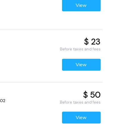
View
$ 23
Before taxes and fees
View
$ 50
502
Before taxes and fees
View