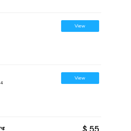
View
View
04
$ 55
ng