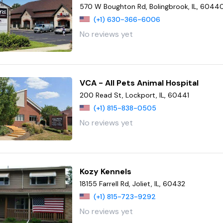
570 W Boughton Rd, Bolingbrook, IL, 6044
(+1) 630-366-6006
No reviews yet
VCA - All Pets Animal Hospital
200 Read St, Lockport, IL, 60441
(+1) 815-838-0505
No reviews yet
Kozy Kennels
18155 Farrell Rd, Joliet, IL, 60432
(+1) 815-723-9292
No reviews yet