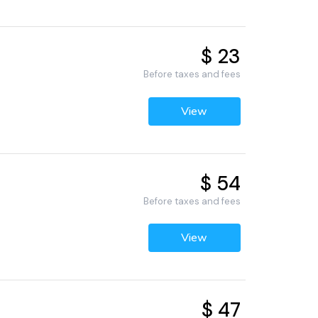
$ 23
Before taxes and fees
View
$ 54
Before taxes and fees
View
$ 47