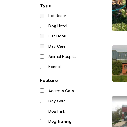
Type
Pet Resort
Dog Hotel
Cat Hotel
Day Care
Animal Hospital
Kennel
Feature
Accepts Cats
Day Care
Dog Park
Dog Training