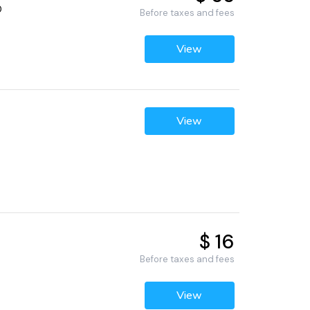
0
Before taxes and fees
View
View
$ 16
Before taxes and fees
View