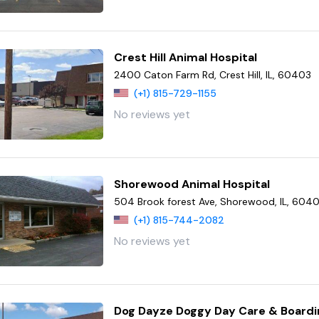
Crest Hill Animal Hospital
2400 Caton Farm Rd, Crest Hill, IL, 60403
(+1) 815-729-1155
No reviews yet
Shorewood Animal Hospital
504 Brook forest Ave, Shorewood, IL, 604
(+1) 815-744-2082
No reviews yet
Dog Dayze Doggy Day Care & Boardi