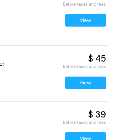
Before taxes and fees
View
$ 45
442
Before taxes and fees
View
$ 39
Before taxes and fees
View