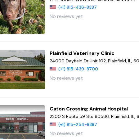
(+1) 815-436-8387
No reviews yet
Plainfield Veterinary Clinic
24000 Dayfield Dr Unit 102, Plainfield, IL, 
(+1) 815-439-8700
No reviews yet
Caton Crossing Animal Hospital
2200 S Route 59 Ste 60586, Plainfield, IL,
(+1) 815-254-8387
No reviews yet