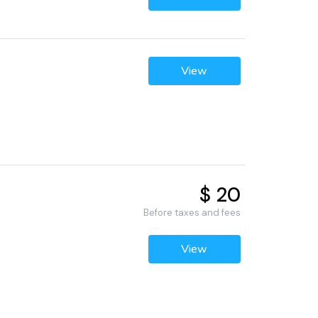
View
$ 20
Before taxes and fees
View