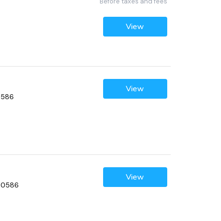
Before taxes and fees
View
View
60586
View
 60586