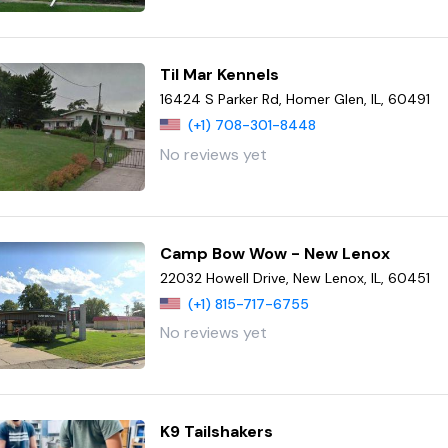
Til Mar Kennels
16424 S Parker Rd, Homer Glen, IL, 60491
(+1) 708-301-8448
No reviews yet
Camp Bow Wow - New Lenox
22032 Howell Drive, New Lenox, IL, 60451
(+1) 815-717-6755
No reviews yet
K9 Tailshakers