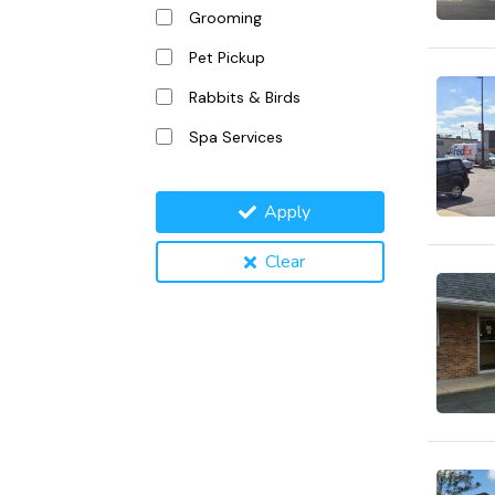
Grooming
Pet Pickup
Rabbits & Birds
Spa Services
Apply
Clear