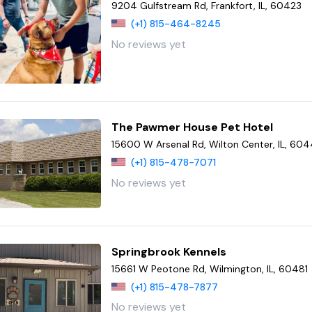
9204 Gulfstream Rd, Frankfort, IL, 60423
(+1) 815-464-8245
No reviews yet
The Pawmer House Pet Hotel
15600 W Arsenal Rd, Wilton Center, IL, 60
(+1) 815-478-7071
No reviews yet
Springbrook Kennels
15661 W Peotone Rd, Wilmington, IL, 60481
(+1) 815-478-7877
No reviews yet