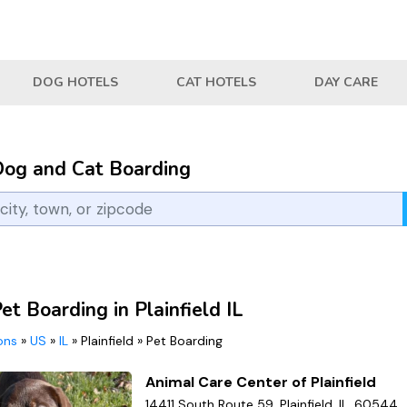
DOG HOTELS
CAT HOTELS
DAY CARE
Dog and Cat Boarding
et Boarding in Plainfield IL
ions
»
US
»
IL
»
Plainfield
»
Pet Boarding
Animal Care Center of Plainfield
14411 South Route 59, Plainfield, IL, 60544