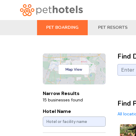
PET BOARDING
PET RESORTS
Find 
Narrow Results
15 businesses found
Find P
Hotel Name
All locat