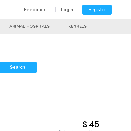
Feedback
Login
Register
ANIMAL HOSPITALS
KENNELS
Search
$ 45