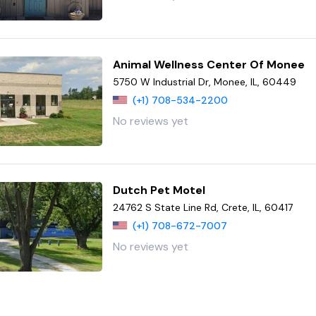
Animal Wellness Center Of Monee
5750 W Industrial Dr, Monee, IL, 60449
(+1) 708-534-2200
No reviews yet
Dutch Pet Motel
24762 S State Line Rd, Crete, IL, 60417
(+1) 708-672-7007
No reviews yet