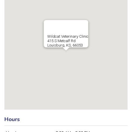
Wildcat Veterinary Clinic
415 S Metcalf Rd
Louisburg, KS, 66053
Hours