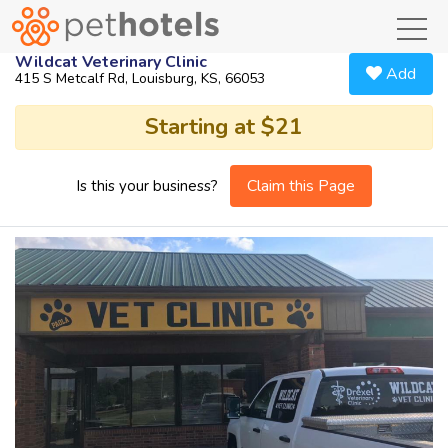
toggl
Wildcat Veterinary Clinic
Add
415 S Metcalf Rd, Louisburg, KS, 66053
Starting at $21
Claim this Page
Is this your business?