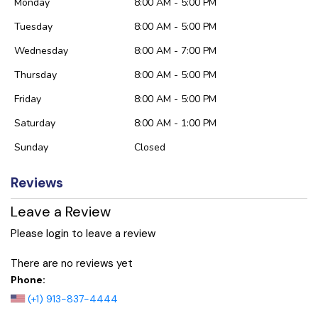
Monday
8:00 AM - 5:00 PM
Tuesday
8:00 AM - 5:00 PM
Wednesday
8:00 AM - 7:00 PM
Thursday
8:00 AM - 5:00 PM
Friday
8:00 AM - 5:00 PM
Saturday
8:00 AM - 1:00 PM
Sunday
Closed
Reviews
Leave a Review
Please login to leave a review
There are no reviews yet
Phone:
(+1) 913-837-4444