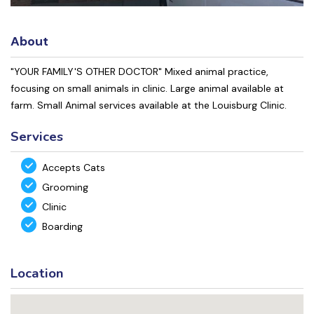
About
"YOUR FAMILY'S OTHER DOCTOR" Mixed animal practice,
focusing on small animals in clinic. Large animal available at
farm. Small Animal services available at the Louisburg Clinic.
Services
Accepts Cats
Grooming
Clinic
Boarding
Location