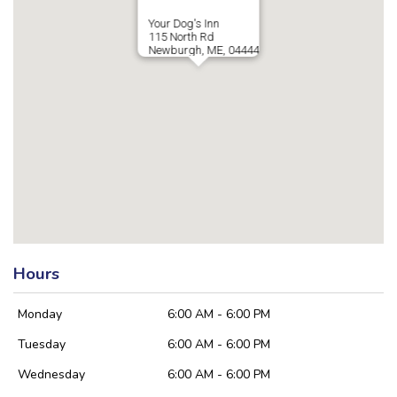
Your Dog's Inn
115 North Rd
Newburgh, ME, 04444
Hours
Monday
6:00 AM - 6:00 PM
Tuesday
6:00 AM - 6:00 PM
Wednesday
6:00 AM - 6:00 PM