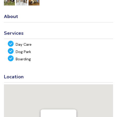
About
Services
Day Care
Dog Park
Boarding
Location