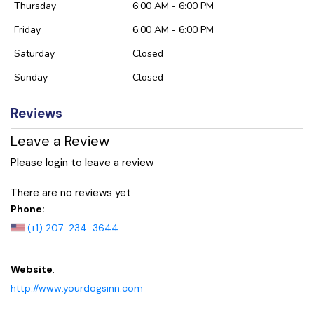
Thursday
6:00 AM - 6:00 PM
Friday
6:00 AM - 6:00 PM
Saturday
Closed
Sunday
Closed
Reviews
Leave a Review
Please login to leave a review
There are no reviews yet
Phone:
(+1) 207-234-3644
Website
:
http://www.yourdogsinn.com