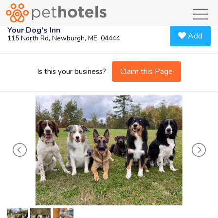
toggl
Your Dog's Inn
Add
115 North Rd, Newburgh, ME, 04444
Claim this Page
Is this your business?