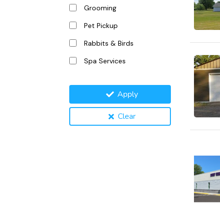
Grooming
Pet Pickup
Rabbits & Birds
Spa Services
Apply
Clear