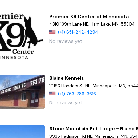
Premier K9 Center of Minnesota
4310 139th Lane NE, Ham Lake, MN, 55304
(+1) 651-242-4294
No reviews yet
Blaine Kennels
10193 Flanders St NE, Minneapolis, MN, 554
(+1) 763-786-3616
No reviews yet
Stone Mountain Pet Lodge - Blaine 
9935 Radisson Rd NE, Minneapolis, MN, 55