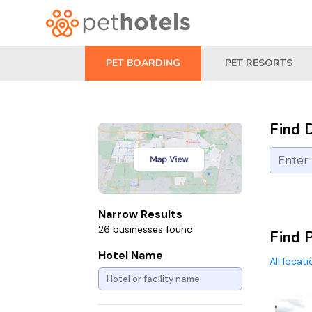
PET BOARDING
PET RESORTS
Find 
Narrow Results
26 businesses found
Find 
Hotel Name
All locat