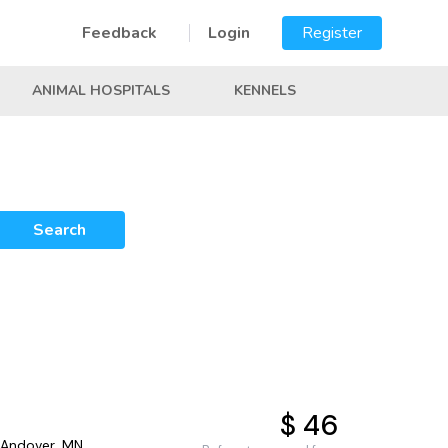
Feedback
Login
Register
ANIMAL HOSPITALS
KENNELS
Search
$ 46
 Andover, MN,