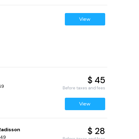
View
$ 45
49
Before taxes and fees
View
$ 28
Radisson
449
Before taxes and fees