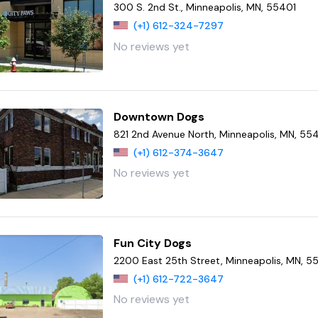
300 S. 2nd St., Minneapolis, MN, 55401
(+1) 612-324-7297
No reviews yet
Downtown Dogs
821 2nd Avenue North, Minneapolis, MN, 5
(+1) 612-374-3647
No reviews yet
Fun City Dogs
2200 East 25th Street, Minneapolis, MN, 
(+1) 612-722-3647
No reviews yet