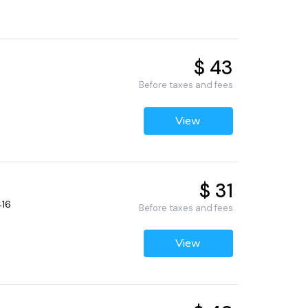
$ 43
Before taxes and fees
View
$ 31
416
Before taxes and fees
View