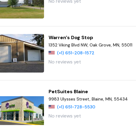
No reviews yet
Warren's Dog Stop
1352 Viking Blvd NW, Oak Grove, MN, 55011
(+1) 651-208-1572
No reviews yet
PetSuites Blaine
9983 Ulysses Street, Blaine, MN, 55434
(+1) 651-728-5530
No reviews yet