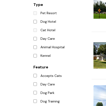
Type
Pet Resort
Dog Hotel
Cat Hotel
Day Care
Animal Hospital
Kennel
Feature
Accepts Cats
Day Care
Dog Park
Dog Training