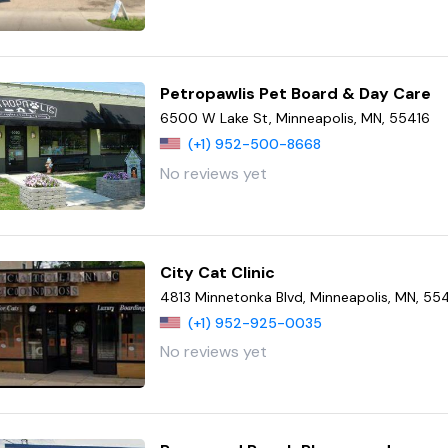
Petropawlis Pet Board & Day Care
6500 W Lake St, Minneapolis, MN, 55416
(+1) 952-500-8668
No reviews yet
City Cat Clinic
4813 Minnetonka Blvd, Minneapolis, MN, 55
(+1) 952-925-0035
No reviews yet