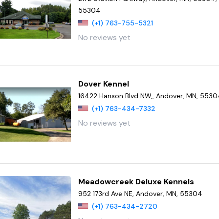
55304
(+1) 763-755-5321
No reviews yet
Dover Kennel
16422 Hanson Blvd NW,, Andover, MN, 553
(+1) 763-434-7332
No reviews yet
Meadowcreek Deluxe Kennels
952 173rd Ave NE, Andover, MN, 55304
(+1) 763-434-2720