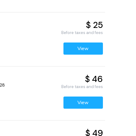
$ 25
Before taxes and fees
View
$ 46
428
Before taxes and fees
View
$ 49