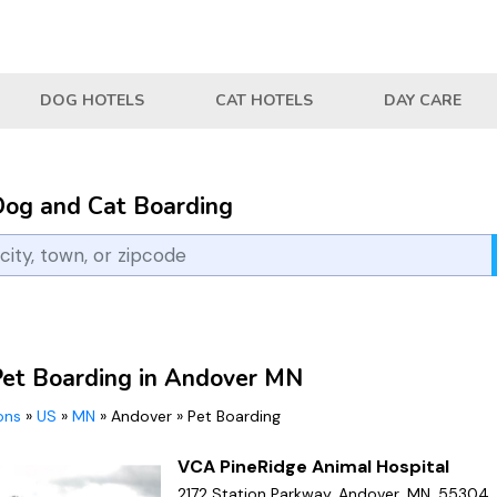
DOG HOTELS
CAT HOTELS
DAY CARE
Dog and Cat Boarding
Pet Boarding in Andover MN
ions
»
US
»
MN
»
Andover
»
Pet Boarding
VCA PineRidge Animal Hospital
2172 Station Parkway, Andover, MN, 55304,