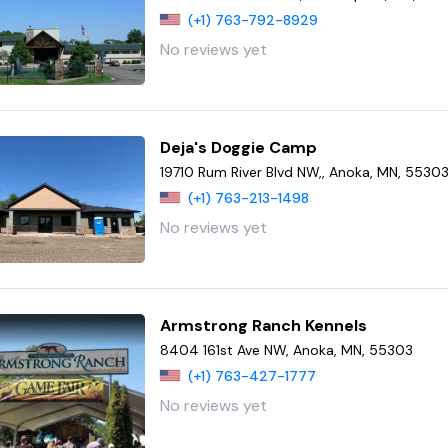
(+1) 763-792-8929
No reviews yet
Deja's Doggie Camp
19710 Rum River Blvd NW,, Anoka, MN, 5530
(+1) 763-213-1498
No reviews yet
Armstrong Ranch Kennels
8404 161st Ave NW, Anoka, MN, 55303
(+1) 763-427-1777
No reviews yet