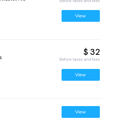
Before taxes and fees
View
$ 32
04
Before taxes and fees
View
View