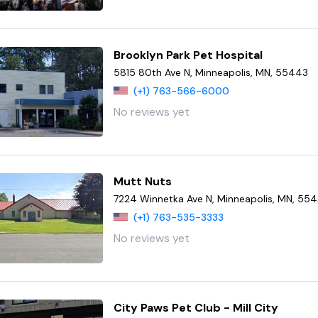
Brooklyn Park Pet Hospital
5815 80th Ave N, Minneapolis, MN, 55443
(+1) 763-566-6000
No reviews yet
Mutt Nuts
7224 Winnetka Ave N, Minneapolis, MN, 55
(+1) 763-535-3333
No reviews yet
City Paws Pet Club - Mill City