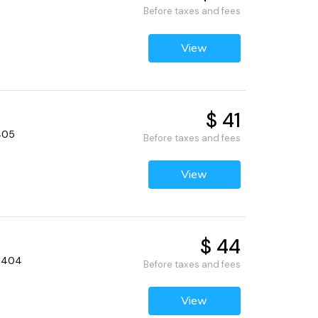
Before taxes and fees
View
$ 41
5405
Before taxes and fees
View
$ 44
55404
Before taxes and fees
View