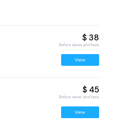
$ 38
Before taxes and fees
View
$ 45
Before taxes and fees
View