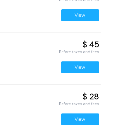
View
$ 45
3
Before taxes and fees
View
$ 28
Before taxes and fees
View