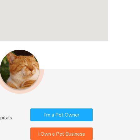
I'm a Pet Owner
pitals
I Own a Pet Business