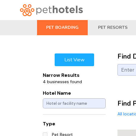
PET BOARDING
PET RESORTS
Find 
List View
Narrow Results
4 businesses found
Hotel Name
Find P
All locat
Type
Pet Resort