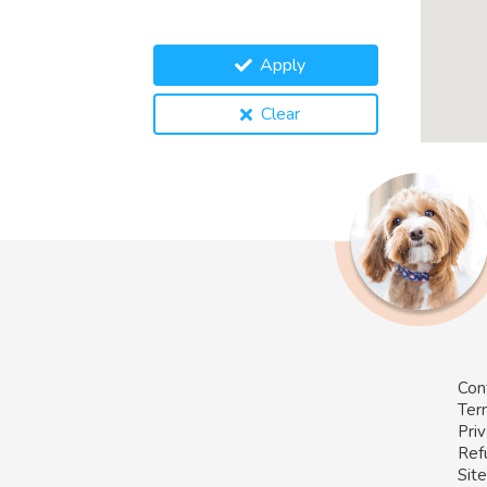
Apply
Clear
Con
Ter
Priv
Ref
Sit