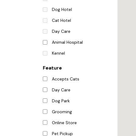
Dog Hotel
Cat Hotel
Day Care
Animal Hospital
Kennel
Feature
Accepts Cats
Day Care
Dog Park
Grooming
Online Store
Pet Pickup