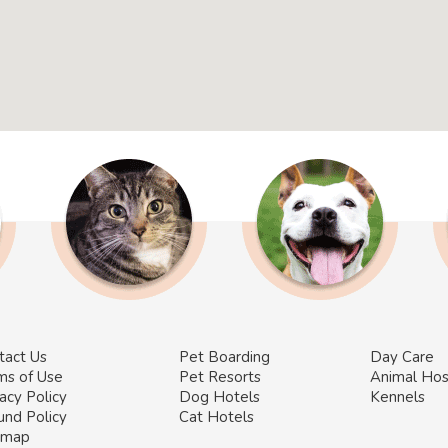
tact Us
Pet Boarding
Day Care
ms of Use
Pet Resorts
Animal Hos
acy Policy
Dog Hotels
Kennels
und Policy
Cat Hotels
emap