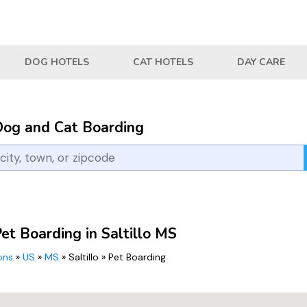
DOG HOTELS
CAT HOTELS
DAY CARE
Dog and Cat Boarding
et Boarding in Saltillo MS
ions
»
US
»
MS
»
Saltillo
»
Pet Boarding