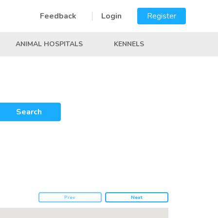
Feedback
Login
Register
ANIMAL HOSPITALS
KENNELS
Search
Prev
Next