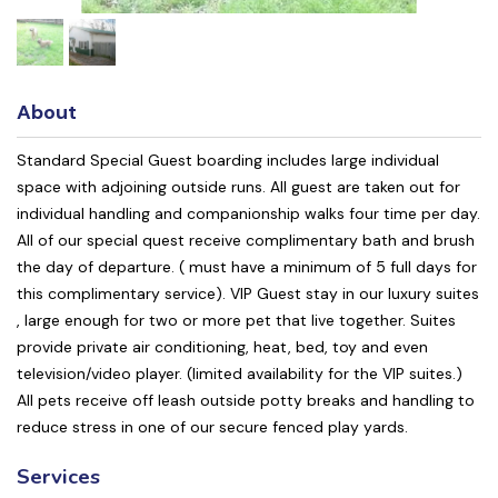
About
Standard Special Guest boarding includes large individual
space with adjoining outside runs. All guest are taken out for
individual handling and companionship walks four time per day.
All of our special quest receive complimentary bath and brush
the day of departure. ( must have a minimum of 5 full days for
this complimentary service). VIP Guest stay in our luxury suites
, large enough for two or more pet that live together. Suites
provide private air conditioning, heat, bed, toy and even
television/video player. (limited availability for the VIP suites.)
All pets receive off leash outside potty breaks and handling to
reduce stress in one of our secure fenced play yards.
Services