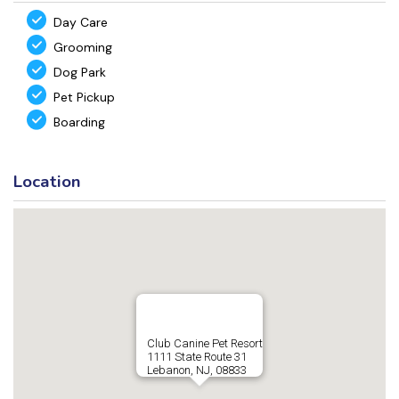
Day Care
Grooming
Dog Park
Pet Pickup
Boarding
Location
Club Canine Pet Resort
1111 State Route 31
Lebanon, NJ, 08833