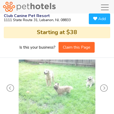
toggl
Club Canine Pet Resort
Add
1111 State Route 31, Lebanon, NJ, 08833
Starting at $38
Claim this Page
Is this your business?