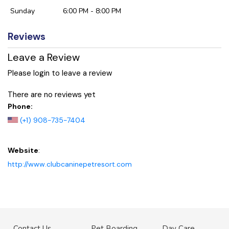
Sunday
6:00 PM - 8:00 PM
Reviews
Leave a Review
Please login to leave a review
There are no reviews yet
Phone:
(+1) 908-735-7404
Website
:
http://www.clubcaninepetresort.com
Contact Us
Pet Boarding
Day Care