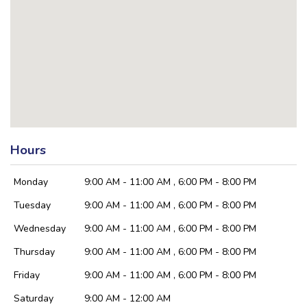
Hours
Monday
9:00 AM - 11:00 AM , 6:00 PM - 8:00 PM
Tuesday
9:00 AM - 11:00 AM , 6:00 PM - 8:00 PM
Wednesday
9:00 AM - 11:00 AM , 6:00 PM - 8:00 PM
Thursday
9:00 AM - 11:00 AM , 6:00 PM - 8:00 PM
Friday
9:00 AM - 11:00 AM , 6:00 PM - 8:00 PM
Saturday
9:00 AM - 12:00 AM