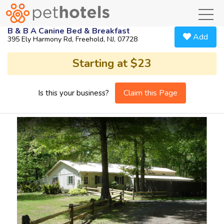
toggl
B & B A Canine Bed & Breakfast
Add
395 Ely Harmony Rd, Freehold, NJ, 07728
Starting at $23
Claim this Page
Is this your business?