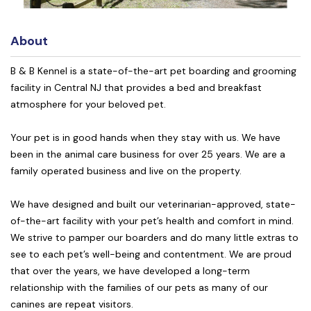
About
B & B Kennel is a state-of-the-art pet boarding and grooming
facility in Central NJ that provides a bed and breakfast
atmosphere for your beloved pet.
Your pet is in good hands when they stay with us. We have
been in the animal care business for over 25 years. We are a
family operated business and live on the property.
We have designed and built our veterinarian-approved, state-
of-the-art facility with your pet’s health and comfort in mind.
We strive to pamper our boarders and do many little extras to
see to each pet’s well-being and contentment. We are proud
that over the years, we have developed a long-term
relationship with the families of our pets as many of our
canines are repeat visitors.