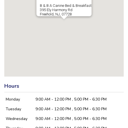
B & B A Canine Bed & Breakfast
395 Ely Harmony Rd
Freehold, NJ, 07728
Hours
Monday
9:00 AM - 12:00 PM , 5:00 PM - 6:30 PM
Tuesday
9:00 AM - 12:00 PM , 5:00 PM - 6:30 PM
Wednesday
9:00 AM - 12:00 PM , 5:00 PM - 6:30 PM