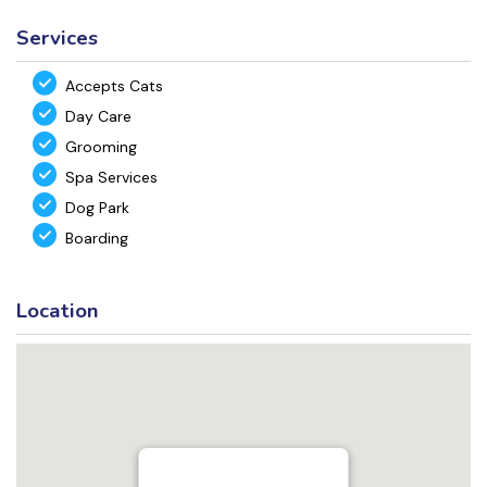
Services
Accepts Cats
Day Care
Grooming
Spa Services
Dog Park
Boarding
Location