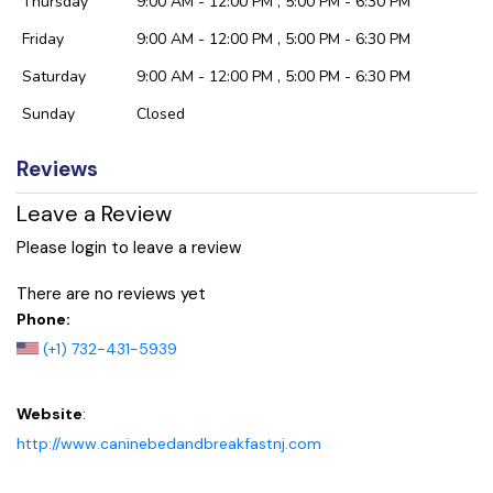
Thursday
9:00 AM - 12:00 PM , 5:00 PM - 6:30 PM
Friday
9:00 AM - 12:00 PM , 5:00 PM - 6:30 PM
Saturday
9:00 AM - 12:00 PM , 5:00 PM - 6:30 PM
Sunday
Closed
Reviews
Leave a Review
Please login to leave a review
There are no reviews yet
Phone:
(+1) 732-431-5939
Website
:
http://www.caninebedandbreakfastnj.com