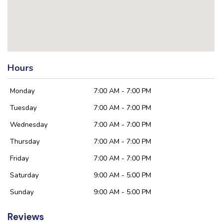
Hours
Monday
7:00 AM - 7:00 PM
Tuesday
7:00 AM - 7:00 PM
Wednesday
7:00 AM - 7:00 PM
Thursday
7:00 AM - 7:00 PM
Friday
7:00 AM - 7:00 PM
Saturday
9:00 AM - 5:00 PM
Sunday
9:00 AM - 5:00 PM
Reviews