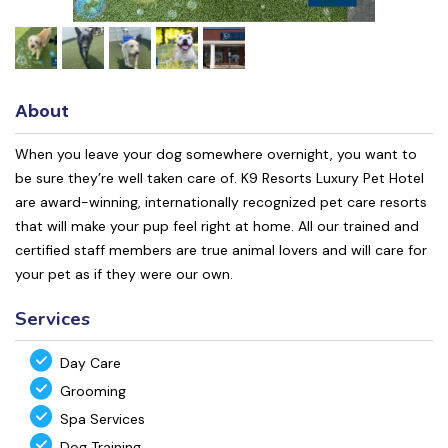
About
When you leave your dog somewhere overnight, you want to
be sure they’re well taken care of. K9 Resorts Luxury Pet Hotel
are award-winning, internationally recognized pet care resorts
that will make your pup feel right at home. All our trained and
certified staff members are true animal lovers and will care for
your pet as if they were our own.
Services
Day Care
Grooming
Spa Services
Dog Training