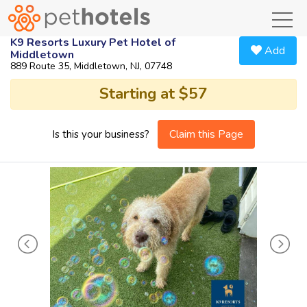
toggl
K9 Resorts Luxury Pet Hotel of
Add
Middletown
889 Route 35, Middletown, NJ, 07748
Starting at $57
Claim this Page
Is this your business?