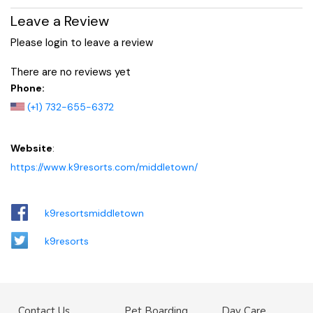
Leave a Review
Please login to leave a review
There are no reviews yet
Phone:
(+1) 732-655-6372
Website
:
https://www.k9resorts.com/middletown/
k9resortsmiddletown
k9resorts
Contact Us
Pet Boarding
Day Care