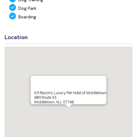
Dog Park
Boarding
Location
K9 Resorts Luxury Pet Hotel of Middletown
889 Route 35
Middletown, NJ, 07748