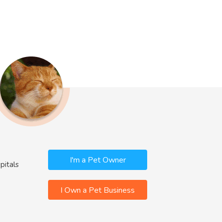
I'm a Pet Owner
pitals
I Own a Pet Business