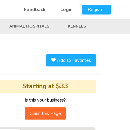
Feedback
Login
Register
ANIMAL HOSPITALS
KENNELS
Add to Favorites
Starting at $33
Is this your business?
Claim this Page