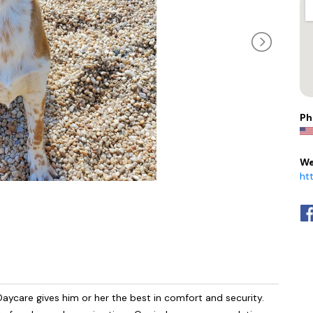
Ph
We
ht
aycare gives him or her the best in comfort and security.