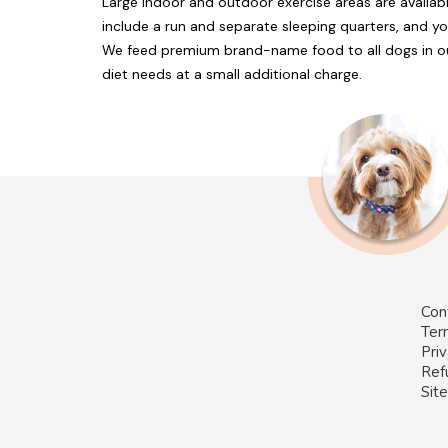
Large indoor and outdoor exercise areas are availa
include a run and separate sleeping quarters, and yo
We feed premium brand-name food to all dogs in ou
diet needs at a small additional charge.
Con
Ter
Priv
Ref
Sit