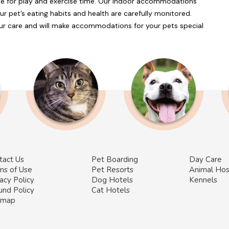
ble for play and exercise time. Our indoor accommodations
ur pet’s eating habits and health are carefully monitored.
r care and will make accommodations for your pets special
tact Us
Pet Boarding
Day Care
ms of Use
Pet Resorts
Animal Hos
acy Policy
Dog Hotels
Kennels
und Policy
Cat Hotels
emap