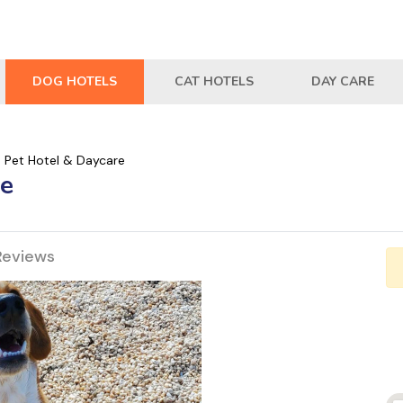
DOG HOTELS
CAT HOTELS
DAY CARE
s Pet Hotel & Daycare
re
Reviews