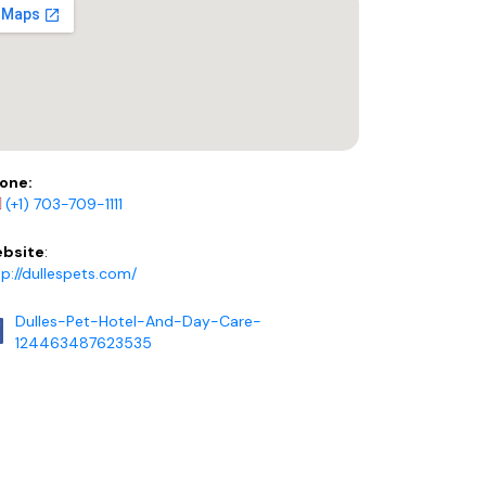
one:
(+1) 703-709-1111
bsite
:
tp://dullespets.com/
Dulles-Pet-Hotel-And-Day-Care-
124463487623535