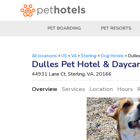
PET BOARDING
PET RESORTS
All locations
»
US
»
VA
»
Sterling
»
Dog Hotels
»
Dulle
Dulles Pet Hotel & Dayca
44931 Lane Ct, Sterling, VA, 20166
Overview
Services
Location
Hours