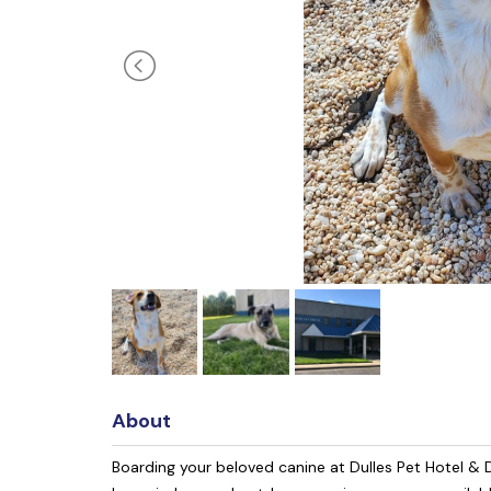
About
Boarding your beloved canine at Dulles Pet Hotel & D