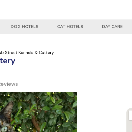
DOG HOTELS
CAT HOTELS
DAY CARE
ub Street Kennels & Cattery
tery
Reviews