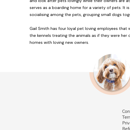
and look after pets lovingly while their owners are 
serves as a boarding home for a variety of pets. I
socialising among the pets, grouping small dogs tog
Gail Smith has four loyal pet loving employees that
the kennels treating the animals as if they were her
homes with loving new owners.
Con
Ter
Priv
Ref