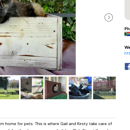
Ph
We
ht
 home for pets. This is where Gail and Kirsty take care of