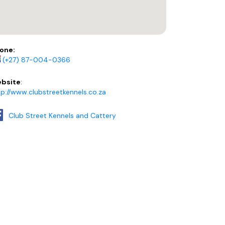
one:
(+27) 87-004-0366
bsite
:
tp://www.clubstreetkennels.co.za
Club Street Kennels and Cattery