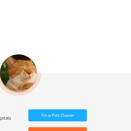
I'm a Pet Owner
pitals