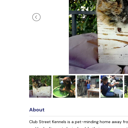
About
Club Street Kennels is a pet-minding home away from