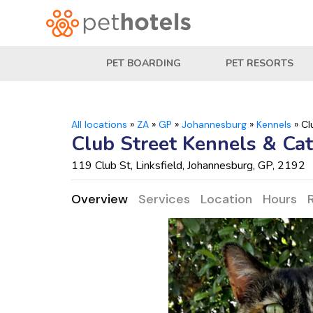
PET BOARDING
PET RESORTS
All locations
»
ZA
»
GP
»
Johannesburg
»
Kennels
»
Cl
Club Street Kennels & Cat
119 Club St, Linksfield, Johannesburg, GP, 2192
Overview
Services
Location
Hours