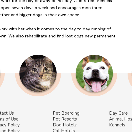
at work for the day or away on holiday. Club Street Kennels
t is open seven days a week and encourages monitored
ether and bigger dogs in their own space.
 work with her when it comes to the day to day running of
 own. We also rehabilitate and find lost dogs new permanent
tact Us
Pet Boarding
Day Care
ms of Use
Pet Resorts
Animal Hos
acy Policy
Dog Hotels
Kennels
und Policy
Cat Hotels