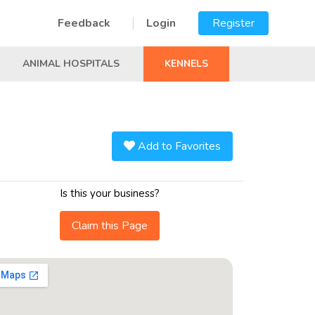
Feedback
Login
Register
ANIMAL HOSPITALS
KENNELS
Add to Favorites
Is this your business?
Claim this Page