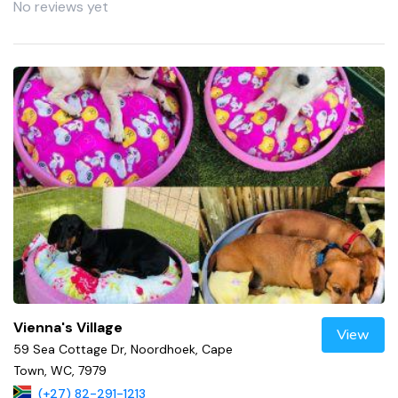
No reviews yet
Vienna's Village
View
59 Sea Cottage Dr, Noordhoek, Cape
Town, WC, 7979
(+27) 82-291-1213