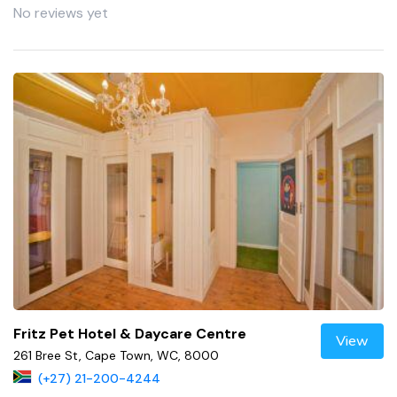
No reviews yet
Fritz Pet Hotel & Daycare Centre
View
261 Bree St, Cape Town, WC, 8000
(+27) 21-200-4244