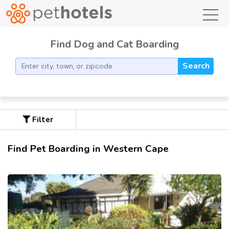
toggl
Find Dog and Cat Boarding
Search
Filter
Find Pet Boarding in Western Cape