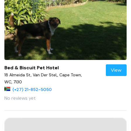
Bed & Biscuit Pet Hotel
View
18 Almeida St, Van Der Stel,, Cape Town,
WC, 7130
(+27) 21-852-5050
No reviews yet