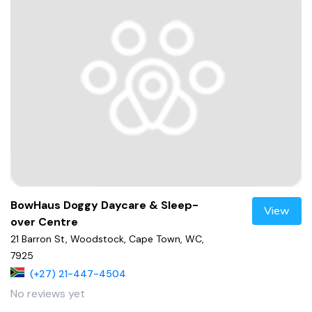
BowHaus Doggy Daycare & Sleep-
View
over Centre
21 Barron St, Woodstock, Cape Town, WC,
7925
(+27) 21-447-4504
No reviews yet