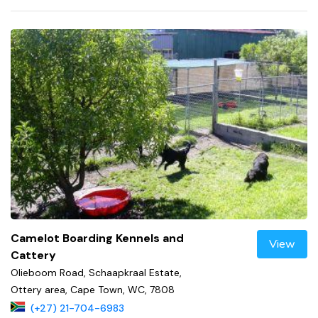
Camelot Boarding Kennels and
View
Cattery
Olieboom Road, Schaapkraal Estate,
Ottery area, Cape Town, WC, 7808
(+27) 21-704-6983