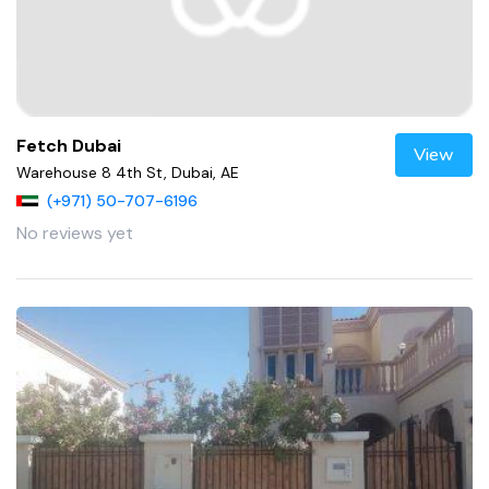
Fetch Dubai
View
Warehouse 8 4th St, Dubai, AE
(+971) 50-707-6196
No reviews yet