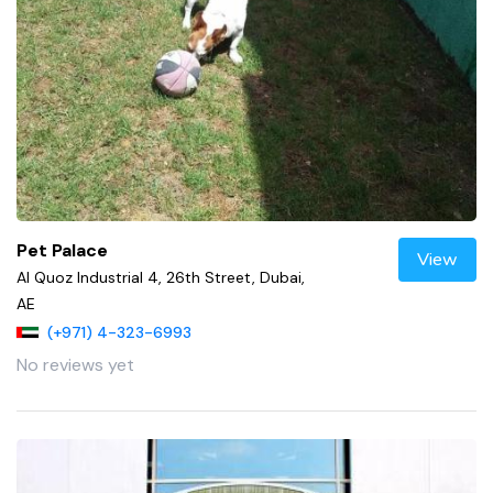
Pet Palace
View
Al Quoz Industrial 4, 26th Street, Dubai,
AE
(+971) 4-323-6993
No reviews yet