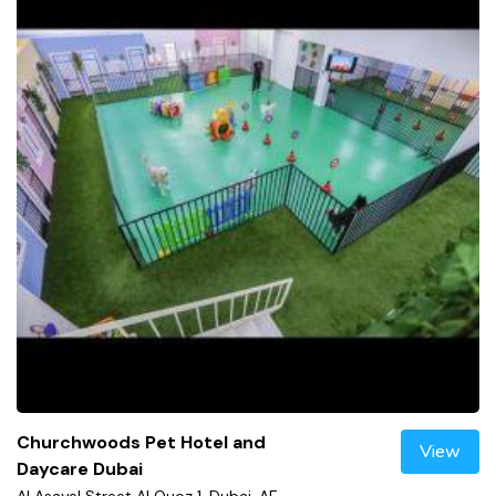
Churchwoods Pet Hotel and
View
Daycare Dubai
Al Asayel Street Al Quoz 1, Dubai, AE,