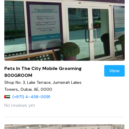
Pets In The City Mobile Grooming
View
800GROOM
Shop No. 3, Lake Terrace, Jumeirah Lakes
Towers,, Dubai, AE, 0000
(+971) 4-458-0091
No reviews yet