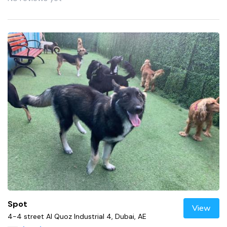
Spot
View
4-4 street Al Quoz Industrial 4, Dubai, AE