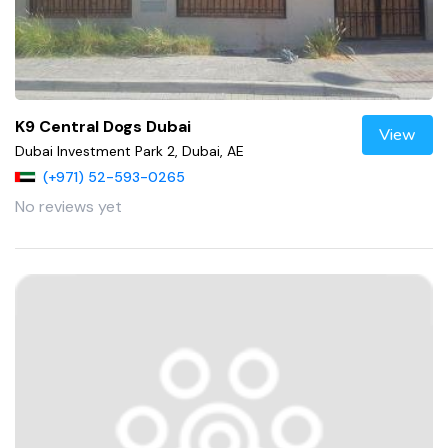
K9 Central Dogs Dubai
View
Dubai Investment Park 2, Dubai, AE
(+971) 52-593-0265
No reviews yet