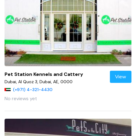
Pet Station Kennels and Cattery
View
Dubai, Al Quoz 3, Dubai, AE, 0000
(+971) 4-321-4430
No reviews yet