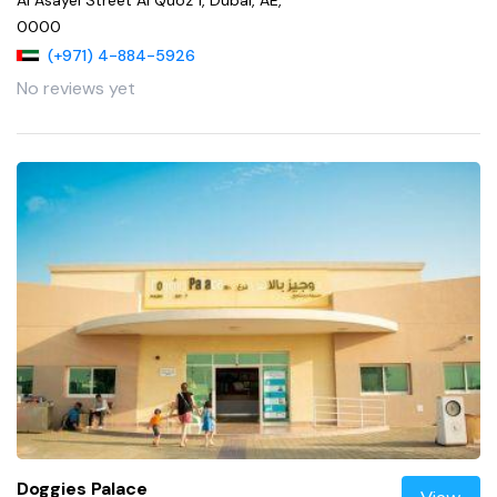
0000
(+971) 4-884-5926
No reviews yet
Doggies Palace