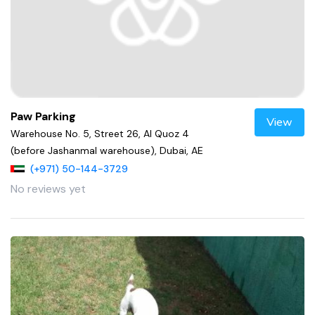
Paw Parking
View
Warehouse No. 5, Street 26, Al Quoz 4
(before Jashanmal warehouse), Dubai, AE
(+971) 50-144-3729
No reviews yet