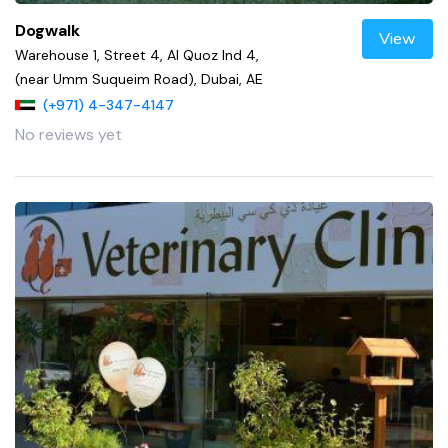
Dogwalk
View
Warehouse 1, Street 4, Al Quoz Ind 4,
(near Umm Suqueim Road), Dubai, AE
(+971) 4-347-4147
No reviews yet