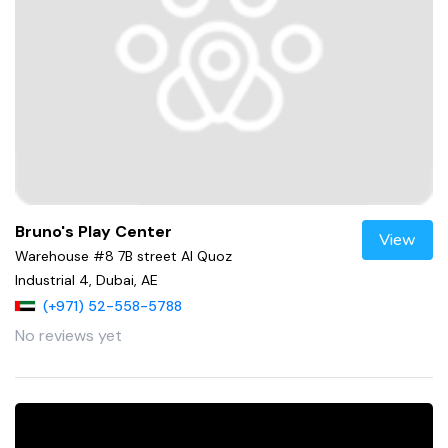
Bruno's Play Center
View
Warehouse #8 7B street Al Quoz
Industrial 4, Dubai, AE
(+971) 52-558-5788
No reviews yet