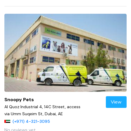
Snoopy Pets
View
Al Quoz Industrial 4, 14C Street, access
via Umm Suqeim St, Dubai, AE
(+971) 4-321-3095
No reviews yet