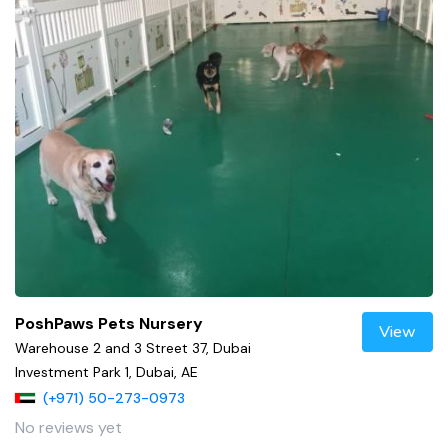
PoshPaws Pets Nursery
View
Warehouse 2 and 3 Street 37, Dubai
Investment Park 1, Dubai, AE
(+971) 50-273-0973
No reviews yet