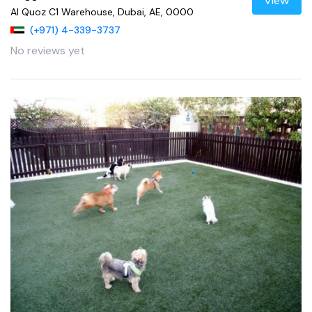
View
Al Quoz C1 Warehouse, Dubai, AE, 0000
(+971) 4-339-3737
No reviews yet