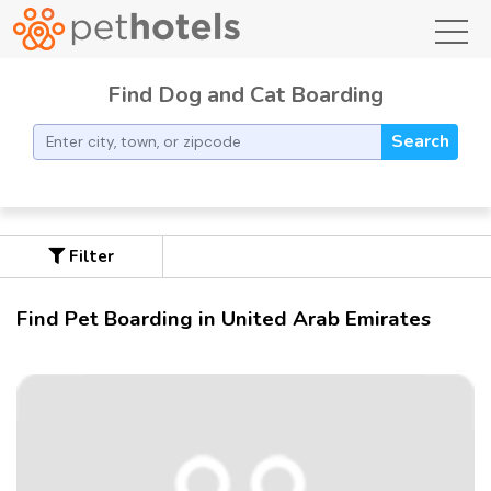
toggl
Find Dog and Cat Boarding
Search
Filter
Find Pet Boarding in United Arab Emirates