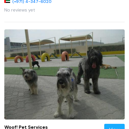
(+971) 4-347-6020
No reviews yet
Woof! Pet Services