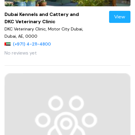
Dubai Kennels and Cattery and
View
DKC Veterinary Clinic
DKC Veterinary Clinic, Motor City Dubai,
Dubai, AE, 0000
(+971) 4-211-4800
No reviews yet