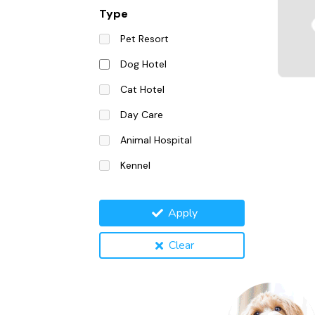
Type
Pet Resort
Dog Hotel
Cat Hotel
Day Care
Animal Hospital
Kennel
Apply
Clear