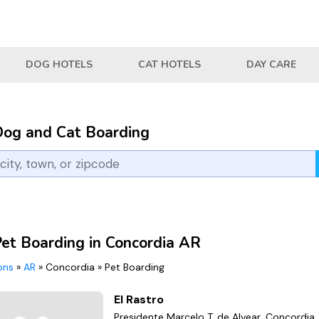
DOG HOTELS
CAT HOTELS
DAY CARE
Dog and Cat Boarding
Pet Boarding in Concordia AR
ions
»
AR
»
Concordia
»
Pet Boarding
El Rastro
Presidente Marcelo T. de Alvear, Concordia