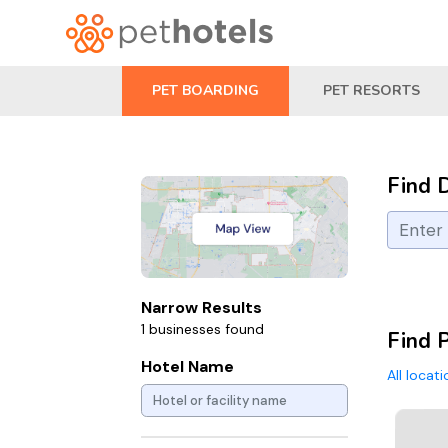
PET BOARDING
PET RESORTS
Find 
Narrow Results
1 businesses found
Find 
Hotel Name
All locat