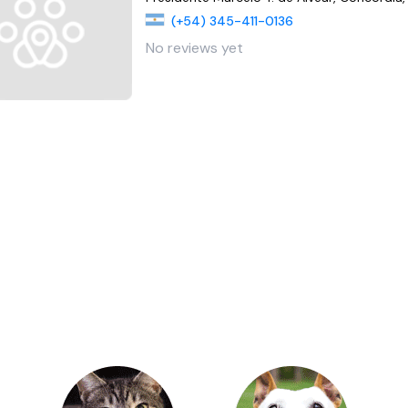
(+54) 345-411-0136
No reviews yet