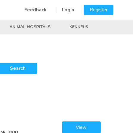
Feedback
Login
Register
ANIMAL HOSPITALS
KENNELS
Search
View
, AR, 3200