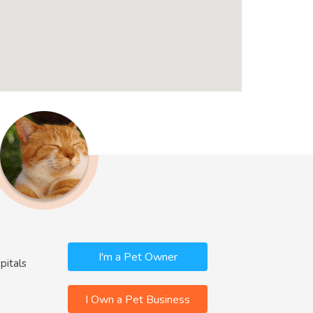
I'm a Pet Owner
pitals
I Own a Pet Business