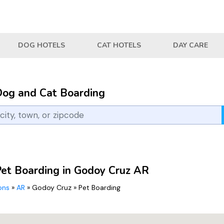
DOG HOTELS
CAT HOTELS
DAY CARE
Dog and Cat Boarding
Pet Boarding in Godoy Cruz AR
ions
»
AR
»
Godoy Cruz
»
Pet Boarding