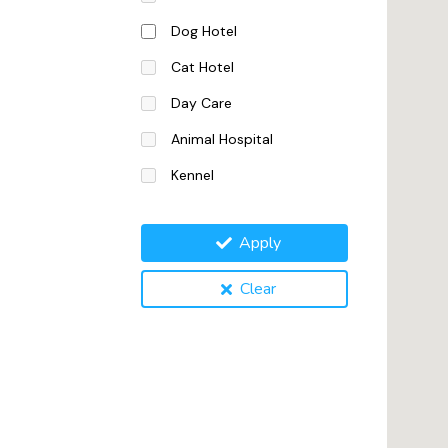
Dog Hotel
Cat Hotel
Day Care
Animal Hospital
Kennel
Apply
Clear