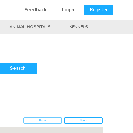
Feedback
Login
Register
ANIMAL HOSPITALS
KENNELS
Search
Prev
Next