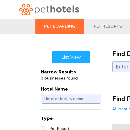
PET BOARDING
PET RESORTS
Find 
List View
Narrow Results
3 businesses found
Hotel Name
Find 
All locat
Type
Pet Resort