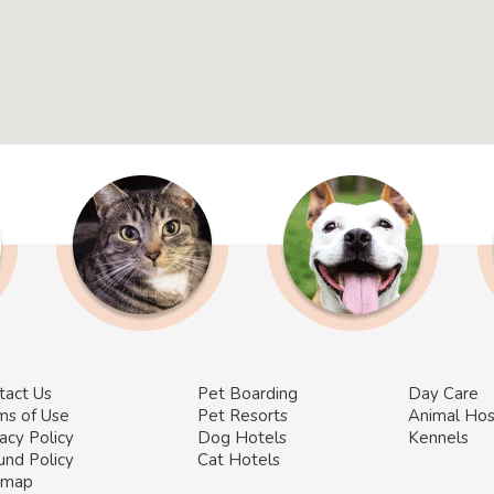
tact Us
Pet Boarding
Day Care
ms of Use
Pet Resorts
Animal Hos
acy Policy
Dog Hotels
Kennels
und Policy
Cat Hotels
emap