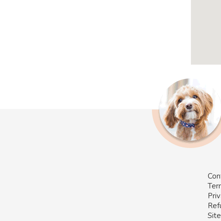
Con
Ter
Priv
Ref
Sit