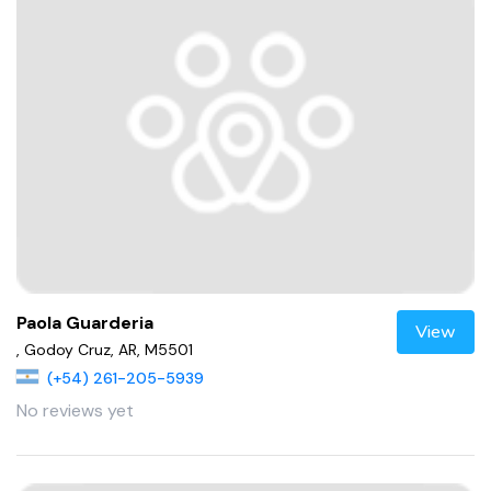
Paola Guarderia
View
, Godoy Cruz, AR, M5501
(+54) 261-205-5939
No reviews yet