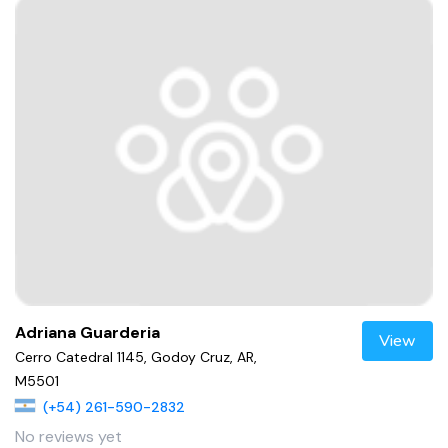
Adriana Guarderia
View
Cerro Catedral 1145, Godoy Cruz, AR,
M5501
(+54) 261-590-2832
No reviews yet