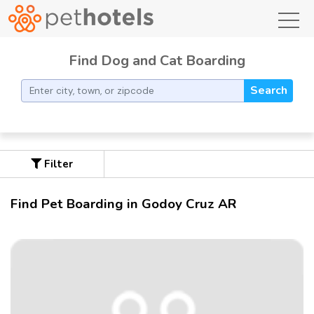
toggl
Find Dog and Cat Boarding
Search
Filter
Find Pet Boarding in Godoy Cruz AR