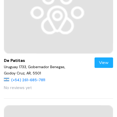
De Patitas
View
Uruguay 1733, Gobernador Benegas,
Godoy Cruz, AR, 5501
(+54) 261-685-7811
No reviews yet