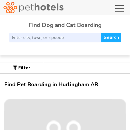
toggl
Find Dog and Cat Boarding
Search
Filter
Find Pet Boarding in Hurlingham AR