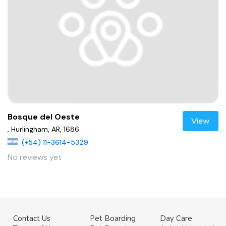
Bosque del Oeste
View
, Hurlingham, AR, 1686
(+54) 11-3614-5329
No reviews yet
Contact Us
Pet Boarding
Day Care