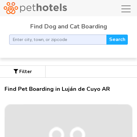
toggl
Find Dog and Cat Boarding
Search
Filter
Find Pet Boarding in Luján de Cuyo AR