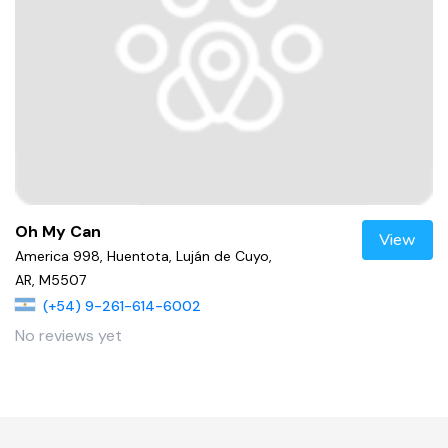
Oh My Can
View
America 998, Huentota, Luján de Cuyo,
AR, M5507
(+54) 9-261-614-6002
No reviews yet