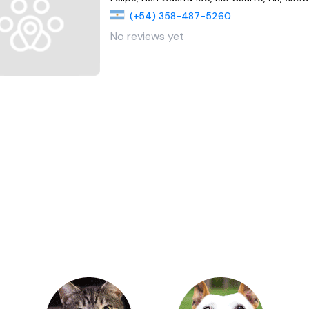
(+54) 358-487-5260
No reviews yet