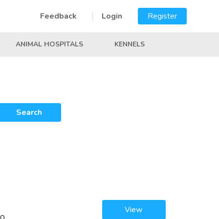
Feedback
Login
Register
ANIMAL HOSPITALS
KENNELS
Search
View
00