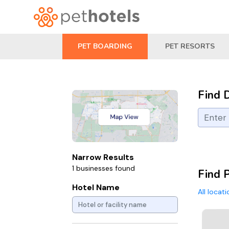
PET BOARDING
PET RESORTS
Find 
Narrow Results
1 businesses found
Find 
Hotel Name
All locat