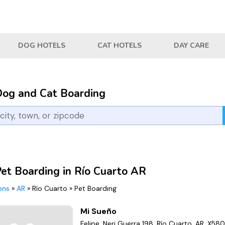
DOG HOTELS
CAT HOTELS
DAY CARE
Dog and Cat Boarding
Pet Boarding in Río Cuarto AR
ions
»
AR
»
Río Cuarto
»
Pet Boarding
Mi Sueño
Felipe, Neri Guerra 198, Río Cuarto, AR, X58