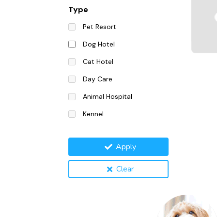
Type
Pet Resort
Dog Hotel
Cat Hotel
Day Care
Animal Hospital
Kennel
Apply
Clear