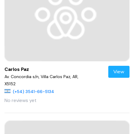
Carlos Paz
View
Av. Concordia s/n, Villa Carlos Paz, AR,
X5152
(+54) 3541-66-5134
No reviews yet