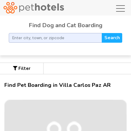
toggl
Find Dog and Cat Boarding
Search
Filter
Find Pet Boarding in Villa Carlos Paz AR