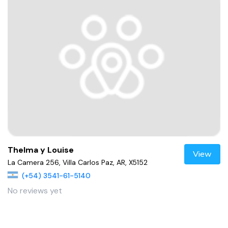
Thelma y Louise
View
La Camera 256, Villa Carlos Paz, AR, X5152
(+54) 3541-61-5140
No reviews yet