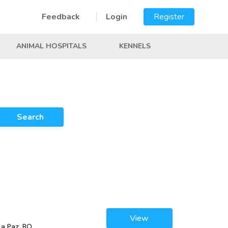
Feedback
Login
Register
ANIMAL HOSPITALS
KENNELS
Search
View
La Paz, BO