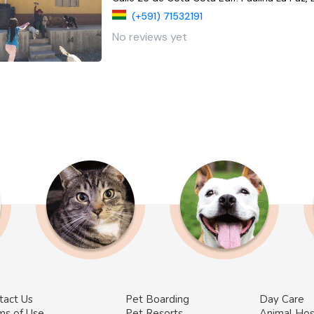
(+591) 71532191
No reviews yet
tact Us
Pet Boarding
Day Care
ms of Use
Pet Resorts
Animal Hos