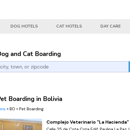
DOG HOTELS
CAT HOTELS
DAY CARE
Dog and Cat Boarding
et Boarding in Bolivia
ions
»
BO
»
Pet Boarding
Complejo Veterinario "La Hacienda"
Calle 25 de Cota Cota Edif. Paulina La Paz, 