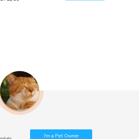
I'm a Pet Owner
pitals