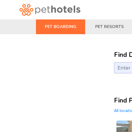
PET BOARDING
PET RESORTS
Find 
Find P
All locat