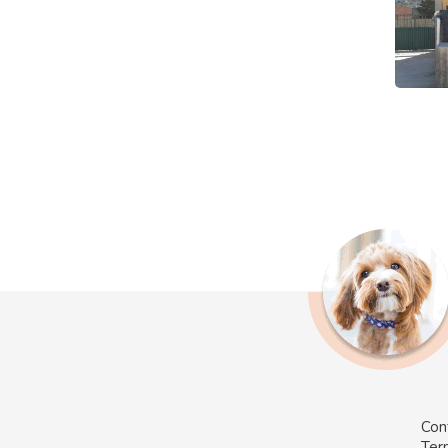
Con
Ter